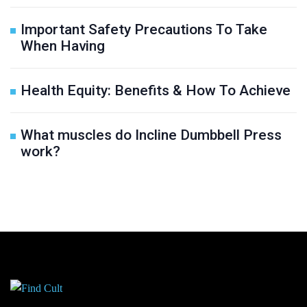
Important Safety Precautions To Take
When Having
Health Equity: Benefits & How To Achieve
What muscles do Incline Dumbbell Press
work?