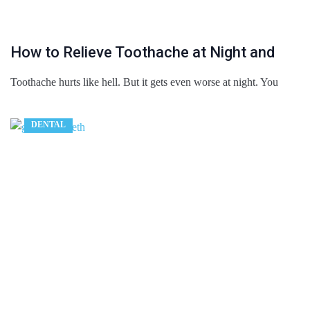
How to Relieve Toothache at Night and
Toothache hurts like hell. But it gets even worse at night. You
DENTAL