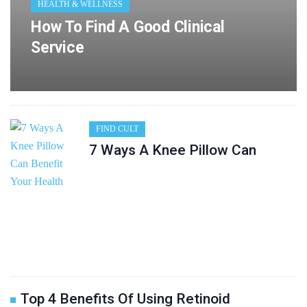
HEALTH & WELLNESS
How To Find A Good Clinical
Service
FIND CULT
7 Ways A Knee Pillow Can
Top 4 Benefits Of Using Retinoid