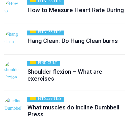
FITNESS TIPS
How to Measure Heart Rate During
FITNESS TIPS
Hang Clean: Do Hang Clean burns
FIND CULT
Shoulder flexion – What are
exercises
FITNESS TIPS
What muscles do Incline Dumbbell
Press