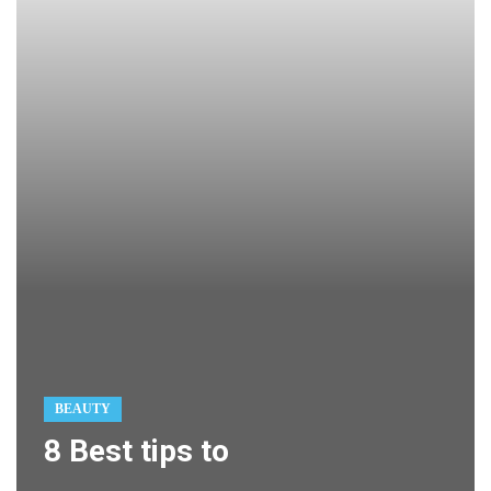
BEAUTY
8 Best tips to