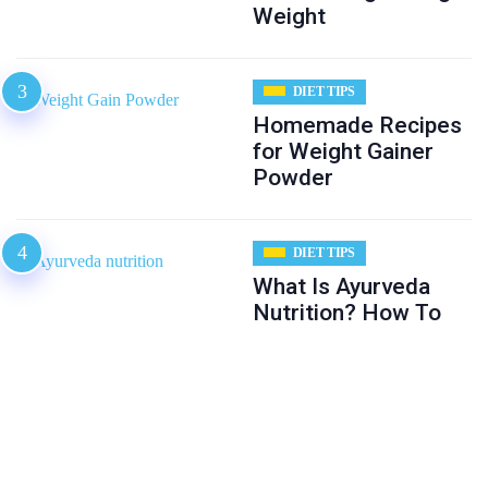
Weight
DIET TIPS
Homemade Recipes
for Weight Gainer
Powder
DIET TIPS
What Is Ayurveda
Nutrition? How To