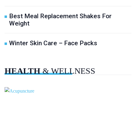
Best Meal Replacement Shakes For
Weight
Winter Skin Care – Face Packs
HEALTH
& WELLNESS