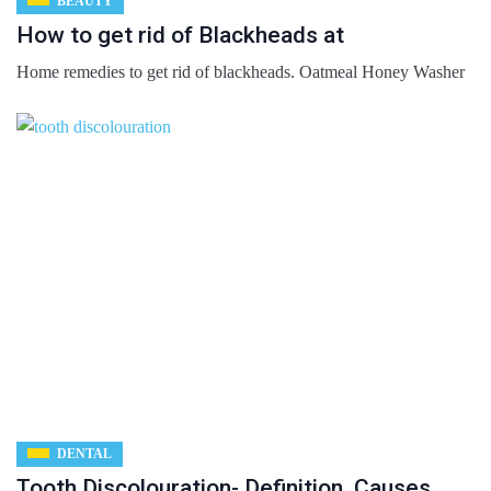
BEAUTY
How to get rid of Blackheads at
Home remedies to get rid of blackheads. Oatmeal Honey Washer
DENTAL
Tooth Discolouration- Definition, Causes,