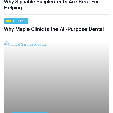
Why Sippable Supplements Are Best For
Helping
DENTAL
Why Maple Clinic is the All-Purpose Dental