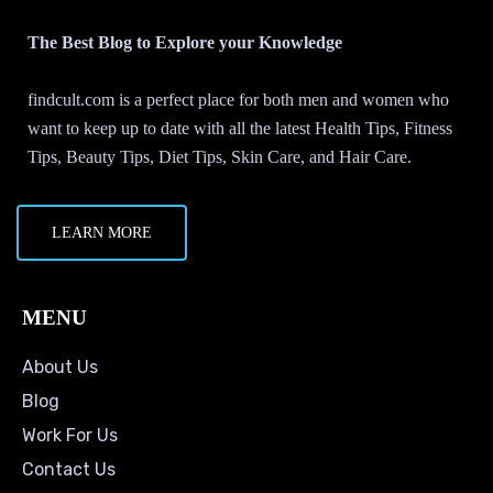
The Best Blog to Explore your Knowledge
findcult.com is a perfect place for both men and women who
want to keep up to date with all the latest Health Tips, Fitness
Tips, Beauty Tips, Diet Tips, Skin Care, and Hair Care.
LEARN MORE
MENU
About Us
Blog
Work For Us
Contact Us