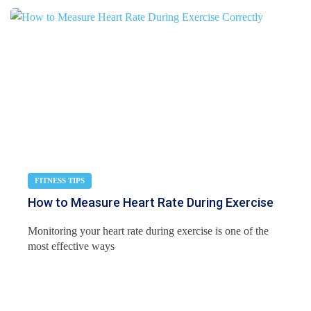
FITNESS TIPS
How to Measure Heart Rate During Exercise
Monitoring your heart rate during exercise is one of the
most effective ways