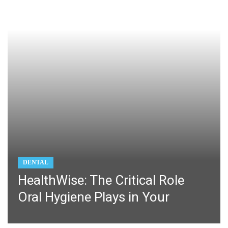
DENTAL
HealthWise: The Critical Role
Oral Hygiene Plays in Your