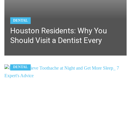
DENTAL
Houston Residents: Why You
Should Visit a Dentist Every
DENTAL