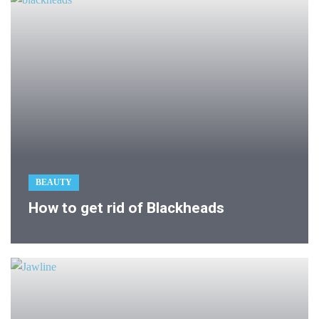
BEAUTY
How to get rid of Blackheads