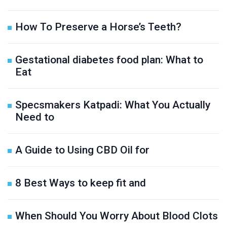
How To Preserve a Horse’s Teeth?
Gestational diabetes food plan: What to
Eat
Specsmakers Katpadi: What You Actually
Need to
A Guide to Using CBD Oil for
8 Best Ways to keep fit and
When Should You Worry About Blood Clots