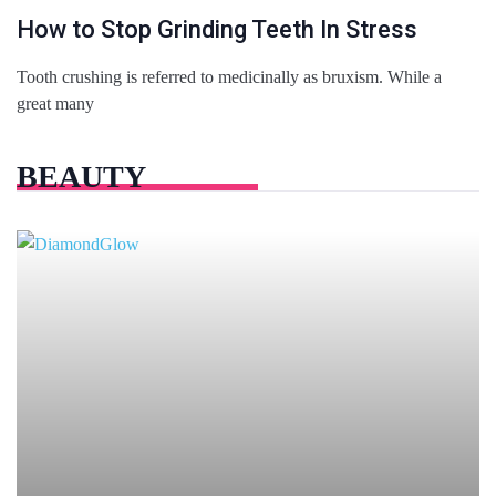
How to Stop Grinding Teeth In Stress
Tooth crushing is referred to medicinally as bruxism. While a
great many
BEAUTY