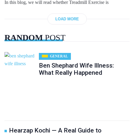
In this blog, we will read whether Treadmill Exercise is
LOAD MORE
RANDOM
POST
GENERAL
Ben Shephard Wife Illness:
What Really Happened
Hearzap Kochi — A Real Guide to