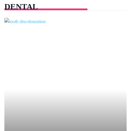
DENTAL