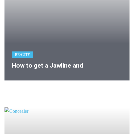
BEAUTY
How to get a Jawline and