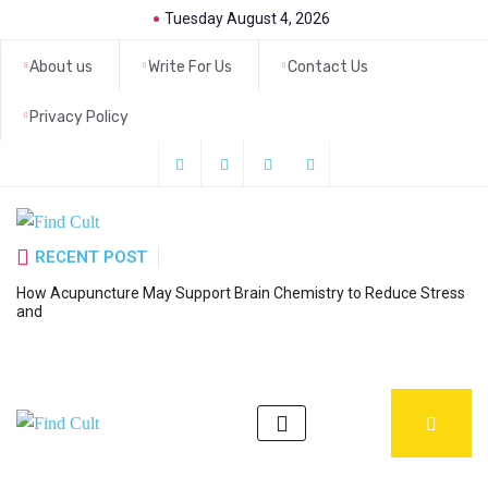
Tuesday August 4, 2026
About us
Write For Us
Contact Us
Privacy Policy
RECENT POST
How Acupuncture May Support Brain Chemistry to Reduce Stress
6
and