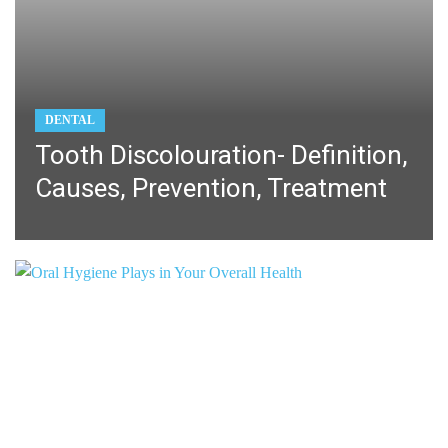
DENTAL
Tooth Discolouration- Definition,
Causes, Prevention, Treatment