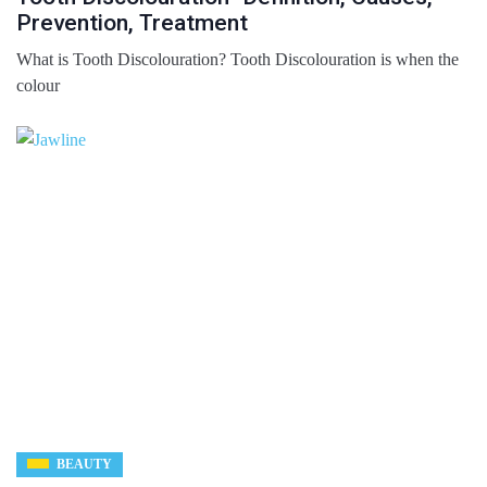
Prevention, Treatment
What is Tooth Discolouration? Tooth Discolouration is when the
colour
BEAUTY