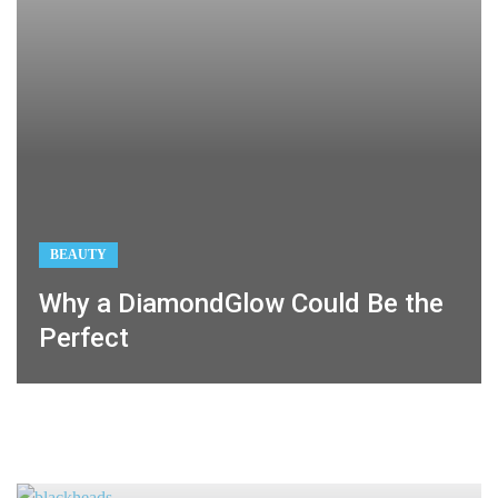
BEAUTY
Why a DiamondGlow Could Be the
Perfect