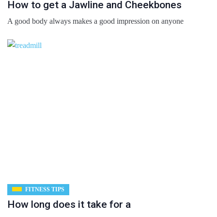
How to get a Jawline and Cheekbones
A good body always makes a good impression on anyone
FITNESS TIPS
How long does it take for a