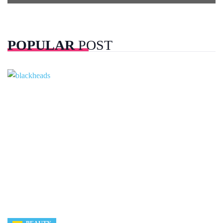
POPULAR
POST