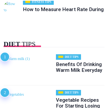
FITNESS TIPS
How to Measure Heart Rate During
DIET
TIPS
DIET TIPS
Benefits Of Drinking
Warm Milk Everyday
DIET TIPS
Vegetable Recipes
For Starting Losing