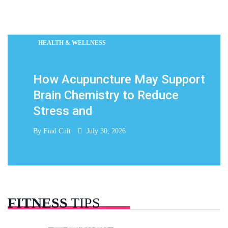
HEALTH & WELLNESS
How Acupuncture May Support
Brain Chemistry to Reduce
Stress and
By
Find Cult
July 30, 2026
FITNESS
TIPS