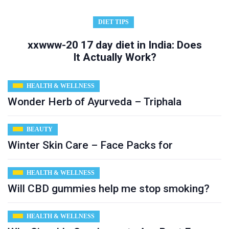
DIET TIPS
xxwww-20 17 day diet in India: Does
It Actually Work?
HEALTH & WELLNESS
Wonder Herb of Ayurveda – Triphala
BEAUTY
Winter Skin Care – Face Packs for
HEALTH & WELLNESS
Will CBD gummies help me stop smoking?
HEALTH & WELLNESS