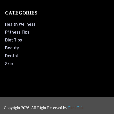
CATEGORIES
Health Wellness
Ffitness Tips
Diet Tips
Beauty
Dental
Skin
Copyright 2026. All Right Reserved by
Find Cult