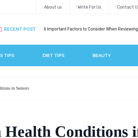
About us
Write For Us
Contact U
RECENT POST
6 Important Factors to Consider When Reviewing 
S TIPS
DIET TIPS
BEAUTY
tions in Seniors
Health Conditions i