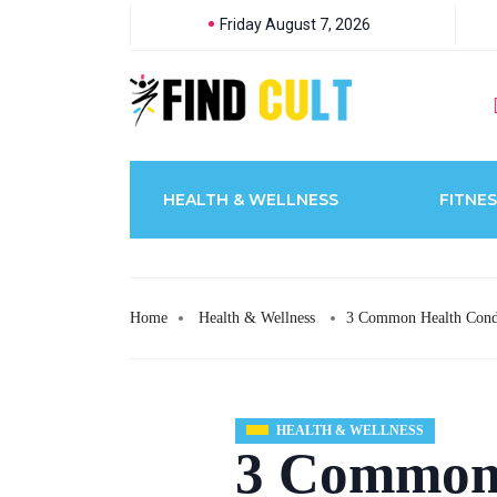
Friday August 7, 2026
HEALTH & WELLNESS
FITNES
Home
Health & Wellness
3 Common Health Condi
HEALTH & WELLNESS
3 Common 