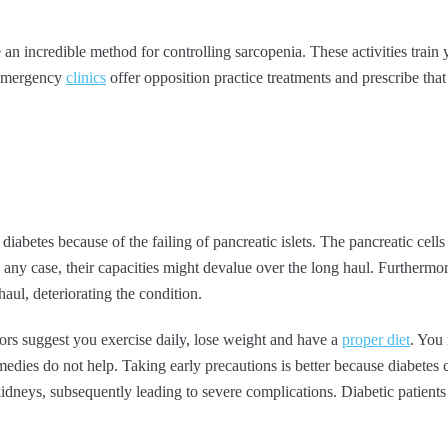
an incredible method for controlling sarcopenia. These activities train 
 Emergency
clinics
offer opposition practice treatments and prescribe that
diabetes because of the failing of pancreatic islets. The pancreatic cell
In any case, their capacities might devalue over the long haul. Furthermor
haul, deteriorating the condition.
tors suggest you exercise daily, lose weight and have a
proper diet
. You 
edies do not help. Taking early precautions is better because diabetes can
kidneys, subsequently leading to severe complications. Diabetic patients