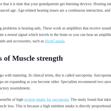
ze that it is time that your grandparents get listening devices. Hearing m
anced age. Age-related hearing issues are a continuous interaction, and
ng problems is hearing-aids. These work as amplifiers that receive sound
erate a neural signal which travels to the brain so you can hear an amplif
 aids and accessories, such as
HearCanada
.
s of Muscle strength
o with maturing. In clinical terms, this is called sarcopenia. Sarcopeni
eps on expanding as you become older. Specialists recommend two answe
sfactory nourishment.
benefits of high
protein intake for sarcopenia
. The study found that tak
e loss. This is because a high nutrition intake is directly proportional 