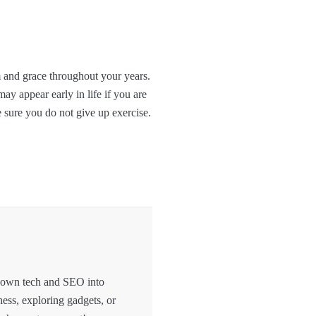
m and grace throughout your years.
ay appear early in life if you are
e sure you do not give up exercise.
 down tech and SEO into
hess, exploring gadgets, or