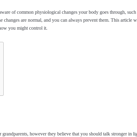
aware of common physiological changes your body goes through, such 
se changes are normal, and you can always prevent them. This article w
ow you might control it.
randparents, however they believe that you should talk stronger in ligh