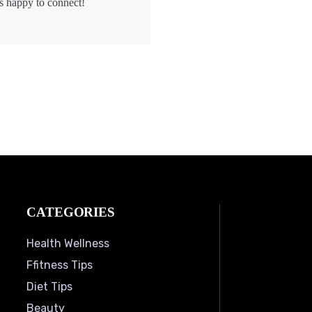
s happy to connect!
CATEGORIES
Health Wellness
Ffitness Tips
Diet Tips
Beauty