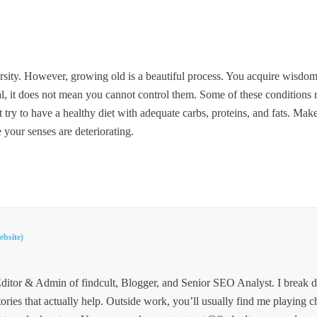
rsity. However, growing old is a beautiful process. You acquire wisdo
l, it does not mean you cannot control them. Some of these conditions m
t try to have a healthy diet with adequate carbs, proteins, and fats. Mak
 your senses are deteriorating.
ebsite)
ditor & Admin of findcult, Blogger, and Senior SEO Analyst. I break
tories that actually help. Outside work, you’ll usually find me playing c