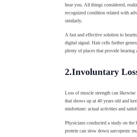
hear you. All things considered, reali
recognized condition related with adv
similarly.
A fast and effective solution to heari
digital signal. Hair cells further gen
plenty of places that provide hearing
2.Involuntary Los
Loss of muscle strength can likewise g
that shows up at 40 years old and ke
misfortune: actual activities and sati
Physicians conducted a study on the 
protein can slow down sarcopenic muscl