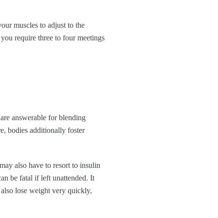
your muscles to adjust to the
 you require three to four meetings
s are answerable for blending
e, bodies additionally foster
may also have to resort to insulin
 be fatal if left unattended. It
 also lose weight very quickly,