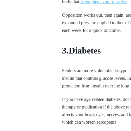
body that
strengthens your muscles
.
Opposition works out, then again, are 
expanded pressure applied to them.
each week for a quick outcome.
3.Diabetes
Seniors are more vulnerable to type 2 
insulin that controls glucose levels. 
protection from insulin over the long 
If you have age-related diabetes, doc
therapy or medication if the above rem
affects your heart, eyes, nerves, and 
which can worsen sarcopenia.