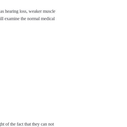
as hearing loss, weaker muscle
ill examine the normal medical
t of the fact that they can not