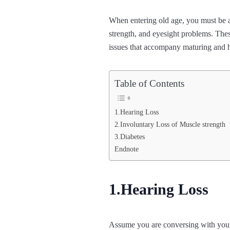
When entering old age, you must be 
strength, and eyesight problems. The
issues that accompany maturing and h
Table of Contents
1.Hearing Loss
2.Involuntary Loss of Muscle strength
3.Diabetes
Endnote
1.Hearing Loss
Assume you are conversing with your g