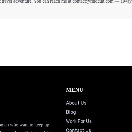
t travel adventure. You can reach me at contact@findcult.com — alway
MENU
About Us
Blog
Work For Us
 women who want to keep up
Contact Us