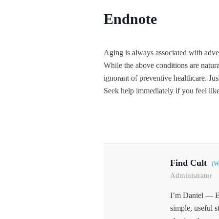
Endnote
Aging is always associated with adve
While the above conditions are natura
ignorant of preventive healthcare. Jus
Seek help immediately if you feel like
Find Cult
(W
Administrator
I’m Daniel — E
simple, useful s