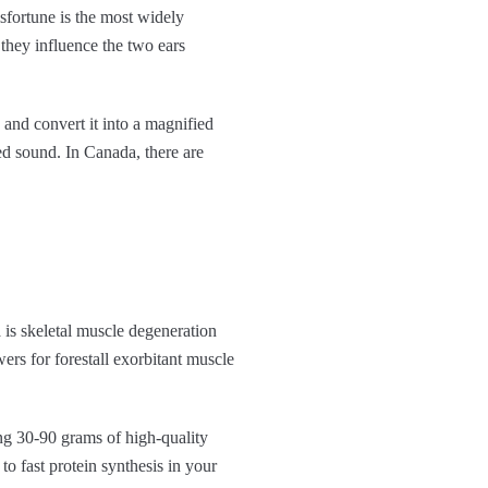
isfortune is the most widely
 they influence the two ears
 and convert it into a magnified
ied sound. In Canada, there are
a is skeletal muscle degeneration
rs for forestall exorbitant muscle
ing 30-90 grams of high-quality
to fast protein synthesis in your