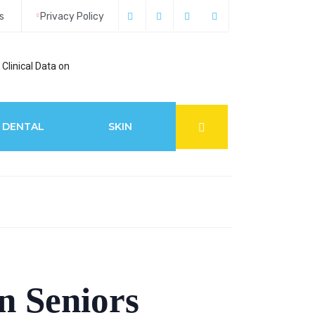
s
Privacy Policy
Clinical Data on
How Acupuncture 
DENTAL
SKIN
n Seniors