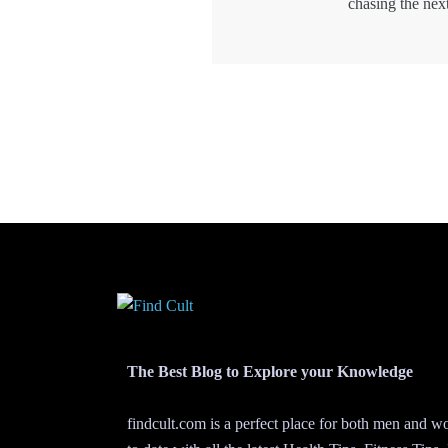
chasing the nex
The Best Blog to Explore your Knowledge
findcult.com is a perfect place for both men and