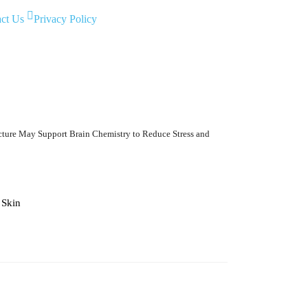
ct Us
Privacy Policy
ure May Support Brain Chemistry to Reduce Stress and
6 Best Glaucoma Spec
Skin