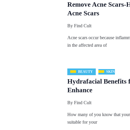
Remove Acne Scars-
Acne Scars
By
Find Cult
Acne scars occur because inflamm
in the affected area of
BEAUTY
SKIN
Hydrafacial Benefits 
Enhance
By
Find Cult
How many of you know that your 
suitable for your