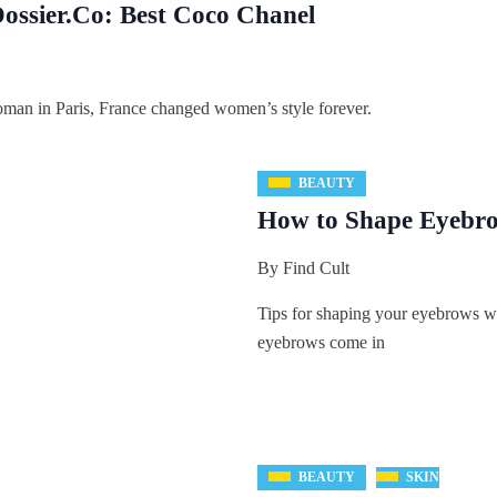
ossier.Co: Best Coco Chanel
oman in Paris, France changed women’s style forever.
BEAUTY
How to Shape Eyebrow
By
Find Cult
Tips for shaping your eyebrows wit
eyebrows come in
BEAUTY
SKIN