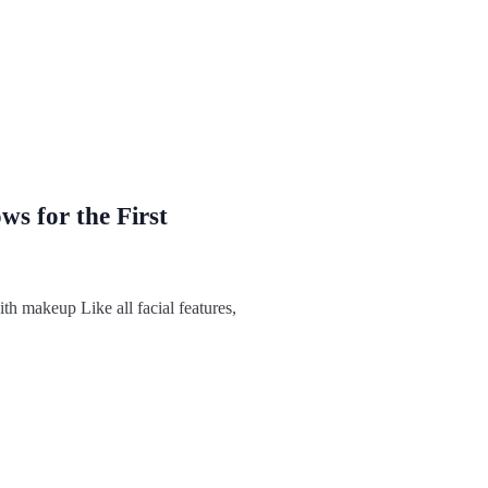
s for the First
h makeup Like all facial features,