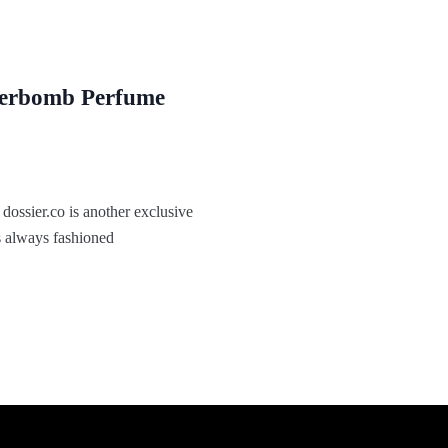
werbomb Perfume
ossier.co is another exclusive
s always fashioned