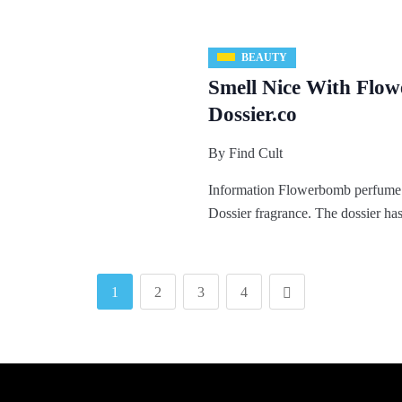
BEAUTY
Smell Nice With Flo
Dossier.co
By
Find Cult
Information Flowerbomb perfume d
Dossier fragrance. The dossier ha
1
2
3
4