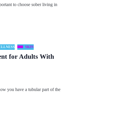
rtant to choose sober living in
ELLNESS
SKIN
ent for Adults With
ow you have a tubular part of the