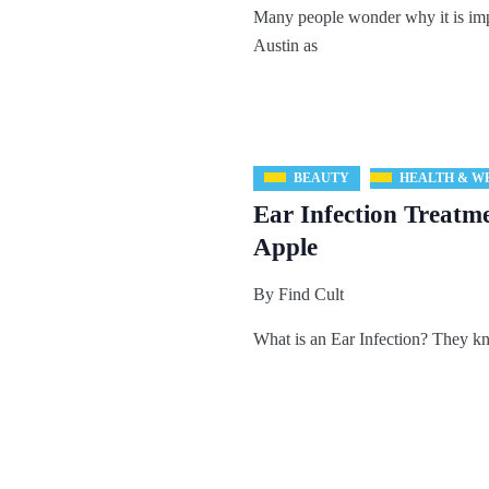
Many people wonder why it is impo
Austin as
BEAUTY
HEALTH & W
Ear Infection Treatm
Apple
By
Find Cult
What is an Ear Infection? They kn