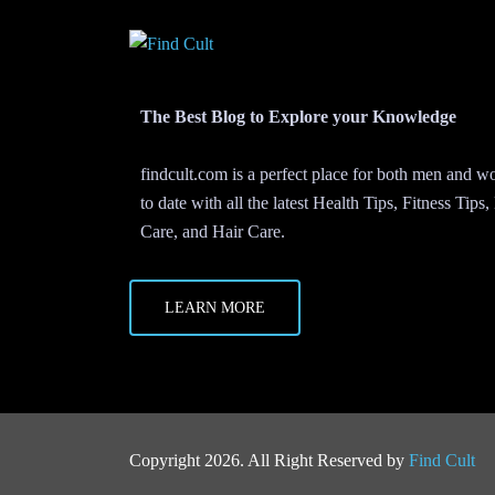
The Best Blog to Explore your Knowledge
findcult.com is a perfect place for both men and
to date with all the latest Health Tips, Fitness Tips
Care, and Hair Care.
LEARN MORE
Copyright 2026. All Right Reserved by
Find Cult