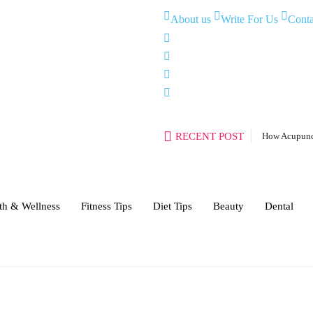
About us
Write For Us
Conta
RECENT POST
How Acupunct
th & Wellness
Fitness Tips
Diet Tips
Beauty
Dental