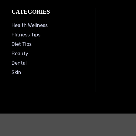
CATEGORIES
Health Wellness
Ffitness Tips
Diet Tips
Beauty
Dental
Skin