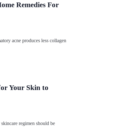
Home Remedies For
atory acne produces less collagen
for Your Skin to
skincare regimen should be