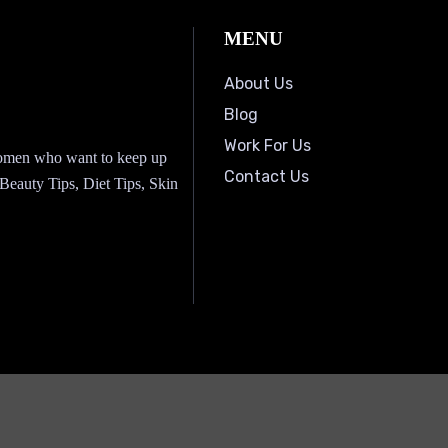
MENU
About Us
Blog
Work For Us
 women who want to keep up
Contact Us
, Beauty Tips, Diet Tips, Skin