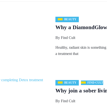
BEAUTY
Why a DiamondGlow C
By
Find Cult
Healthy, radiant skin is something
a treatment that
BEAUTY
FIND CULT
Why join a sober livi
By
Find Cult