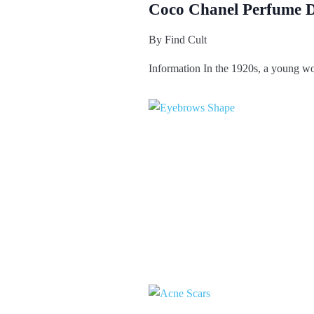
Coco Chanel Perfume D
By
Find Cult
Information In the 1920s, a young w