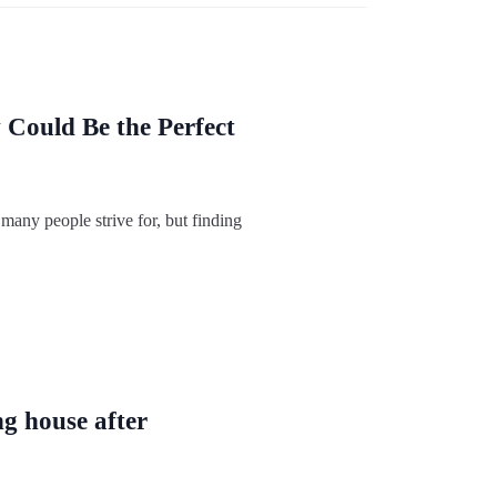
ould Be the Perfect
 many people strive for, but finding
ng house after