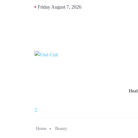
Friday August 7, 2026
Heal
Home
Beauty