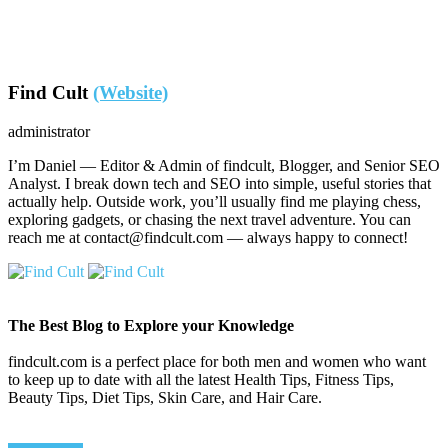
Find Cult
(Website)
administrator
I’m Daniel — Editor & Admin of findcult, Blogger, and Senior SEO
Analyst. I break down tech and SEO into simple, useful stories that
actually help. Outside work, you’ll usually find me playing chess,
exploring gadgets, or chasing the next travel adventure. You can
reach me at contact@findcult.com — always happy to connect!
The Best Blog to Explore your Knowledge
findcult.com is a perfect place for both men and women who want
to keep up to date with all the latest Health Tips, Fitness Tips,
Beauty Tips, Diet Tips, Skin Care, and Hair Care.