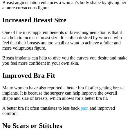
Breast augmentation enhances a woman’s body shape by giving her
a more curvaceous figure.
Increased Breast Size
One of the most apparent benefits of breast augmentation is that it
can help to increase breast size. It is often desired by women who
feel that their breasts are too small or want to achieve a fuller and
more voluptuous figure.
Breast implants can help to give you the curves you desire and make
you feel more confident in your own skin.
Improved Bra Fit
Many women have also reported a better bra fit after getting breast
implants. It is because the surgery can help improve the overall
shape and size of breasts, which allows for a better bra fit.
A better bra fit often translates to less back
pain
and improved
comfort.
No Scars or Stitches