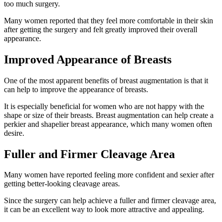
too much surgery.
Many women reported that they feel more comfortable in their skin
after getting the surgery and felt greatly improved their overall
appearance.
Improved Appearance of Breasts
One of the most apparent benefits of breast augmentation is that it
can help to improve the appearance of breasts.
It is especially beneficial for women who are not happy with the
shape or size of their breasts. Breast augmentation can help create a
perkier and shapelier breast appearance, which many women often
desire.
Fuller and Firmer Cleavage Area
Many women have reported feeling more confident and sexier after
getting better-looking cleavage areas.
Since the surgery can help achieve a fuller and firmer cleavage area,
it can be an excellent way to look more attractive and appealing.