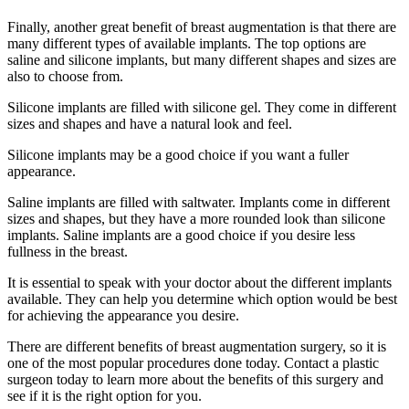
Finally, another great benefit of breast augmentation is that there are
many different types of available implants. The top options are
saline and silicone implants, but many different shapes and sizes are
also to choose from.
Silicone implants are filled with silicone gel. They come in different
sizes and shapes and have a natural look and feel.
Silicone implants may be a good choice if you want a fuller
appearance.
Saline implants are filled with saltwater. Implants come in different
sizes and shapes, but they have a more rounded look than silicone
implants. Saline implants are a good choice if you desire less
fullness in the breast.
It is essential to speak with your doctor about the different implants
available. They can help you determine which option would be best
for achieving the appearance you desire.
There are different benefits of breast augmentation surgery, so it is
one of the most popular procedures done today. Contact a plastic
surgeon today to learn more about the benefits of this surgery and
see if it is the right option for you.