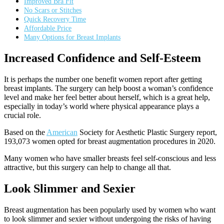
Improved Bra Fit
No Scars or Stitches
Quick Recovery Time
Affordable Price
Many Options for Breast Implants
Increased Confidence and Self-Esteem
It is perhaps the number one benefit women report after getting
breast implants. The surgery can help boost a woman’s confidence
level and make her feel better about herself, which is a great help,
especially in today’s world where physical appearance plays a
crucial role.
Based on the
American
Society for Aesthetic Plastic Surgery report,
193,073 women opted for breast augmentation procedures in 2020.
Many women who have smaller breasts feel self-conscious and less
attractive, but this surgery can help to change all that.
Look Slimmer and Sexier
Breast augmentation has been popularly used by women who want
to look slimmer and sexier without undergoing the risks of having