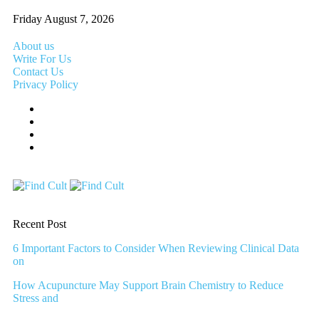
Friday August 7, 2026
About us
Write For Us
Contact Us
Privacy Policy
Recent Post
6 Important Factors to Consider When Reviewing Clinical Data
on
How Acupuncture May Support Brain Chemistry to Reduce
Stress and