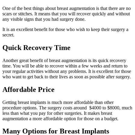
One of the best things about breast augmentation is that there are no
scars or stitches. It means that you will recover quickly and without
any visible signs that you had surgery done.
It is an excellent benefit for those who wish to keep their surgery a
secret.
Quick Recovery Time
Another great benefit of breast augmentation is its quick recovery
time. You will be able to recover within a few weeks and return to
your regular activities without any problems. It is excellent for those
who want to get back to their lives as soon as possible after surgery.
Affordable Price
Getting breast implants is much more affordable than other
procedure options. The surgery costs around $4000 to $8000, much
less than what you pay for other surgeries. It makes breast
augmentation a more affordable option for those on a budget.
Many Options for Breast Implants