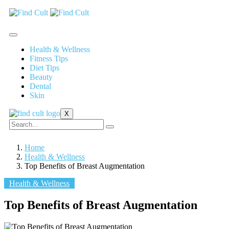
Health & Wellness
Fitness Tips
Diet Tips
Beauty
Dental
Skin
X
Home
Health & Wellness
Top Benefits of Breast Augmentation
Health & Wellness
Top Benefits of Breast Augmentation