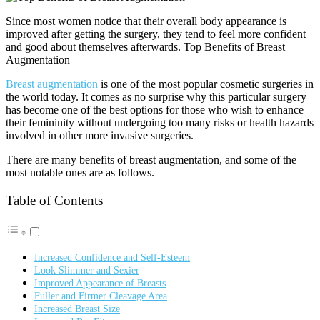
Since most women notice that their overall body appearance is
improved after getting the surgery, they tend to feel more confident
and good about themselves afterwards. Top Benefits of Breast
Augmentation
Breast augmentation
is one of the most popular cosmetic surgeries in
the world today. It comes as no surprise why this particular surgery
has become one of the best options for those who wish to enhance
their femininity without undergoing too many risks or health hazards
involved in other more invasive surgeries.
There are many benefits of breast augmentation, and some of the
most notable ones are as follows.
Table of Contents
Increased Confidence and Self-Esteem
Look Slimmer and Sexier
Improved Appearance of Breasts
Fuller and Firmer Cleavage Area
Increased Breast Size