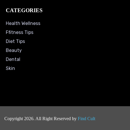
CATEGORIES
Health Wellness
Ffitness Tips
Diet Tips
Beauty
Dental
Skin
Copyright 2026. All Right Reserved by
Find Cult