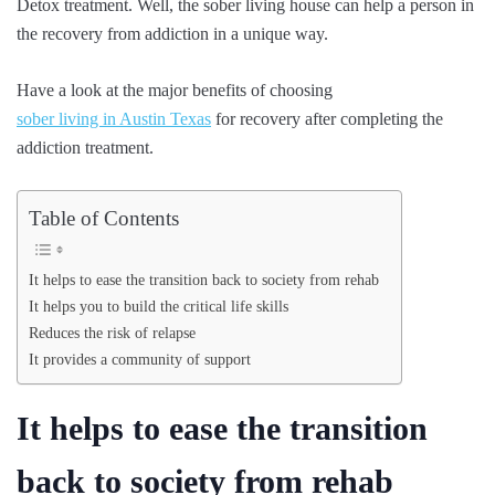
Detox treatment. Well, the sober living house can help a person in
the recovery from addiction in a unique way.
Have a look at the major benefits of choosing
sober living in Austin Texas
for recovery after completing the
addiction treatment.
Table of Contents
It helps to ease the transition back to society from rehab
It helps you to build the critical life skills
Reduces the risk of relapse
It provides a community of support
It helps to ease the transition
back to society from rehab