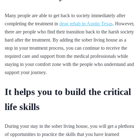
Many people are able to get back to society immediately after
completing the treatment in
drug rehab in Austin Texas
. However,
there are people who find their transition back to the harsh society
hard after the treatment. By adding the sober living house as a
stop in your treatment process, you can continue to receive the
required care and support from the medical professionals while
staying in your comfort zone with the people who understand and
support your journey.
It helps you to build the critical
life skills
During your stay in the sober living house, you will get a plethora
of opportunities to practice the skills that you have learned