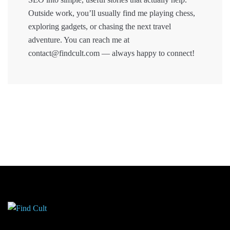
Outside work, you’ll usually find me playing chess,
exploring gadgets, or chasing the next travel
adventure. You can reach me at
contact@findcult.com — always happy to connect!