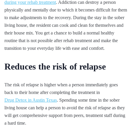
during your rehab treatment
. Addiction can destroy a person
physically and mentally due to which it becomes difficult for them
to make adjustments to the recovery. During the stay in the sober
living house, the resident can cook and clean for themselves and
their house mix. You get a chance to build a normal healthy
routine that is not possible after rehab treatment and make the
transition to your everyday life with ease and comfort.
Reduces the risk of relapse
The risk of relapse is higher when a person immediately goes
back to their home after completing the treatment in
Drug Detox in Austin Texas
. Spending some time in the sober
living house can help a person to avoid the risk of relapse as they
will get comprehensive support from peers, treatment staff during
a hard time.