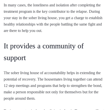
In many cases, the loneliness and isolation after completing the
treatment program is the key contributor to the relapse. During
your stay in the sober living house, you get a charge to establish
healthy relationships with the people battling the same fight and
are there to help you out.
It provides a community of
support
The sober living house of accountability helps in extending the
potential of recovery. The housemates living together can attend
12 step meetings and programs that help to strengthen the bond,
make a person responsible not only for themselves but for the
people around them.