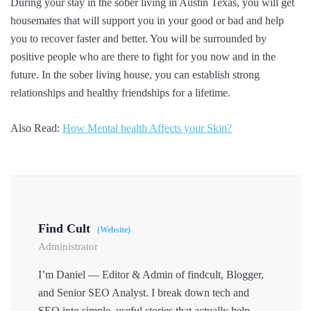
During your stay in the sober living in Austin Texas, you will get
housemates that will support you in your good or bad and help
you to recover faster and better. You will be surrounded by
positive people who are there to fight for you now and in the
future. In the sober living house, you can establish strong
relationships and healthy friendships for a lifetime.
Also Read:
How Mental health Affects your Skin?
Find Cult
(Website)
Administrator
I’m Daniel — Editor & Admin of findcult, Blogger,
and Senior SEO Analyst. I break down tech and
SEO into simple, useful stories that actually help.