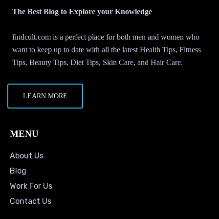
The Best Blog to Explore your Knowledge
findcult.com is a perfect place for both men and women who
want to keep up to date with all the latest Health Tips, Fitness
Tips, Beauty Tips, Diet Tips, Skin Care, and Hair Care.
LEARN MORE
MENU
About Us
Blog
Work For Us
Contact Us