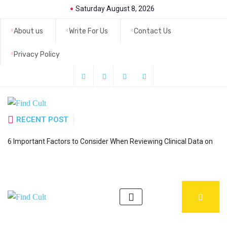
Saturday August 8, 2026
About us
Write For Us
Contact Us
Privacy Policy
RECENT POST
H
6 Important Factors to Consider When Reviewing Clinical Data on
a