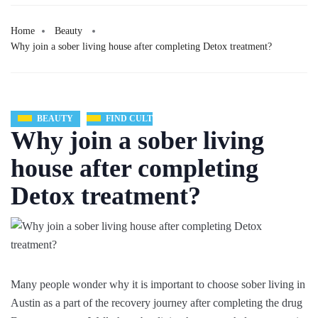
Home
Beauty
Why join a sober living house after completing Detox treatment?
BEAUTY
FIND CULT
Why join a sober living
house after completing
Detox treatment?
Many people wonder why it is important to choose sober living in
Austin as a part of the recovery journey after completing the drug