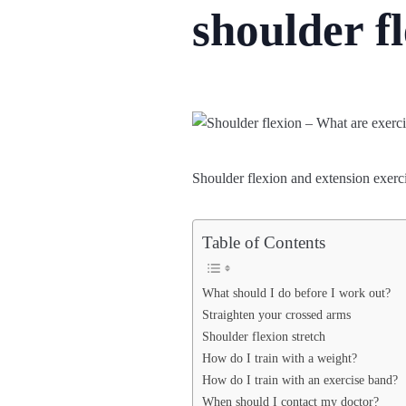
shoulder f
Shoulder flexion and extension exerci
Table of Contents
What should I do before I work out?
Straighten your crossed arms
Shoulder flexion stretch
How do I train with a weight?
How do I train with an exercise band?
When should I contact my doctor?