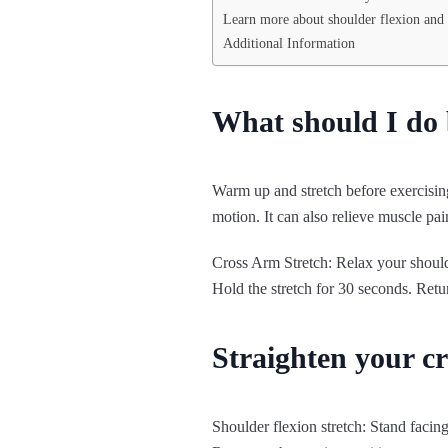
Learn more about shoulder flexion and 
Additional Information
What should I do 
Warm up and stretch before exercising
motion. It can also relieve muscle pai
Cross Arm Stretch: Relax your shoulde
Hold the stretch for 30 seconds. Retur
Straighten your c
Shoulder flexion stretch: Stand facing