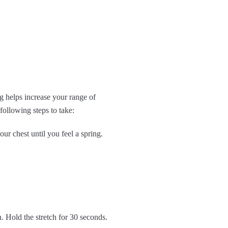
g helps increase your range of
following steps to take:
r chest until you feel a spring.
h. Hold the stretch for 30 seconds.