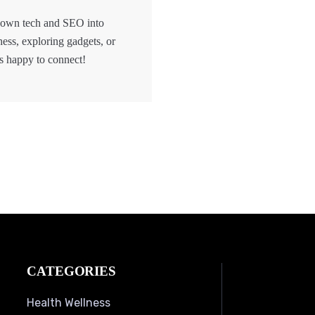
 down tech and SEO into
hess, exploring gadgets, or
s happy to connect!
CATEGORIES
Health Wellness