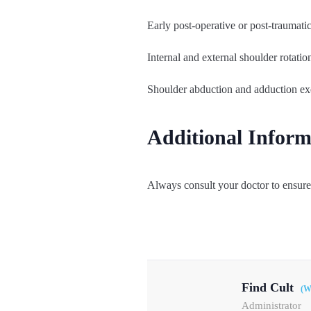
Early post-operative or post-traumati
Internal and external shoulder rotatio
Shoulder abduction and adduction ex
Additional Inform
Always consult your doctor to ensure 
Find Cult
(W
Administrator