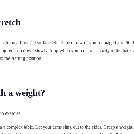
tretch
 side on a firm, flat surface. Bend the elbow of your damaged arm 90
injured arm down slowly. Stop when you feel an elasticity in the back o
o the starting position.
th a weight?
to exercise.
 a complex table. Let your arms sling out to the sides. Grasp a weight