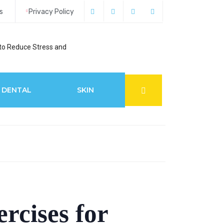
s
Privacy Policy
to Reduce Stress and
6 Best Glaucoma S
DENTAL
SKIN
rcises for