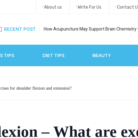
About us
Write For Us
Contact U
RECENT POST
How Acupuncture May Support Brain Chemistry 
S TIPS
DIET TIPS
BEAUTY
cises for shoulder flexion and extension?
lexion – What are exe