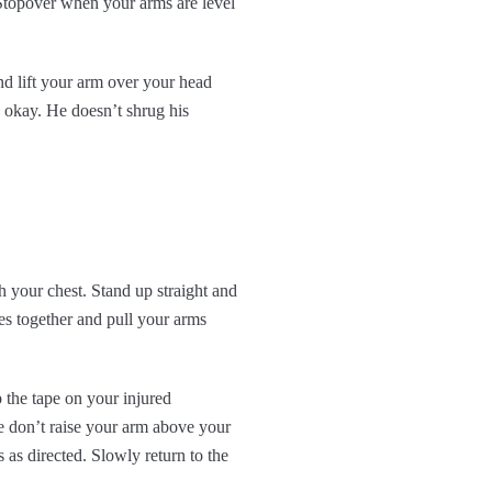
 Stopover when your arms are level
nd lift your arm over your head
s okay. He doesn’t shrug his
h your chest. Stand up straight and
es together and pull your arms
 the tape on your injured
se don’t raise your arm above your
 as directed. Slowly return to the