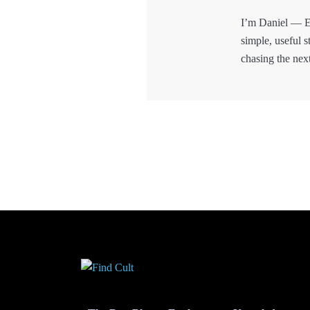
I’m Daniel — E
simple, useful s
chasing the nex