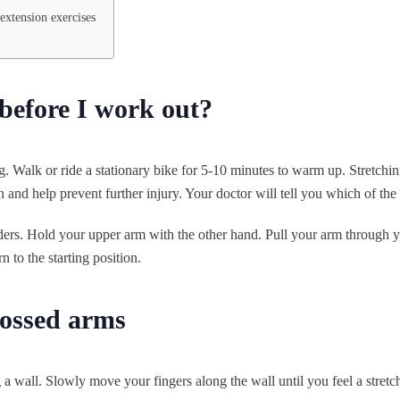
extension exercises
before I work out?
. Walk or ride a stationary bike for 5-10 minutes to warm up. Stretchin
n and help prevent further injury. Your doctor will tell you which of the 
rs. Hold your upper arm with the other hand. Pull your arm through you
n to the starting position.
rossed arms
 a wall. Slowly move your fingers along the wall until you feel a stretc