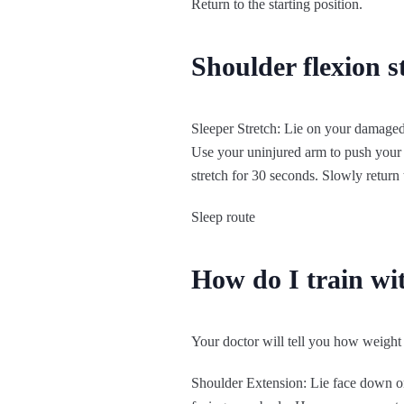
Return to the starting position.
Shoulder flexion s
Sleeper Stretch: Lie on your damaged
Use your uninjured arm to push your 
stretch for 30 seconds. Slowly return t
Sleep route
How do I train wi
Your doctor will tell you how weight 
Shoulder Extension: Lie face down on