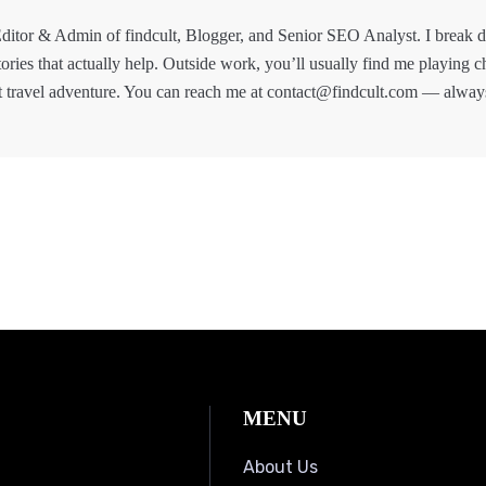
ditor & Admin of findcult, Blogger, and Senior SEO Analyst. I break
tories that actually help. Outside work, you’ll usually find me playing c
t travel adventure. You can reach me at contact@findcult.com — alway
MENU
About Us