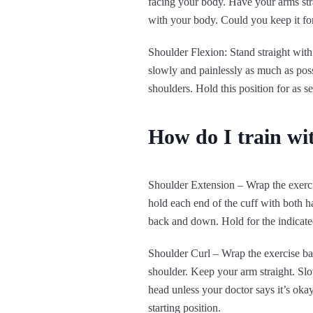
facing your body. Have your arms str
with your body. Could you keep it for 
Shoulder Flexion: Stand straight with
slowly and painlessly as much as poss
shoulders. Hold this position for as s
How do I train wi
Shoulder Extension – Wrap the exercis
hold each end of the cuff with both h
back and down. Hold for the indicated 
Shoulder Curl – Wrap the exercise ban
shoulder. Keep your arm straight. Slo
head unless your doctor says it’s okay
starting position.