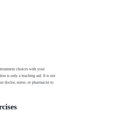
 treatment choices with your
on is only a teaching aid. It is not
ur doctor, nurse, or pharmacist to
rcises