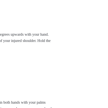
 degrees upwards with your hand.
f your injured shoulder. Hold the
 in both hands with your palms