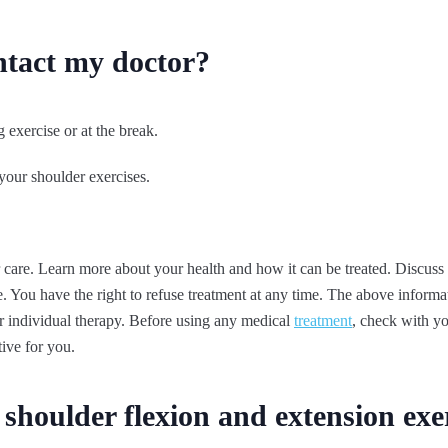
ntact my doctor?
 exercise or at the break.
your shoulder exercises.
 care. Learn more about your health and how it can be treated. Discuss
. You have the right to refuse treatment at any time. The above informati
 or individual therapy. Before using any medical
treatment
, check with yo
tive for you.
shoulder flexion and extension exe