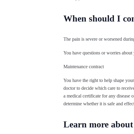
When should I co
The pain is severe or worsened during
You have questions or worries about 
Maintenance contract
You have the right to help shape your
doctor to decide which care to receive
a medical certificate for any disease
determine whether it is safe and effec
Learn more about 