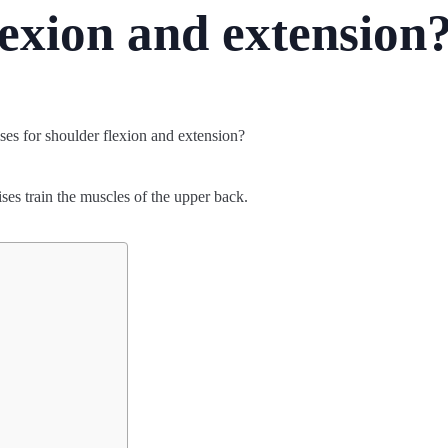
lexion and extension
ses train the muscles of the upper back.