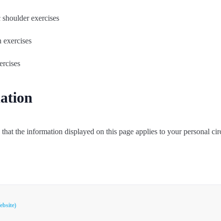
c shoulder exercises
n exercises
ercises
ation
that the information displayed on this page applies to your personal ci
ebsite)