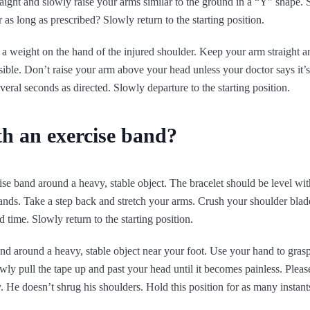
aight and slowly raise your arms similar to the ground in a “Y” shape.
as long as prescribed? Slowly return to the starting position.
 a weight on the hand of the injured shoulder. Keep your arm straight a
ible. Don’t raise your arm above your head unless your doctor says it’
everal seconds as directed. Slowly departure to the starting position.
th an exercise band?
e band around a heavy, stable object. The bracelet should be level wit
ands. Take a step back and stretch your arms. Crush your shoulder blad
time. Slowly return to the starting position.
d around a heavy, stable object near your foot. Use your hand to grasp
wly pull the tape up and past your head until it becomes painless. Plea
. He doesn’t shrug his shoulders. Hold this position for as many instants