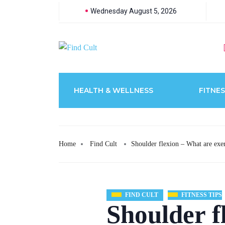
Wednesday August 5, 2026
HEALTH & WELLNESS
FITNES
Home
Find Cult
Shoulder flexion – What are exer
FIND CULT
FITNESS TIPS
Shoulder f