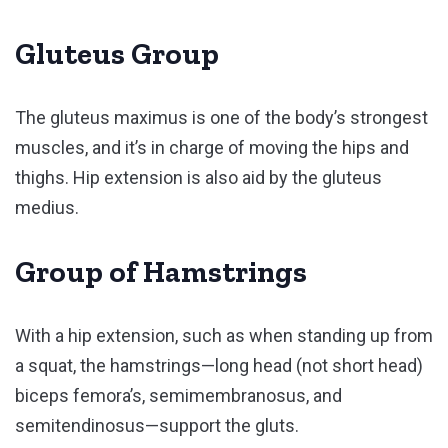
Gluteus Group
The gluteus maximus is one of the body’s strongest
muscles, and it’s in charge of moving the hips and
thighs. Hip extension is also aid by the gluteus
medius.
Group of Hamstrings
With a hip extension, such as when standing up from
a squat, the hamstrings—long head (not short head)
biceps femora’s, semimembranosus, and
semitendinosus—support the gluts.