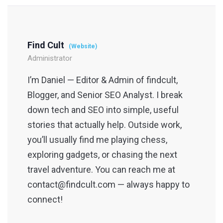
Find Cult
(Website)
Administrator
I’m Daniel — Editor & Admin of findcult,
Blogger, and Senior SEO Analyst. I break
down tech and SEO into simple, useful
stories that actually help. Outside work,
you’ll usually find me playing chess,
exploring gadgets, or chasing the next
travel adventure. You can reach me at
contact@findcult.com — always happy to
connect!