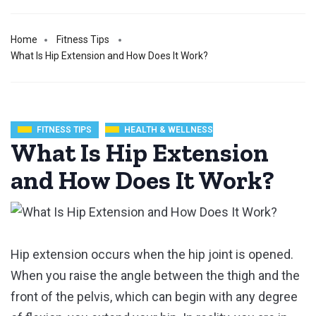
Home
Fitness Tips
What Is Hip Extension and How Does It Work?
FITNESS TIPS
HEALTH & WELLNESS
What Is Hip Extension
and How Does It Work?
Hip extension occurs when the hip joint is opened.
When you raise the angle between the thigh and the
front of the pelvis, which can begin with any degree