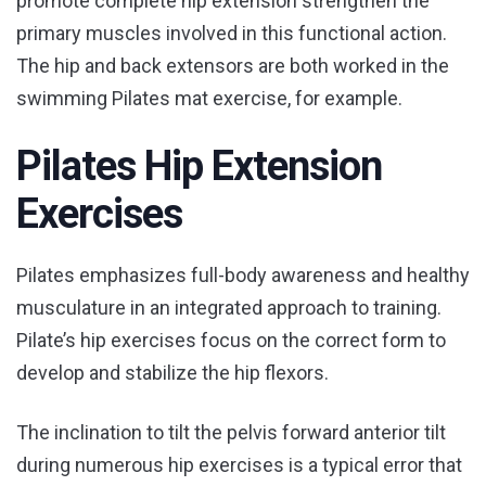
promote complete hip extension strengthen the
primary muscles involved in this functional action.
The hip and back extensors are both worked in the
swimming Pilates mat exercise, for example.
Pilates Hip Extension
Exercises
Pilates emphasizes full-body awareness and healthy
musculature in an integrated approach to training.
Pilate’s hip exercises focus on the correct form to
develop and stabilize the hip flexors.
The inclination to tilt the pelvis forward anterior tilt
during numerous hip exercises is a typical error that