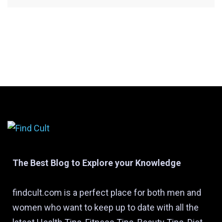
The Best Blog to Explore your Knowledge
findcult.com is a perfect place for both men and
women who want to keep up to date with all the