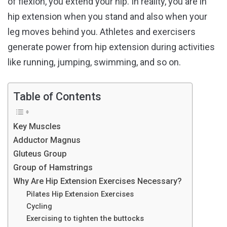
of flexion, you extend your hip. In reality, you are in
hip extension when you stand and also when your
leg moves behind you. Athletes and exercisers
generate power from hip extension during activities
like running, jumping, swimming, and so on.
Table of Contents
Key Muscles
Adductor Magnus
Gluteus Group
Group of Hamstrings
Why Are Hip Extension Exercises Necessary?
Pilates Hip Extension Exercises
Cycling
Exercising to tighten the buttocks