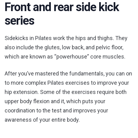
Front and rear side kick
series
Sidekicks in Pilates work the hips and thighs. They
also include the glutes, low back, and pelvic floor,
which are known as “powerhouse” core muscles.
After you’ve mastered the fundamentals, you can on
to more complex Pilates exercises to improve your
hip extension. Some of the exercises require both
upper body flexion and it, which puts your
coordination to the test and improves your
awareness of your entire body.