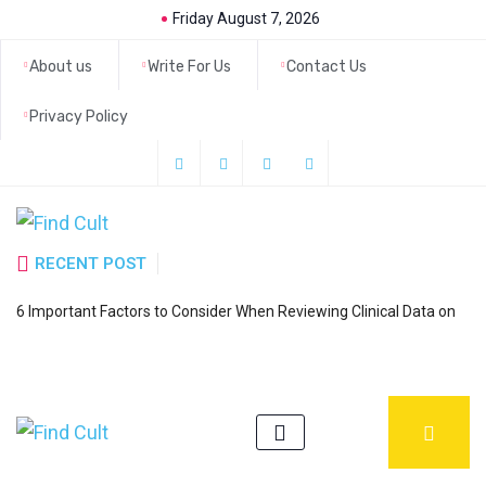
Friday August 7, 2026
About us
Write For Us
Contact Us
Privacy Policy
RECENT POST
H
6 Important Factors to Consider When Reviewing Clinical Data on
a