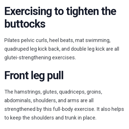
Exercising to tighten the
buttocks
Pilates pelvic curls, heel beats, mat swimming,
quadruped leg kick back, and double leg kick are all
glutei-strengthening exercises.
Front leg pull
The hamstrings, glutes, quadriceps, groins,
abdominals, shoulders, and arms are all
strengthened by this full-body exercise. It also helps
to keep the shoulders and trunk in place.