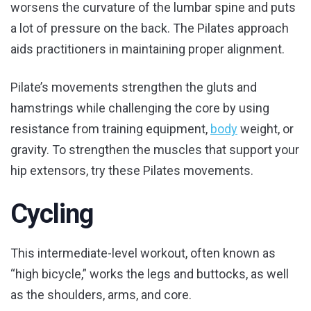
worsens the curvature of the lumbar spine and puts
a lot of pressure on the back. The Pilates approach
aids practitioners in maintaining proper alignment.
Pilate’s movements strengthen the gluts and
hamstrings while challenging the core by using
resistance from training equipment,
body
weight, or
gravity. To strengthen the muscles that support your
hip extensors, try these Pilates movements.
Cycling
This intermediate-level workout, often known as
“high bicycle,” works the legs and buttocks, as well
as the shoulders, arms, and core.