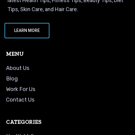
latest Health Tips, Fitness Tips, Beauty Tips, Diet
Tips, Skin Care, and Hair Care.
LEARN MORE
MENU
About Us
Blog
Work For Us
Contact Us
CATEGORIES