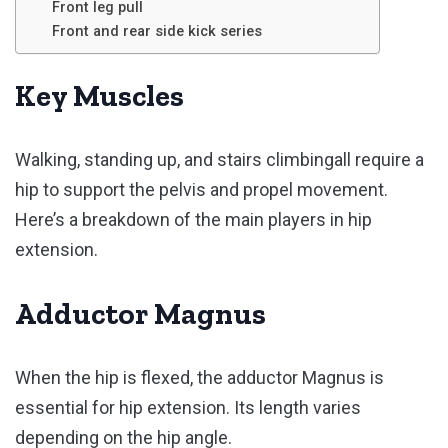
Front leg pull
Front and rear side kick series
Key Muscles
Walking, standing up, and stairs climbingall require a
hip to support the pelvis and propel movement.
Here’s a breakdown of the main players in hip
extension.
Adductor Magnus
When the hip is flexed, the adductor Magnus is
essential for hip extension. Its length varies
depending on the hip angle.