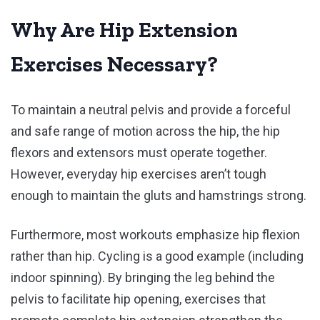
Why Are Hip Extension
Exercises Necessary?
To maintain a neutral pelvis and provide a forceful
and safe range of motion across the hip, the hip
flexors and extensors must operate together.
However, everyday hip exercises aren’t tough
enough to maintain the gluts and hamstrings strong.
Furthermore, most workouts emphasize hip flexion
rather than hip. Cycling is a good example (including
indoor spinning). By bringing the leg behind the
pelvis to facilitate hip opening, exercises that