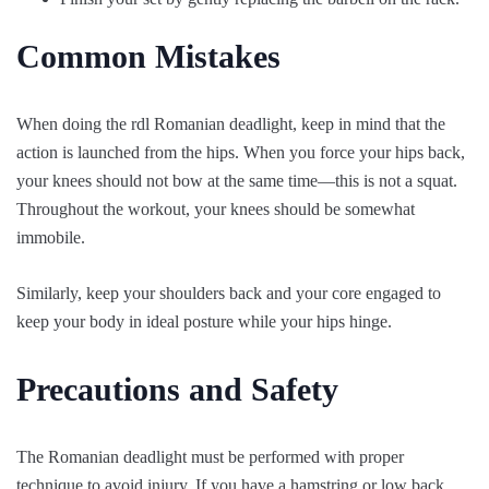
Common Mistakes
When doing the rdl Romanian deadlight, keep in mind that the
action is launched from the hips. When you force your hips back,
your knees should not bow at the same time—this is not a squat.
Throughout the workout, your knees should be somewhat
immobile.
Similarly, keep your shoulders back and your core engaged to
keep your body in ideal posture while your hips hinge.
Precautions and Safety
The Romanian deadlight must be performed with proper
technique to avoid injury. If you have a hamstring or low back