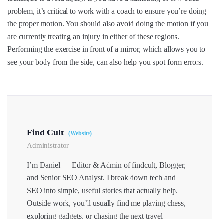
problem, it’s critical to work with a coach to ensure you’re doing
the proper motion. You should also avoid doing the motion if you
are currently treating an injury in either of these regions.
Performing the exercise in front of a mirror, which allows you to
see your body from the side, can also help you spot form errors.
Find Cult
(Website)
Administrator
I’m Daniel — Editor & Admin of findcult, Blogger,
and Senior SEO Analyst. I break down tech and
SEO into simple, useful stories that actually help.
Outside work, you’ll usually find me playing chess,
exploring gadgets, or chasing the next travel