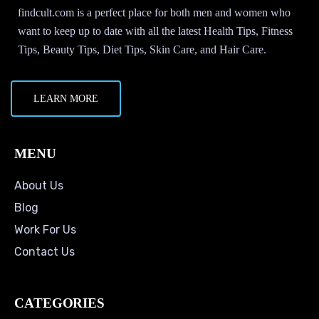
findcult.com is a perfect place for both men and women who
want to keep up to date with all the latest Health Tips, Fitness
Tips, Beauty Tips, Diet Tips, Skin Care, and Hair Care.
LEARN MORE
MENU
About Us
Blog
Work For Us
Contact Us
CATEGORIES