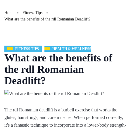
Home
Fitness Tips
What are the benefits of the rdl Romanian Deadlift?
FITNESS TIPS
HEALTH & WELLNESS
What are the benefits of
the rdl Romanian
Deadlift?
The rdl Romanian deadlift is a barbell exercise that works the
glutes, hamstrings, and core muscles. When performed correctly,
it’s a fantastic technique to incorporate into a lower-body strength-