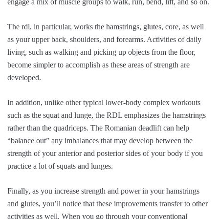
engage a mix of muscle groups to walk, run, bend, lift, and so on.
The rdl, in particular, works the hamstrings, glutes, core, as well
as your upper back, shoulders, and forearms. Activities of daily
living, such as walking and picking up objects from the floor,
become simpler to accomplish as these areas of strength are
developed.
In addition, unlike other typical lower-body complex workouts
such as the squat and lunge, the RDL emphasizes the hamstrings
rather than the quadriceps. The Romanian deadlift can help
“balance out” any imbalances that may develop between the
strength of your anterior and posterior sides of your body if you
practice a lot of squats and lunges.
Finally, as you increase strength and power in your hamstrings
and glutes, you’ll notice that these improvements transfer to other
activities as well. When you go through your conventional