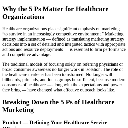
Why the 5 Ps Matter for Healthcare
Organizations
Healthcare organizations place significant emphasis on marketing
“to survive in an increasingly competitive environment.” Marketing
strategy implementation — defined as translating marketing strategy
decisions into a set of detailed and integrated tactics with appropriate
actions and resource deployments — is essential to firm performance
and competitive advantage.
The traditional models of focusing solely on referring physicians or
broad consumer awareness no longer work in isolation. The role of
the healthcare marketer has been transformed. No longer will
billboards, print ads, and focus groups be sufficient, because modern
consumers of healthcare — along with the expectations and power
they bring — have changed what effective outreach looks like.
Breaking Down the 5 Ps of Healthcare
Marketing
Product — Defining Your Healthcare Service