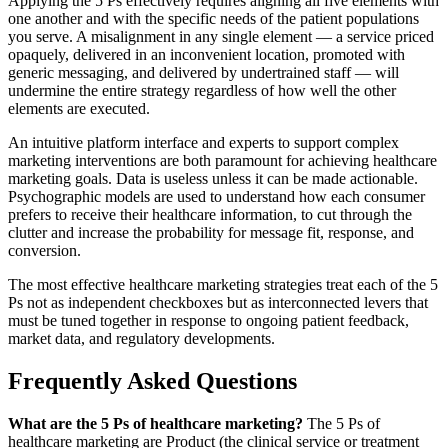
Applying the 5 Ps effectively requires aligning all five elements with
one another and with the specific needs of the patient populations
you serve. A misalignment in any single element — a service priced
opaquely, delivered in an inconvenient location, promoted with
generic messaging, and delivered by undertrained staff — will
undermine the entire strategy regardless of how well the other
elements are executed.
An intuitive platform interface and experts to support complex
marketing interventions are both paramount for achieving healthcare
marketing goals. Data is useless unless it can be made actionable.
Psychographic models are used to understand how each consumer
prefers to receive their healthcare information, to cut through the
clutter and increase the probability for message fit, response, and
conversion.
The most effective healthcare marketing strategies treat each of the 5
Ps not as independent checkboxes but as interconnected levers that
must be tuned together in response to ongoing patient feedback,
market data, and regulatory developments.
Frequently Asked Questions
What are the 5 Ps of healthcare marketing?
The 5 Ps of
healthcare marketing are Product (the clinical service or treatment