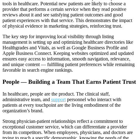
tools in healthcare. Potential new patients are likely to choose a
provider that performs a certain service when they read positive
reviews about it and see satisfying patient outcomes and good
patient experiences with that service. This demonstrates the impact
of physical evidence in marketing strategies, reinforcing trust.
The key step for improving local visibility through listing
management is setting up and optimizing healthcare directories like
Healthgrades and Vitals, as well as Google Business Profile and
Apple Business Connect. Keeping websites optimized and updated
ensures easy access to information, smooth navigation, relevance,
and unique content — fulfilling patient preferences while remaining
favorable in search engine rankings.
People — Building a Team That Earns Patient Trust
In healthcare, people are the product. The clinical staff,
administrative team, and
support
personnel who interact with
patients at every touchpoint are the living embodiment of the
organization’s brand.
Strong physician-patient relationships reflect a commitment to
exceptional customer service, which can differentiate a provider
from its competitors. When employees, physicians, and doctors are
trying to reach a specific demographic, knowing the needs of the