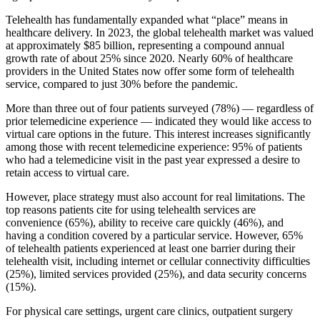
Telehealth has fundamentally expanded what “place” means in
healthcare delivery. In 2023, the global telehealth market was valued
at approximately $85 billion, representing a compound annual
growth rate of about 25% since 2020. Nearly 60% of healthcare
providers in the United States now offer some form of telehealth
service, compared to just 30% before the pandemic.
More than three out of four patients surveyed (78%) — regardless of
prior telemedicine experience — indicated they would like access to
virtual care options in the future. This interest increases significantly
among those with recent telemedicine experience: 95% of patients
who had a telemedicine visit in the past year expressed a desire to
retain access to virtual care.
However, place strategy must also account for real limitations. The
top reasons patients cite for using telehealth services are
convenience (65%), ability to receive care quickly (46%), and
having a condition covered by a particular service. However, 65%
of telehealth patients experienced at least one barrier during their
telehealth visit, including internet or cellular connectivity difficulties
(25%), limited services provided (25%), and data security concerns
(15%).
For physical care settings, urgent care clinics, outpatient surgery