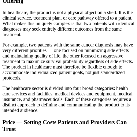
Offering
In healthcare, the product is not a physical object on a shelf. It is the
clinical service, treatment plan, or care pathway offered to a patient.
What makes this uniquely complex is that two patients with identical
diagnoses may seek entirely different outcomes from the same
treatment.
For example, two patients with the same cancer diagnosis may have
very different priorities — one focused on minimizing side effects
and maintaining quality of life, the other focused on aggressive
treatment to maximize survival probability regardless of side effects.
The product in healthcare must therefore be flexible enough to
accommodate individualized patient goals, not just standardized
protocols.
The healthcare sector is divided into four broad categories: health
care services and facilities, medical devices and equipment, medical
insurance, and pharmaceuticals. Each of these categories requires a
distinct approach to defining and communicating the product to its
intended audience.
Price — Setting Costs Patients and Providers Can
Trust