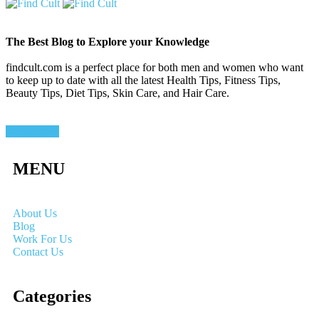
The Best Blog to Explore your Knowledge
findcult.com is a perfect place for both men and women who want
to keep up to date with all the latest Health Tips, Fitness Tips,
Beauty Tips, Diet Tips, Skin Care, and Hair Care.
Learn More
MENU
About Us
Blog
Work For Us
Contact Us
Categories