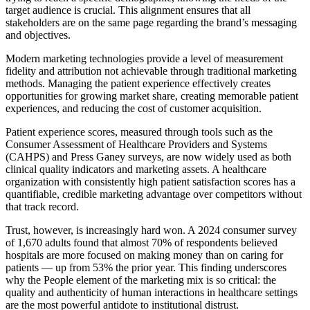
target audience is crucial. This alignment ensures that all
stakeholders are on the same page regarding the brand’s messaging
and objectives.
Modern marketing technologies provide a level of measurement
fidelity and attribution not achievable through traditional marketing
methods. Managing the patient experience effectively creates
opportunities for growing market share, creating memorable patient
experiences, and reducing the cost of customer acquisition.
Patient experience scores, measured through tools such as the
Consumer Assessment of Healthcare Providers and Systems
(CAHPS) and Press Ganey surveys, are now widely used as both
clinical quality indicators and marketing assets. A healthcare
organization with consistently high patient satisfaction scores has a
quantifiable, credible marketing advantage over competitors without
that track record.
Trust, however, is increasingly hard won. A 2024 consumer survey
of 1,670 adults found that almost 70% of respondents believed
hospitals are more focused on making money than on caring for
patients — up from 53% the prior year. This finding underscores
why the People element of the marketing mix is so critical: the
quality and authenticity of human interactions in healthcare settings
are the most powerful antidote to institutional distrust.