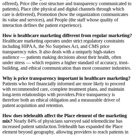
offered), Price (the cost structure and transparency communicated to
patients), Place (the physical and digital channels through which
care is delivered), Promotion (how the organization communicates
its value and services), and People (the staff whose quality of
interaction defines the patient experience).
How is healthcare marketing different from regular marketing?
Healthcare marketing operates under strict regulatory constraints
including HIPAA, the No Surprises Act, and CMS price
transparency rules. It also deals with a uniquely high-stakes
audience — patients making decisions about their health, often
under stress — which requires a higher standard of accuracy, trust-
building, and ethical communication than most consumer industries.
Why is price transparency important in healthcare marketing?
Patients who feel financially informed are more likely to proceed
with recommended care, complete treatment plans, and maintain
long-term relationships with providers.Price transparency is
therefore both an ethical obligation and a measurable driver of
patient acquisition and retention.
How does telehealth affect the Place element of the marketing
mix?
Nearly 84% of physicians surveyed said telemedicine has
increased patient satisfaction.Telehealth has expanded the Place
element beyond geography, allowing providers to reach patients in