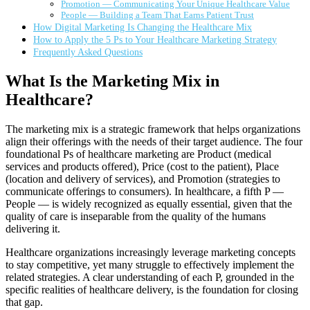
Promotion — Communicating Your Unique Healthcare Value
People — Building a Team That Earns Patient Trust
How Digital Marketing Is Changing the Healthcare Mix
How to Apply the 5 Ps to Your Healthcare Marketing Strategy
Frequently Asked Questions
What Is the Marketing Mix in
Healthcare?
The marketing mix is a strategic framework that helps organizations
align their offerings with the needs of their target audience. The four
foundational Ps of healthcare marketing are Product (medical
services and products offered), Price (cost to the patient), Place
(location and delivery of services), and Promotion (strategies to
communicate offerings to consumers). In healthcare, a fifth P —
People — is widely recognized as equally essential, given that the
quality of care is inseparable from the quality of the humans
delivering it.
Healthcare organizations increasingly leverage marketing concepts
to stay competitive, yet many struggle to effectively implement the
related strategies. A clear understanding of each P, grounded in the
specific realities of healthcare delivery, is the foundation for closing
that gap.