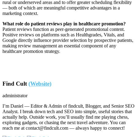
rural or underserved areas and to offer greater scheduling flexibility
— both of which are meaningful competitive advantages in a
marketing context.
What role do patient reviews play in healthcare promotion?
Patient reviews function as peer-generated promotional content.
Positive reviews on platforms such as Healthgrades, Vitals, and
Google directly influence provider selection by prospective patients,
making review management an essential component of any
healthcare promotion strategy.
Find Cult
(Website)
administrator
I’m Daniel — Editor & Admin of findcult, Blogger, and Senior SEO
Analyst. I break down tech and SEO into simple, useful stories that
actually help. Outside work, you’ll usually find me playing chess,
exploring gadgets, or chasing the next travel adventure. You can
reach me at contact@findcult.com — always happy to connect!