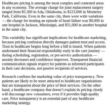
Healthcare pricing is among the most complex and contested areas
in any economy. The average charge for joint replacement surgery
ranged from $5,300 in Ada, Oklahoma, to $223,000 in Monterey
Park, California. Even in the same city, there were wide variations
— the charge for treating an episode of heart failure was $9,000 in
one hospital in Jackson, Mississippi, and $51,000 in another hospital
in the same city.
This variability has significant implications for healthcare marketing,
because pricing confusion directly damages patient trust and access.
Trust in healthcare begins long before a bill is issued. When patients
understand their financial responsibility early in the care journey —
during scheduling, registration, or pre-service authorization —
anxiety decreases and confidence improves. Transparent financial
communication signals respect for patients as informed participants
in their care decisions, not passive recipients of services.
Research confirms the marketing value of price transparency. New
patients are likely to be more attracted to healthcare organizations
that are transparent about the price of their services. On the other
hand, a healthcare company that doesn’t explain its pricing clearly
will discourage new consumers, even if it provides high-quality
care. Price transparency is an essential part of any healthcare
marketing strategy.