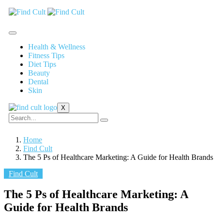
Health & Wellness
Fitness Tips
Diet Tips
Beauty
Dental
Skin
X
Home
Find Cult
The 5 Ps of Healthcare Marketing: A Guide for Health Brands
Find Cult
The 5 Ps of Healthcare Marketing: A
Guide for Health Brands