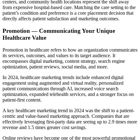
centers, and community health locations represent the shift away
from expensive hospital-based care. Matching the care setting to the
patient’s condition and preference is a core placement decision that
directly affects patient satisfaction and marketing outcomes.
Promotion — Communicating Your Unique
Healthcare Value
Promotion in healthcare refers to how an organization communicates
its services, outcomes, and values to its target audience. It
encompasses digital marketing, content strategy, search engine
optimization, patient reviews, social media, and more.
In 2024, healthcare marketing trends include enhanced digital
engagement using augmented and virtual reality, personalized
patient communications through AI, increased voice search
optimization, expanded telehealth services, and a stronger focus on
patient-first content.
A key healthcare marketing trend in 2024 was the shift to a patient-
centric and value-based marketing approach. Companies that are
effectively leveraging first-party data are seeing up to 2.9 times more
revenue and 1.5 times greater cost savings.
Online reviews have become one of the most powerful promotional