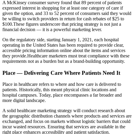
A McKinsey consumer survey found that 89 percent of patients
expressed interest in shopping for at least one category of care if
given the option, and 33 to 52 percent of consumers said they would
be willing to switch providers in return for cash rebates of $25 to
$100.These figures underscore that pricing strategy is not just a
financial decision — it is a powerful marketing lever.
On the regulatory side, starting January 1, 2021, each hospital
operating in the United States has been required to provide clear,
accessible pricing information online about the items and services
they provide.Healthcare marketers must treat compliance with these
requirements not as a burden but as a brand-building opportunity.
Place — Delivering Care Where Patients Need It
Place in healthcare refers to where and how care is delivered to
patients. Historically, this meant physical clinic locations and
hospital campuses. Today, place encompasses a far broader and
more digital landscape.
A solid healthcare marketing strategy will conduct research about
the geographic distribution channels where products and services are
exchanged, and focus on markets without logistic barriers that could
incur wasted resources. Ensuring that services are available in the
right place enhances accessibility and patient satisfaction.