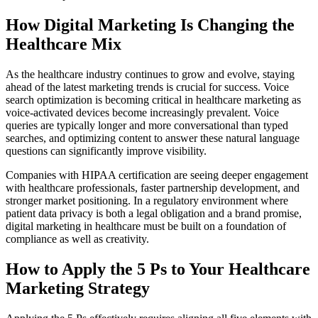
How Digital Marketing Is Changing the
Healthcare Mix
As the healthcare industry continues to grow and evolve, staying
ahead of the latest marketing trends is crucial for success. Voice
search optimization is becoming critical in healthcare marketing as
voice-activated devices become increasingly prevalent. Voice
queries are typically longer and more conversational than typed
searches, and optimizing content to answer these natural language
questions can significantly improve visibility.
Companies with HIPAA certification are seeing deeper engagement
with healthcare professionals, faster partnership development, and
stronger market positioning. In a regulatory environment where
patient data privacy is both a legal obligation and a brand promise,
digital marketing in healthcare must be built on a foundation of
compliance as well as creativity.
How to Apply the 5 Ps to Your Healthcare
Marketing Strategy