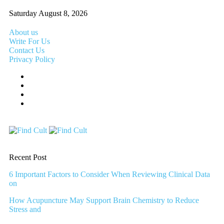
Saturday August 8, 2026
About us
Write For Us
Contact Us
Privacy Policy
Recent Post
6 Important Factors to Consider When Reviewing Clinical Data
on
How Acupuncture May Support Brain Chemistry to Reduce
Stress and