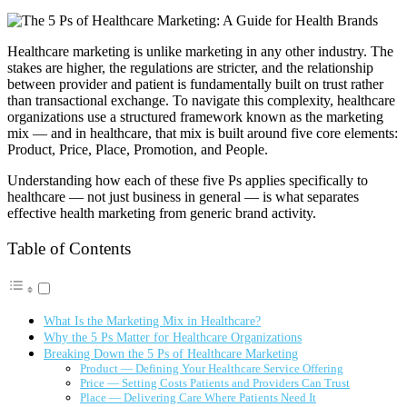
Healthcare marketing is unlike marketing in any other industry. The
stakes are higher, the regulations are stricter, and the relationship
between provider and patient is fundamentally built on trust rather
than transactional exchange. To navigate this complexity, healthcare
organizations use a structured framework known as the marketing
mix — and in healthcare, that mix is built around five core elements:
Product, Price, Place, Promotion, and People.
Understanding how each of these five Ps applies specifically to
healthcare — not just business in general — is what separates
effective health marketing from generic brand activity.
Table of Contents
What Is the Marketing Mix in Healthcare?
Why the 5 Ps Matter for Healthcare Organizations
Breaking Down the 5 Ps of Healthcare Marketing
Product — Defining Your Healthcare Service Offering
Price — Setting Costs Patients and Providers Can Trust
Place — Delivering Care Where Patients Need It