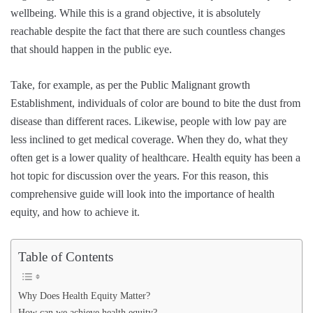
wellbeing. While this is a grand objective, it is absolutely
reachable despite the fact that there are such countless changes
that should happen in the public eye.
Take, for example, as per the Public Malignant growth
Establishment, individuals of color are bound to bite the dust from
disease than different races. Likewise, people with low pay are
less inclined to get medical coverage. When they do, what they
often get is a lower quality of healthcare. Health equity has been a
hot topic for discussion over the years. For this reason, this
comprehensive guide will look into the importance of health
equity, and how to achieve it.
Table of Contents
Why Does Health Equity Matter?
How can we achieve health equity?