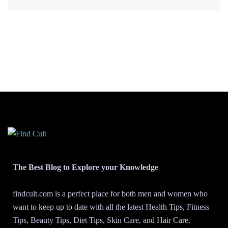
The Best Blog to Explore your Knowledge
findcult.com is a perfect place for both men and women who
want to keep up to date with all the latest Health Tips, Fitness
Tips, Beauty Tips, Diet Tips, Skin Care, and Hair Care.