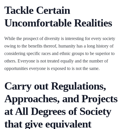
Tackle Certain
Uncomfortable Realities
While the prospect of diversity is interesting for every society
owing to the benefits thereof, humanity has a long history of
considering specific races and ethnic groups to be superior to
others. Everyone is not treated equally and the number of
opportunities everyone is exposed to is not the same.
Carry out Regulations,
Approaches, and Projects
at All Degrees of Society
that give equivalent