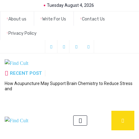
Tuesday August 4, 2026
About us
Write For Us
Contact Us
Privacy Policy
RECENT POST
How Acupuncture May Support Brain Chemistry to Reduce Stress
6
and