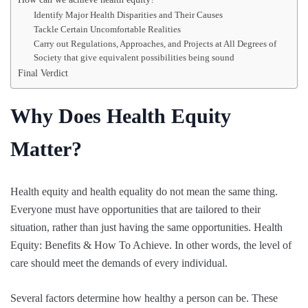
Identify Major Health Disparities and Their Causes
Tackle Certain Uncomfortable Realities
Carry out Regulations, Approaches, and Projects at All Degrees of
Society that give equivalent possibilities being sound
Final Verdict
Why Does Health Equity
Matter?
Health equity and health equality do not mean the same thing.
Everyone must have opportunities that are tailored to their
situation, rather than just having the same opportunities. Health
Equity: Benefits & How To Achieve. In other words, the level of
care should meet the demands of every individual.
Several factors determine how healthy a person can be. These