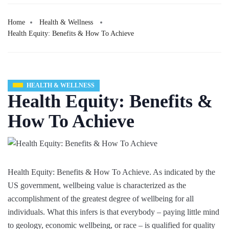
Home
Health & Wellness
Health Equity: Benefits & How To Achieve
HEALTH & WELLNESS
Health Equity: Benefits &
How To Achieve
Health Equity: Benefits & How To Achieve. As indicated by the
US government, wellbeing value is characterized as the
accomplishment of the greatest degree of wellbeing for all
individuals. What this infers is that everybody – paying little mind
to geology, economic wellbeing, or race – is qualified for quality