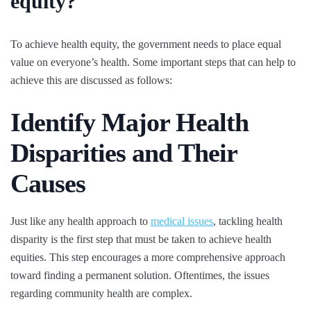
equity?
To achieve health equity, the government needs to place equal
value on everyone’s health. Some important steps that can help to
achieve this are discussed as follows:
Identify Major Health
Disparities and Their
Causes
Just like any health approach to
medical issues
, tackling health
disparity is the first step that must be taken to achieve health
equities. This step encourages a more comprehensive approach
toward finding a permanent solution. Oftentimes, the issues
regarding community health are complex.