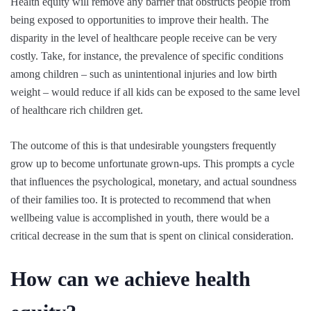
Health equity will remove any barrier that obstructs people from
being exposed to opportunities to improve their health. The
disparity in the level of healthcare people receive can be very
costly. Take, for instance, the prevalence of specific conditions
among children – such as unintentional injuries and low birth
weight – would reduce if all kids can be exposed to the same level
of healthcare rich children get.
The outcome of this is that undesirable youngsters frequently
grow up to become unfortunate grown-ups. This prompts a cycle
that influences the psychological, monetary, and actual soundness
of their families too. It is protected to recommend that when
wellbeing value is accomplished in youth, there would be a
critical decrease in the sum that is spent on clinical consideration.
How can we achieve health