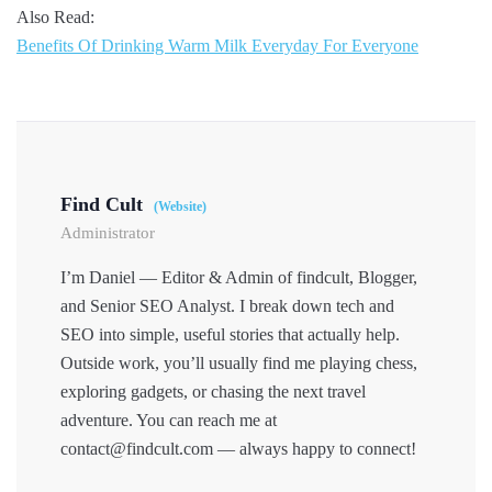
Also Read:
Benefits Of Drinking Warm Milk Everyday For Everyone
Find Cult
(Website)
Administrator
I’m Daniel — Editor & Admin of findcult, Blogger,
and Senior SEO Analyst. I break down tech and
SEO into simple, useful stories that actually help.
Outside work, you’ll usually find me playing chess,
exploring gadgets, or chasing the next travel
adventure. You can reach me at
contact@findcult.com — always happy to connect!