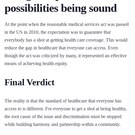
possibilities being sound
At the point when the reasonable medical services act was passed
in the US in 2010, the expectation was to guarantee that
everybody has a shot at getting health care coverage. This would
reduce the gap in healthcare that everyone can access. Even
though the act was criticized by many, it represented an effective
means of achieving health equity.
Final Verdict
The reality is that the standard of healthcare that everyone has
access to is different. For everyone to get a shot at being healthy,
the root cause of the issue and discrimination must be stopped
while building harmony and partnership within a community.