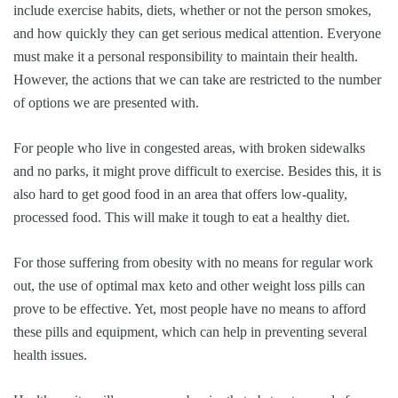
include exercise habits, diets, whether or not the person smokes,
and how quickly they can get serious medical attention. Everyone
must make it a personal responsibility to maintain their health.
However, the actions that we can take are restricted to the number
of options we are presented with.
For people who live in congested areas, with broken sidewalks
and no parks, it might prove difficult to exercise. Besides this, it is
also hard to get good food in an area that offers low-quality,
processed food. This will make it tough to eat a healthy diet.
For those suffering from obesity with no means for regular work
out, the use of
optimal max keto
and other weight loss pills can
prove to be effective. Yet, most people have no means to afford
these pills and equipment, which can help in preventing several
health issues.