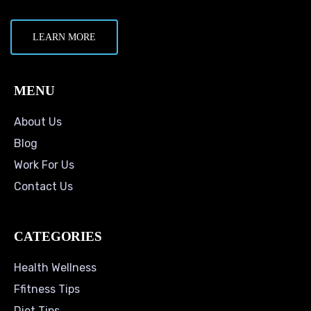
LEARN MORE
MENU
About Us
Blog
Work For Us
Contact Us
CATEGORIES
Health Wellness
Ffitness Tips
Diet Tips