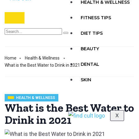
HEALTH & WELLNESS
FITNESS TIPS
DIET TIPS
BEAUTY
Home
Health & Wellness
DENTAL
What is the Best Water to Drink in 2021
SKIN
HEALTH & WELLNESS
What is the Best Water to
X
Drink in 2021