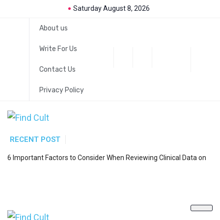
Saturday August 8, 2026
About us
Write For Us
Contact Us
Privacy Policy
RECENT POST
H
6 Important Factors to Consider When Reviewing Clinical Data on
a