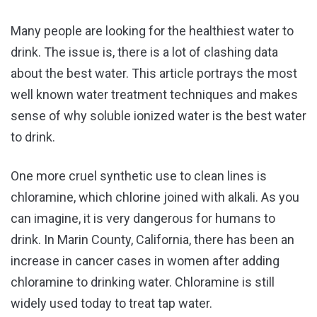
Many people are looking for the healthiest water to
drink. The issue is, there is a lot of clashing data
about the best water. This article portrays the most
well known water treatment techniques and makes
sense of why soluble ionized water is the best water
to drink.
One more cruel synthetic use to clean lines is
chloramine, which chlorine joined with alkali. As you
can imagine, it is very dangerous for humans to
drink. In Marin County, California, there has been an
increase in cancer cases in women after adding
chloramine to drinking water. Chloramine is still
widely used today to treat tap water.