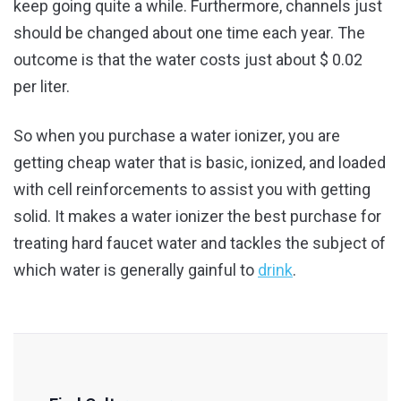
keep going quite a while. Furthermore, channels just
should be changed about one time each year. The
outcome is that the water costs just about $ 0.02
per liter.
So when you purchase a water ionizer, you are
getting cheap water that is basic, ionized, and loaded
with cell reinforcements to assist you with getting
solid. It makes a water ionizer the best purchase for
treating hard faucet water and tackles the subject of
which water is generally gainful to
drink
.