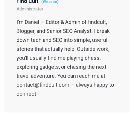
Find Cult
(Website)
Administrator
I’m Daniel — Editor & Admin of findcult,
Blogger, and Senior SEO Analyst. I break
down tech and SEO into simple, useful
stories that actually help. Outside work,
you’ll usually find me playing chess,
exploring gadgets, or chasing the next
travel adventure. You can reach me at
contact@findcult.com — always happy to
connect!