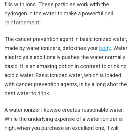
fills with ions. These particles work with the
hydrogen in the water to make a powerful cell
reinforcement!
The cancer prevention agent in basic ionized water,
made by water ionizers, detoxifies your
body
. Water
electrolysis additionally pushes the water normally
basic. It is an amazing option in contrast to drinking
acidic water. Basic ionized water, which is loaded
with cancer prevention agents, is by a long shot the
best water to drink.
A water ionizer likewise creates reasonable water.
While the underlying expense of a water ionizer is
high, when you purchase an excellent one, it will