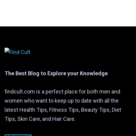
The Best Blog to Explore your Knowledge
findcult.com is a perfect place for both men and
women who want to keep up to date with all the
latest Health Tips, Fitness Tips, Beauty Tips, Diet
Tips, Skin Care, and Hair Care.