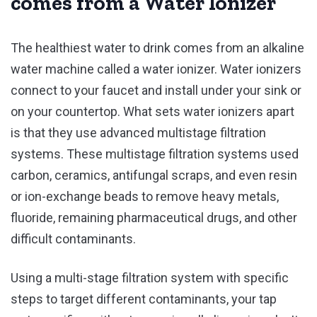
comes from a Water Ionizer
The healthiest water to drink comes from an alkaline
water machine called a water ionizer. Water ionizers
connect to your faucet and install under your sink or
on your countertop. What sets water ionizers apart
is that they use advanced multistage filtration
systems. These multistage filtration systems used
carbon, ceramics, antifungal scraps, and even resin
or ion-exchange beads to remove heavy metals,
fluoride, remaining pharmaceutical drugs, and other
difficult contaminants.
Using a multi-stage filtration system with specific
steps to target different contaminants, your tap