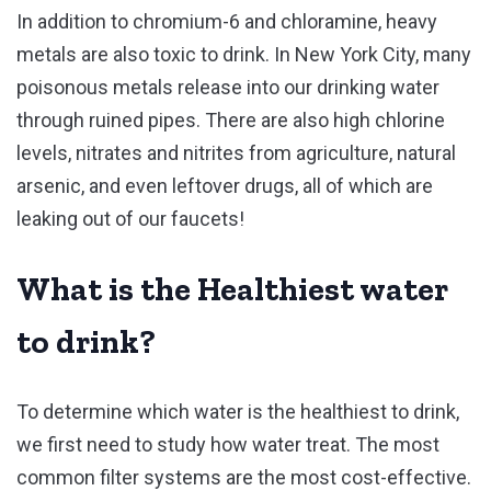
In addition to chromium-6 and chloramine, heavy
metals are also toxic to drink. In New York City, many
poisonous metals release into our drinking water
through ruined pipes. There are also high chlorine
levels, nitrates and nitrites from agriculture, natural
arsenic, and even leftover drugs, all of which are
leaking out of our faucets!
What is the Healthiest water
to drink?
To determine which water is the healthiest to drink,
we first need to study how water treat. The most
common filter systems are the most cost-effective.