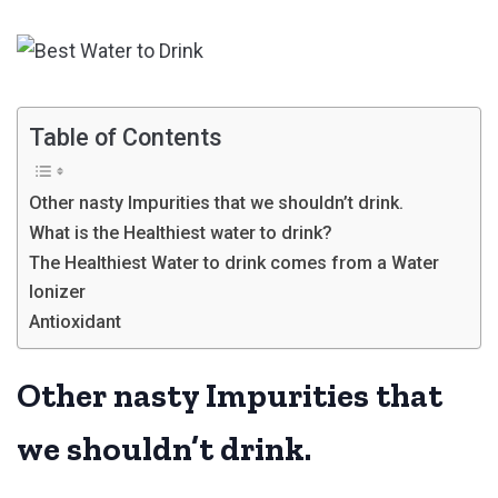
Table of Contents
Other nasty Impurities that we shouldn’t drink.
What is the Healthiest water to drink?
The Healthiest Water to drink comes from a Water
Ionizer
Antioxidant
Other nasty Impurities that
we shouldn’t drink.