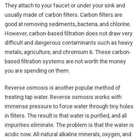
They attach to your faucet or under your sink and
usually made of carbon filters. Carbon filters are
good at removing sediments, bacteria, and chlorine.
However, carbon-based filtration does not draw very
difficult and dangerous contaminants such as heavy
metals, agriculture, and chromium 6. These carbon-
based filtration systems are not worth the money
you are spending on them.
Reverse osmosis is another popular method of
treating tap water. Reverse osmosis works with
immense pressure to force water through tiny holes
in filters. The result is that water is purified, and all
impurities eliminate. The problem is that the water is
acidic now. All-natural alkaline minerals, oxygen, and