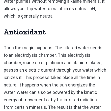
water purifies without removing alkaline minerals. It
allows your tap water to maintain its natural pH,
which is generally neutral.
Antioxidant
Then the magic happens. The filtered water sends
to an electrolysis chamber. This electrolysis
chamber, made up of platinum and titanium plates,
passes an electric current through your water which
ionizes it. This process takes place all the time in
nature. It happens when the sun energizes the
water. Water can also be powered by the kinetic
energy of movement or by far-infrared radiation
from certain minerals. The result is that the water