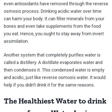
even antioxidants have removed through the reverse
osmosis process. Drinking acidic water over time
can harm your body. It can filter minerals from your
bones and even take supplements from the food
you eat. Hence, you ought to stay away from invert
assimilation.
Another system that completely purifies water is
called a distillery. A distillate evaporates water and
then condenses it. This condensed water is empty
and acidic, just like reverse osmosis water. It would
help if you didn’t drink it for the same reasons.
The Healthiest Water to drink