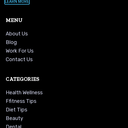
LEARN MORE
MENU
About Us
Blog
Work For Us
Contact Us
CATEGORIES
Health Wellness
Ffitness Tips
Diet Tips
Beauty
Dental