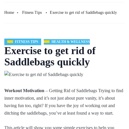
Home
Fitness Tips
Exercise to get rid of Saddlebags quickly
FITNESS TIPS
HEALTH & WELLNESS
Exercise to get rid of
Saddlebags quickly
Workout Motivation
– Getting Rid of Saddlebags Trying to find
inner motivation, and it’s not just about pure vanity, it’s about
having fun too, right? If you have the joy of working out and
ditching the saddlebags, you’ve at least found a way to start.
This article will show you some simple exercises to help you