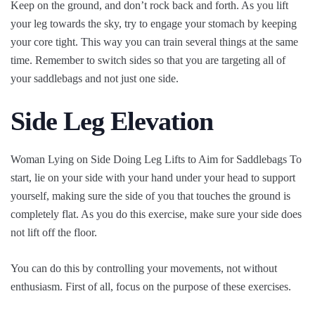
Keep on the ground, and don’t rock back and forth. As you lift
your leg towards the sky, try to engage your stomach by keeping
your core tight. This way you can train several things at the same
time. Remember to switch sides so that you are targeting all of
your saddlebags and not just one side.
Side Leg Elevation
Woman Lying on Side Doing Leg Lifts to Aim for Saddlebags To
start, lie on your side with your hand under your head to support
yourself, making sure the side of you that touches the ground is
completely flat. As you do this exercise, make sure your side does
not lift off the floor.
You can do this by controlling your movements, not without
enthusiasm. First of all, focus on the purpose of these exercises.