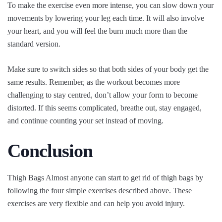
To make the exercise even more intense, you can slow down your
movements by lowering your leg each time. It will also involve
your heart, and you will feel the burn much more than the
standard version.
Make sure to switch sides so that both sides of your body get the
same results. Remember, as the workout becomes more
challenging to stay centred, don’t allow your form to become
distorted. If this seems complicated, breathe out, stay engaged,
and continue counting your set instead of moving.
Conclusion
Thigh Bags Almost anyone can start to get rid of thigh bags by
following the four simple exercises described above. These
exercises are very flexible and can help you avoid injury.