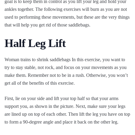
goal is to keep them in control as you lift your leg and hold your
ankles together. The following exercises will burn as you are not
used to performing these movements, but these are the very things
that will help you get rid of those saddlebags.
Half Leg Lift
Woman trains to shrink saddlebags In this exercise, you want to
try to stay stable, not rock, and focus on your movements as you
make them. Remember not to be in a rush. Otherwise, you won’t
get all of the benefits of this exercise.
First, lie on your side and lift your top half so that your arms
support you, as shown in the picture. Next, make sure your legs
are lined up on top of each other. Then lift the leg you have on top
to form a 90-degree angle and place it back on the other leg.