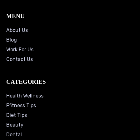
MENU
About Us
Blog
Work For Us
Contact Us
CATEGORIES
Health Wellness
Ffitness Tips
Diet Tips
Beauty
Dental