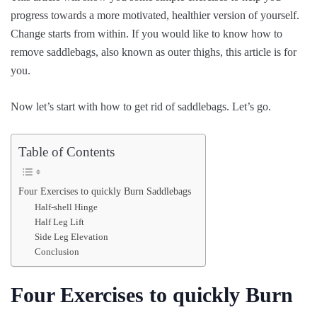
progress towards a more motivated, healthier version of yourself.
Change starts from within. If you would like to know how to
remove saddlebags, also known as outer thighs, this article is for
you.
Now let’s start with how to get rid of saddlebags. Let’s go.
Table of Contents
Four Exercises to quickly Burn Saddlebags
Half-shell Hinge
Half Leg Lift
Side Leg Elevation
Conclusion
Four Exercises to quickly Burn