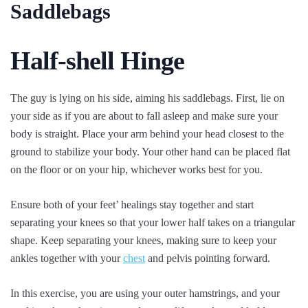
Saddlebags
Half-shell Hinge
The guy is lying on his side, aiming his saddlebags. First, lie on
your side as if you are about to fall asleep and make sure your
body is straight. Place your arm behind your head closest to the
ground to stabilize your body. Your other hand can be placed flat
on the floor or on your hip, whichever works best for you.
Ensure both of your feet’ healings stay together and start
separating your knees so that your lower half takes on a triangular
shape. Keep separating your knees, making sure to keep your
ankles together with your
chest
and pelvis pointing forward.
In this exercise, you are using your outer hamstrings, and your