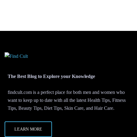
The Best Blog to Explore your Knowledge
findcult.com is a perfect place for both men and women who
want to keep up to date with all the latest Health Tips, Fitness
Tips, Beauty Tips, Diet Tips, Skin Care, and Hair Care.
LEARN MORE