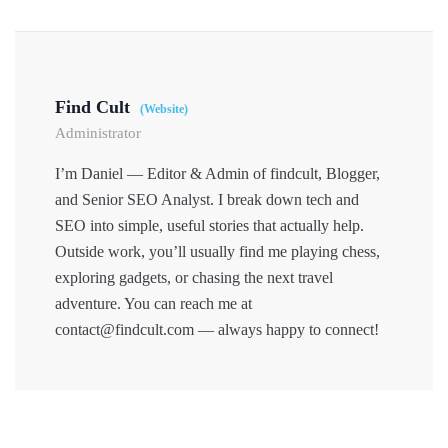
Find Cult
(Website)
Administrator
I’m Daniel — Editor & Admin of findcult, Blogger,
and Senior SEO Analyst. I break down tech and
SEO into simple, useful stories that actually help.
Outside work, you’ll usually find me playing chess,
exploring gadgets, or chasing the next travel
adventure. You can reach me at
contact@findcult.com — always happy to connect!