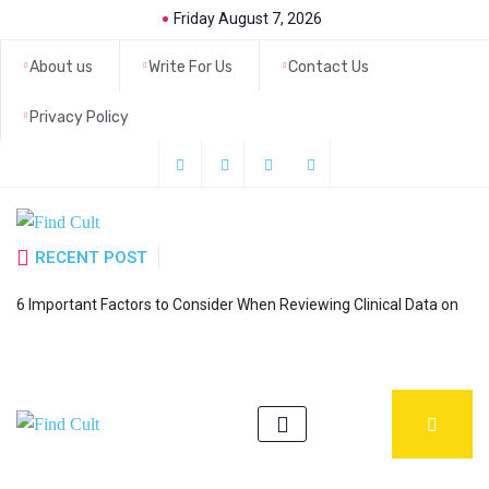
Friday August 7, 2026
About us
Write For Us
Contact Us
Privacy Policy
RECENT POST
H
6 Important Factors to Consider When Reviewing Clinical Data on
a