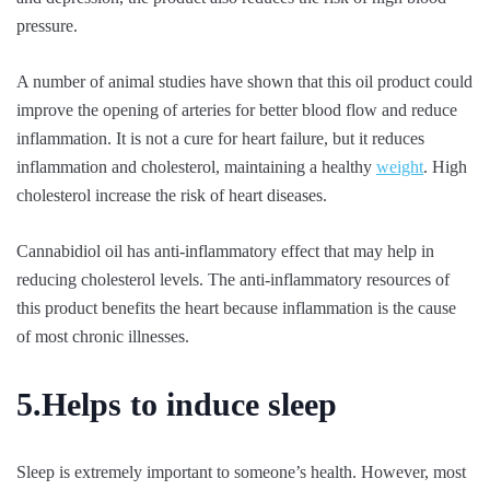
pressure.
A number of animal studies have shown that this oil product could
improve the opening of arteries for better blood flow and reduce
inflammation. It is not a cure for heart failure, but it reduces
inflammation and cholesterol, maintaining a healthy
weight
. High
cholesterol increase the risk of heart diseases.
Cannabidiol oil has anti-inflammatory effect that may help in
reducing cholesterol levels. The anti-inflammatory resources of
this product benefits the heart because inflammation is the cause
of most chronic illnesses.
5.Helps to induce sleep
Sleep is extremely important to someone’s health. However, most