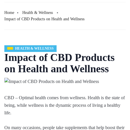
Home
Health & Wellness
Impact of CBD Products on Health and Wellness
HEALTH & WELLNESS
Impact of CBD Products
on Health and Wellness
CBD – Optimal health comes from wellness. Health is the state of
being, while wellness is the dynamic process of living a healthy
life.
On many occasions, people take supplements that help boost their