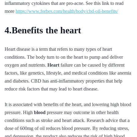
inflammatory cytokines that are pro-acne. See this link to read
more
https://www.forbes.com/health/body/cbd-oil-benefits/
4.Benefits the heart
Heart disease is a term that refers to many types of heart
conditions. The body turn to on the heart to pump and deliver
oxygen and nutrients.
Heart
failure can be caused by different
factors, like genetics, lifestyle, and medical conditions like anemia
and diabetes. CBD has anti-inflammatory properties that help
reduce risk factors that may lead to heart disease.
It is associated with benefits of the heart, and lowering high blood
pressure. High
blood
pressure may outcome in other health
conditions such as stroke and heart attack. Research advice that a
dose of 600mg of oil reduces blood pressure. By reducing stress,
and depression, the product also reduces the risk of high blood