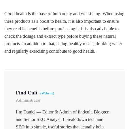
Good health is the base of human joy and well-being. When using
these products as a boost to health, it is also important to ensure
they read its benefits before purchasing it. It is also advisable to
check the dosage and extract type before buying these natural
products. In addition to that, eating healthy meals, drinking water
and regularly exercising contribute to good health.
Find Cult
(Website)
Administrator
I’m Daniel — Editor & Admin of findcult, Blogger,
and Senior SEO Analyst. I break down tech and
SEO into simple, useful stories that actually help.