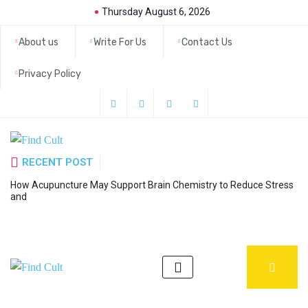
Thursday August 6, 2026
About us
Write For Us
Contact Us
Privacy Policy
RECENT POST
How Acupuncture May Support Brain Chemistry to Reduce Stress
6
and