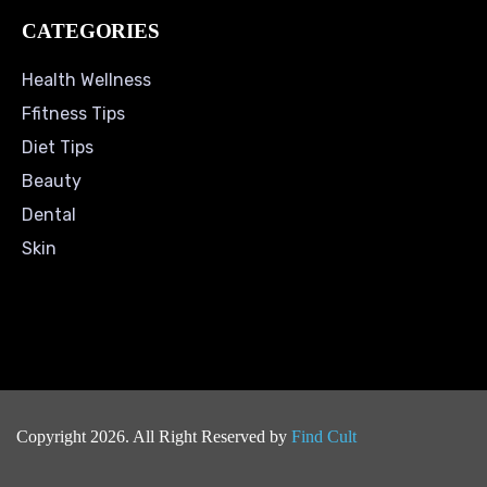
CATEGORIES
Health Wellness
Ffitness Tips
Diet Tips
Beauty
Dental
Skin
Copyright 2026. All Right Reserved by
Find Cult