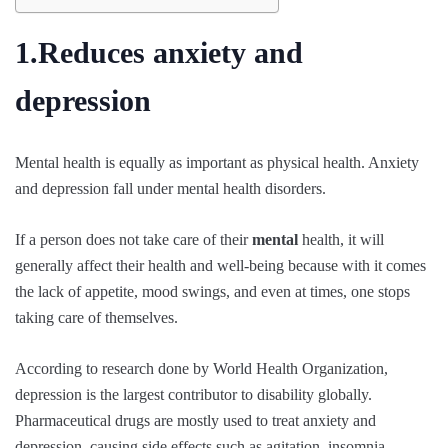
1.Reduces anxiety and
depression
Mental health is equally as important as physical health. Anxiety
and depression fall under mental health disorders.
If a person does not take care of their
mental
health, it will
generally affect their health and well-being because with it comes
the lack of appetite, mood swings, and even at times, one stops
taking care of themselves.
According to research done by World Health Organization,
depression is the largest contributor to disability globally.
Pharmaceutical drugs are mostly used to treat anxiety and
depression, causing side effects such as agitation, insomnia,