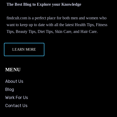
The Best Blog to Explore your Knowledge
findcult.com is a perfect place for both men and women who
want to keep up to date with all the latest Health Tips, Fitness
Tips, Beauty Tips, Diet Tips, Skin Care, and Hair Care.
LEARN MORE
MENU
About Us
Blog
Work For Us
Contact Us