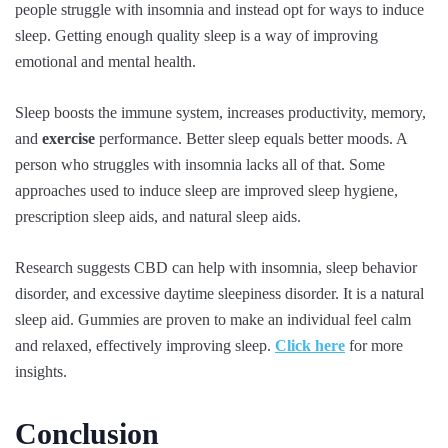
people struggle with insomnia and instead opt for ways to induce
sleep. Getting enough quality sleep is a way of improving
emotional and mental health.
Sleep boosts the immune system, increases productivity, memory,
and
exercise
performance. Better sleep equals better moods. A
person who struggles with insomnia lacks all of that. Some
approaches used to induce sleep are improved sleep hygiene,
prescription sleep aids, and natural sleep aids.
Research suggests CBD can help with insomnia, sleep behavior
disorder, and excessive daytime sleepiness disorder. It is a natural
sleep aid. Gummies are proven to make an individual feel calm
and relaxed, effectively improving sleep.
Click here
for more
insights.
Conclusion