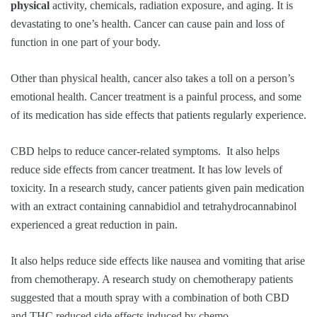
physical
activity, chemicals, radiation exposure, and aging. It is
devastating to one’s health. Cancer can cause pain and loss of
function in one part of your body.
Other than physical health, cancer also takes a toll on a person’s
emotional health. Cancer treatment is a painful process, and some
of its medication has side effects that patients regularly experience.
CBD helps to reduce cancer-related symptoms. It also helps
reduce side effects from cancer treatment. It has low levels of
toxicity. In a research study, cancer patients given pain medication
with an extract containing cannabidiol and tetrahydrocannabinol
experienced a great reduction in pain.
It also helps reduce side effects like nausea and vomiting that arise
from chemotherapy. A research study on chemotherapy patients
suggested that a mouth spray with a combination of both CBD
and THC reduced side effects induced by chemo.