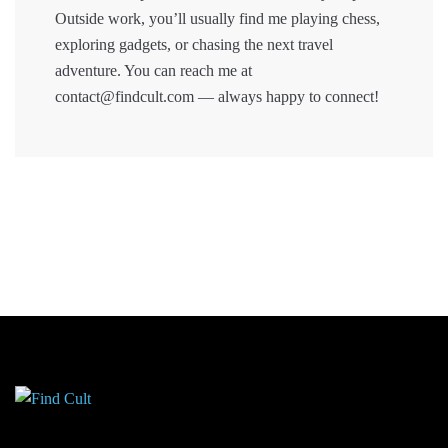
Outside work, you’ll usually find me playing chess,
exploring gadgets, or chasing the next travel
adventure. You can reach me at
contact@findcult.com — always happy to connect!