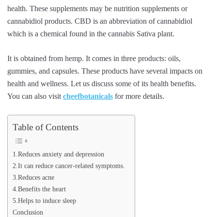
health. These supplements may be nutrition supplements or
cannabidiol products. CBD is an abbreviation of cannabidiol
which is a chemical found in the cannabis Sativa plant.
It is obtained from hemp. It comes in three products: oils,
gummies, and capsules. These products have several impacts on
health and wellness. Let us discuss some of its health benefits.
You can also visit
cheefbotanicals
for more details.
Table of Contents
1.Reduces anxiety and depression
2.It can reduce cancer-related symptoms.
3.Reduces acne
4.Benefits the heart
5.Helps to induce sleep
Conclusion