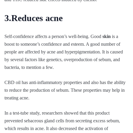
3.Reduces acne
Self-confidence affects a person’s well-being. Good
skin
is a
boost to someone’s confidence and esteem. A good number of
people are affected by acne and hyperpigmentation. It is caused
by several factors like genetics, overproduction of sebum, and
bacteria, to mention a few.
CBD oil has anti-inflammatory properties and also has the ability
to reduce the production of sebum. These properties may help in
treating acne.
In a test-tube study, researchers showed that this product
prevented sebaceous gland cells from secreting excess sebum,
which results in acne. It also decreased the activation of