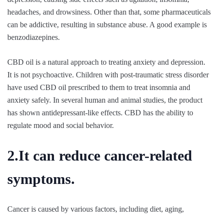
headaches, and drowsiness. Other than that, some pharmaceuticals
can be addictive, resulting in substance abuse. A good example is
benzodiazepines.
CBD oil is a natural approach to treating anxiety and depression.
It is not psychoactive. Children with post-traumatic stress disorder
have used CBD oil prescribed to them to treat insomnia and
anxiety safely. In several human and animal studies, the product
has shown antidepressant-like effects. CBD has the ability to
regulate mood and social behavior.
2.It can reduce cancer-related
symptoms.
Cancer is caused by various factors, including diet, aging,