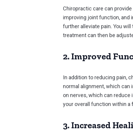
Chiropractic care can provide 
improving joint function, and 
further alleviate pain. You wil
treatment can then be adjust
2. Improved Func
In addition to reducing pain, 
normal alignment, which can i
on nerves, which can reduce 
your overall function within a
3. Increased Heal