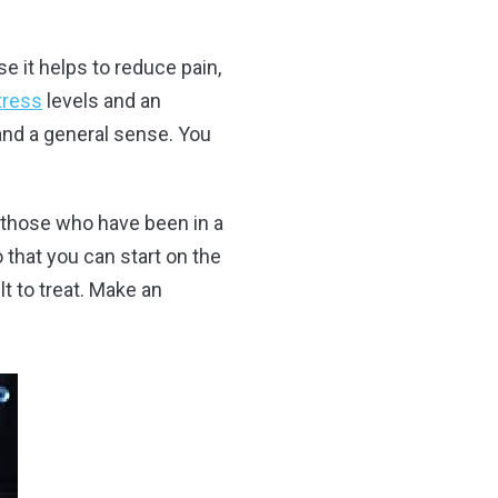
se it helps to reduce pain,
tress
levels and an
 and a general sense. You
or those who have been in a
 that you can start on the
t to treat. Make an