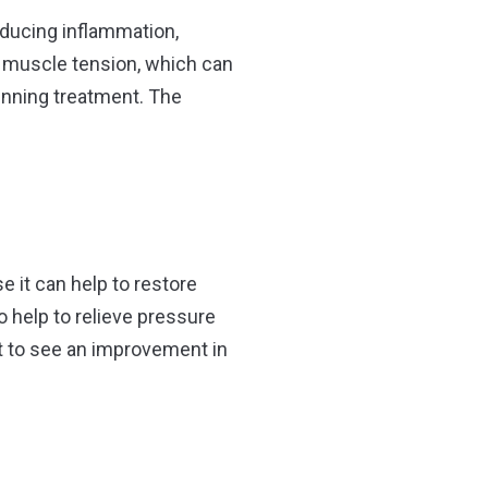
reducing inflammation,
se muscle tension, which can
eginning treatment. The
e it can help to restore
 help to relieve pressure
t to see an improvement in