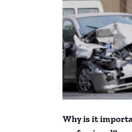
Why is it importa