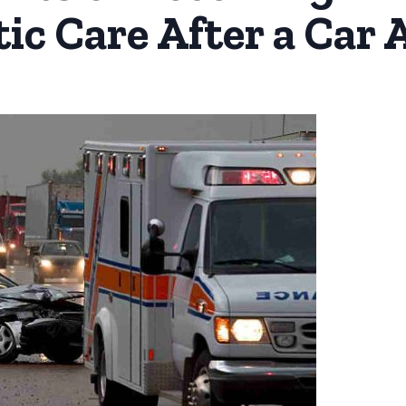
ic Care After a Car 