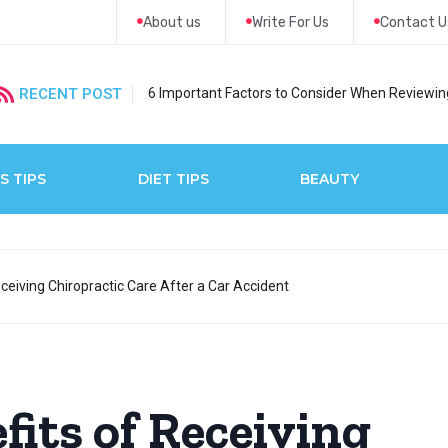
About us
Write For Us
Contact U
RECENT POST
6 Important Factors to Consider When Reviewing
S TIPS
DIET TIPS
BEAUTY
ceiving Chiropractic Care After a Car Accident
fits of Receiving