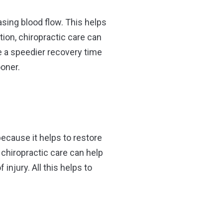
sing blood flow. This helps
tion, chiropractic care can
ce a speedier recovery time
ooner.
 because it helps to restore
 chiropractic care can help
njury. All this helps to