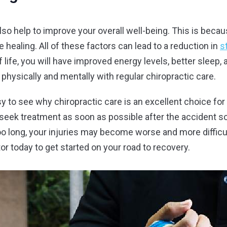
also help to improve your overall well-being. This is becau
healing. All of these factors can lead to a reduction in
s
 life, you will have improved energy levels, better sleep,
 physically and mentally with regular chiropractic care.
easy to see why chiropractic care is an excellent choice f
o seek treatment as soon as possible after the accident so
too long, your injuries may become worse and more difficul
r today to get started on your road to recovery.