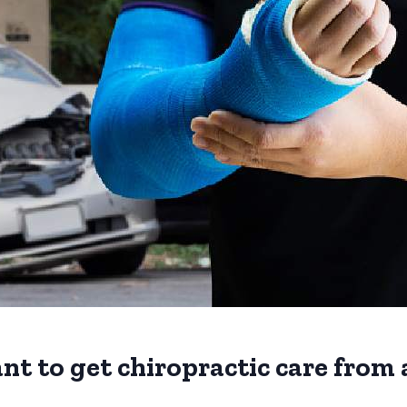
nt to get chiropractic care from