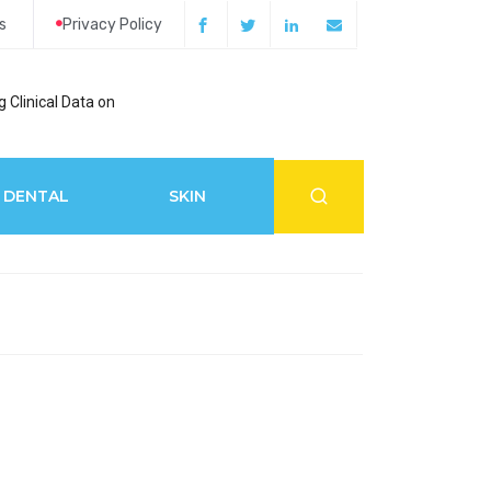
s
Privacy Policy
 Clinical Data on
How Acupuncture 
DENTAL
SKIN