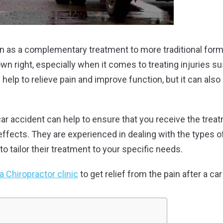
en as a complementary treatment to more traditional form
own right, especially when it comes to treating injuries s
 help to relieve pain and improve function, but it can als
 car accident can help to ensure that you receive the tre
effects. They are experienced in dealing with the types of
to tailor their treatment to your specific needs.
 Chiropractor clinic
to get relief from the pain after a ca