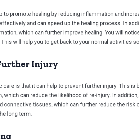
lp to promote healing by reducing inflammation and increa
 effectively and can speed up the healing process. In addi
rmation, which can further improve healing. You will noti
 This will help you to get back to your normal activities s
Further Injury
 care is that it can help to prevent further injury. This is
 which can reduce the likelihood of re-injury. In addition,
connective tissues, which can further reduce the risk of i
the long term.
ing