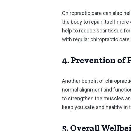
Chiropractic care can also he
the body to repair itself more
help to reduce scar tissue fo
with regular chiropractic care.
4. Prevention of 
Another benefit of chiropractic
normal alignment and function,
to strengthen the muscles and 
keep you safe and healthy in 
5. Overall Wellbe