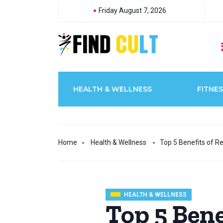
Friday August 7, 2026
HEALTH & WELLNESS
FITNES
Home
Health & Wellness
Top 5 Benefits of Re
HEALTH & WELLNESS
Top 5 Bene