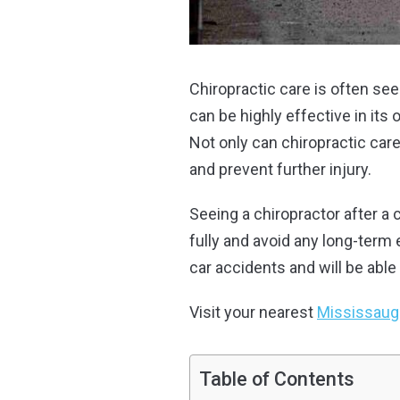
Chiropractic care is often se
can be highly effective in its 
Not only can chiropractic care
and prevent further injury.
Seeing a chiropractor after a
fully and avoid any long-term 
car accidents and will be able 
Visit your nearest
Mississauga
Table of Contents