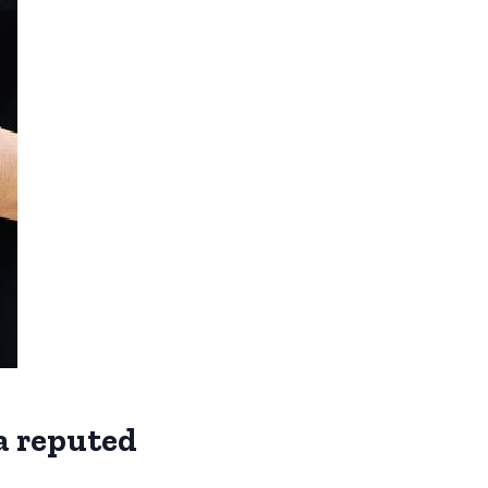
 a reputed