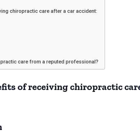
ving chiropractic care after a car accident:
ropractic care from a reputed professional?
fits of receiving chiropractic care
n