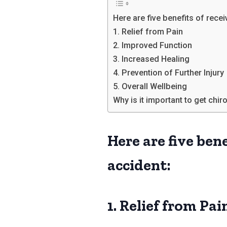
Here are five benefits of recei
1. Relief from Pain
2. Improved Function
3. Increased Healing
4. Prevention of Further Injury
5. Overall Wellbeing
Why is it important to get chi
Here are five bene
accident:
1. Relief from Pai