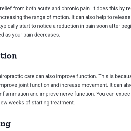
relief from both acute and chronic pain. It does this by 
increasing the range of motion. It can also help to relea
l typically start to notice a reduction in pain soon after b
ed as your pain decreases.
tion
chiropractic care can also improve function. This is becaus
mprove joint function and increase movement. It can also
inflammation and improve nerve function. You can expec
 few weeks of starting treatment.
ing