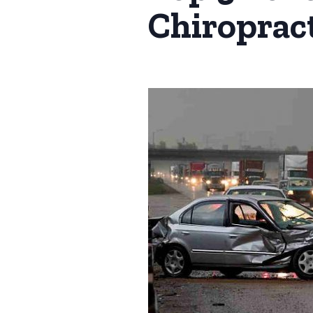
Chiropract