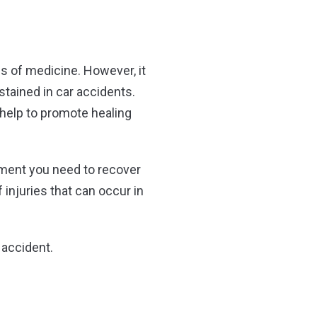
s of medicine. However, it
ustained in car accidents.
o help to promote healing
atment you need to recover
 injuries that can occur in
r accident.