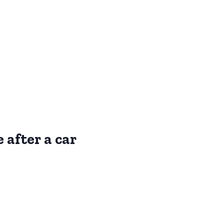
 after a car