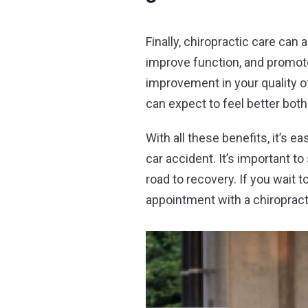
Finally, chiropractic care can 
improve function, and promote 
improvement in your quality of
can expect to feel better both
With all these benefits, it’s 
car accident. It’s important t
road to recovery. If you wait 
appointment with a chiropracto