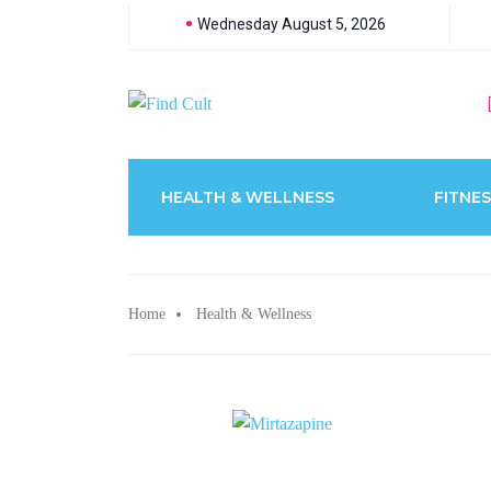
Wednesday August 5, 2026
HEALTH & WELLNESS
FITNES
Home
Health & Wellness