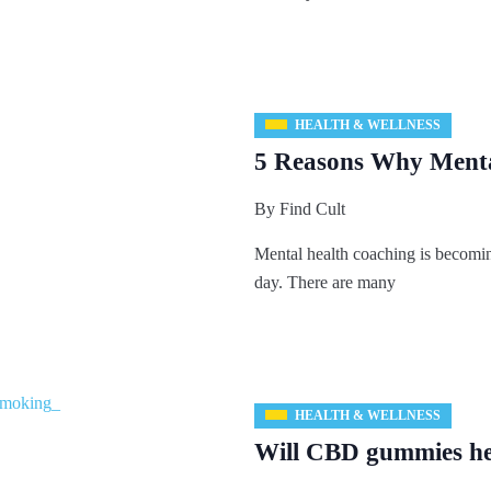
HEALTH & WELLNESS
5 Reasons Why Menta
By
Find Cult
Mental health coaching is becomi
day. There are many
HEALTH & WELLNESS
Will CBD gummies he