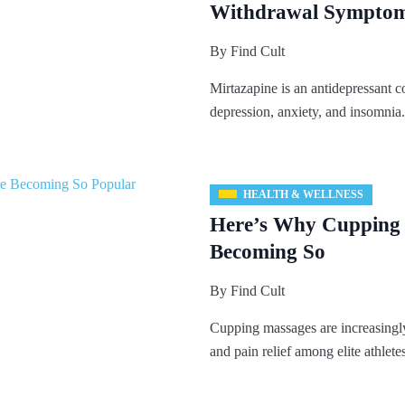
Withdrawal Sympto
By
Find Cult
Mirtazapine is an antidepressant c
depression, anxiety, and insomnia.
HEALTH & WELLNESS
Here’s Why Cupping
Becoming So
By
Find Cult
Cupping massages are increasingly
and pain relief among elite athletes