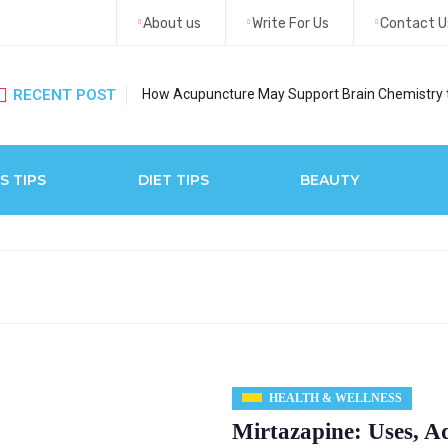
About us
Write For Us
Contact U
RECENT POST
How Acupuncture May Support Brain Chemistry 
S TIPS
DIET TIPS
BEAUTY
HEALTH & WELLNESS
Mirtazapine: Uses, A