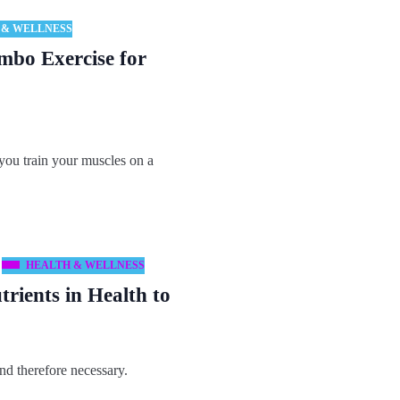
 & WELLNESS
mbo Exercise for
you train your muscles on a
HEALTH & WELLNESS
rients in Health to
nd therefore necessary.