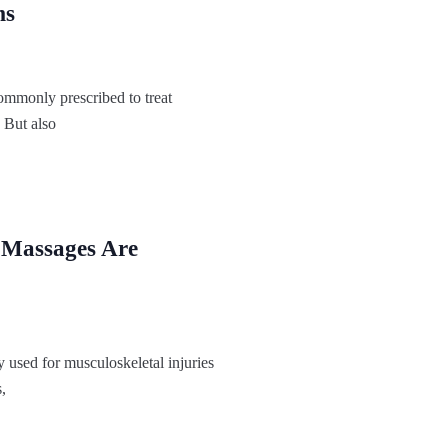
ms
ommonly prescribed to treat
 But also
 Massages Are
 used for musculoskeletal injuries
,