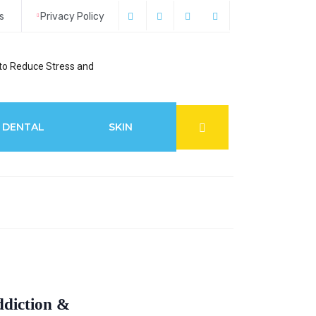
s
Privacy Policy
to Reduce Stress and
6 Best Glaucoma S
DENTAL
SKIN
ddiction &