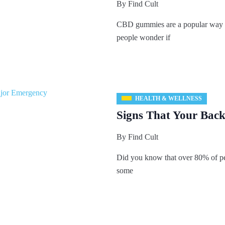
By
Find Cult
CBD gummies are a popular way
people wonder if
HEALTH & WELLNESS
Signs That Your Back 
By
Find Cult
Did you know that over 80% of pe
some