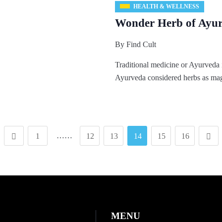
HEALTH & WELLNESS
Wonder Herb of Ayur
By
Find Cult
Traditional medicine or Ayurveda 
Ayurveda considered herbs as ma
……
1
12
13
14
15
16
MENU