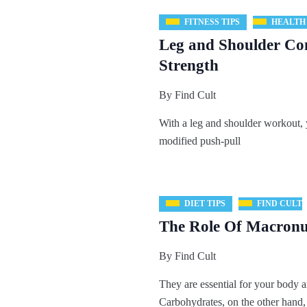
FITNESS TIPS
HEALTH
Leg and Shoulder Co
Strength
By
Find Cult
With a leg and shoulder workout, 
modified push-pull
DIET TIPS
FIND CULT
The Role Of Macronut
By
Find Cult
They are essential for your body a
Carbohydrates, on the other hand,