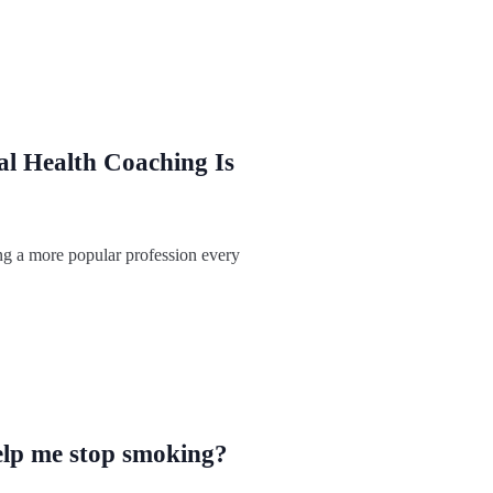
l Health Coaching Is
ng a more popular profession every
lp me stop smoking?