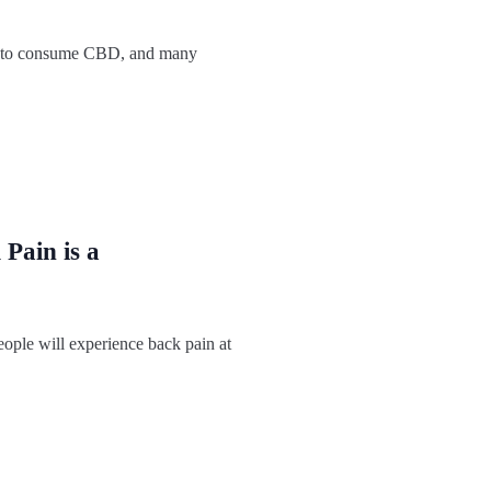
 to consume CBD, and many
Pain is a
ople will experience back pain at