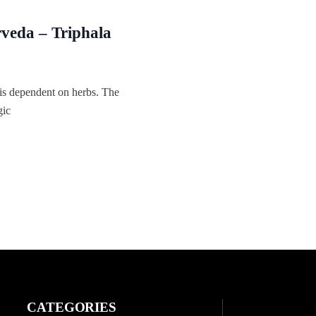
veda – Triphala
is dependent on herbs. The
gic
CATEGORIES