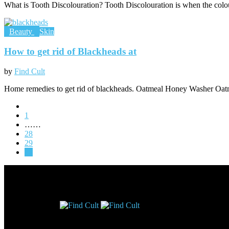
What is Tooth Discolouration? Tooth Discolouration is when the colou
Beauty
Skin
How to get rid of Blackheads at
by
Find Cult
Home remedies to get rid of blackheads. Oatmeal Honey Washer Oatm
1
……
28
29
30