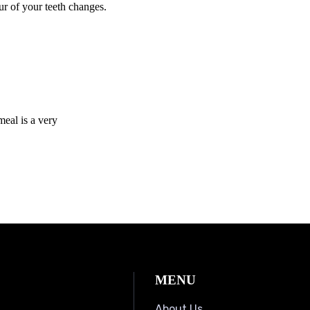
r of your teeth changes.
eal is a very
MENU
About Us