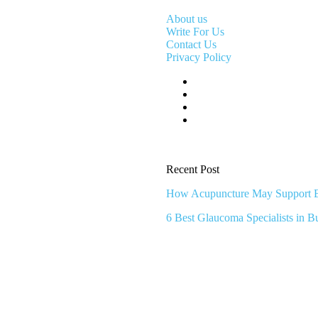
About us
Write For Us
Contact Us
Privacy Policy
Recent Post
How Acupuncture May Support Br
6 Best Glaucoma Specialists in B