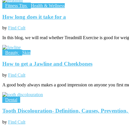
Fitness Tips
Health & Wellness
How long does it take for a
by
Find Cult
In this blog, we will read whether Treadmill Exercise is good for weig
Beauty
Skin
How to get a Jawline and Cheekbones
by
Find Cult
A good body always makes a good impression on anyone you first mee
Dental
Tooth Discolouration- Definition, Causes, Prevention
by
Find Cult