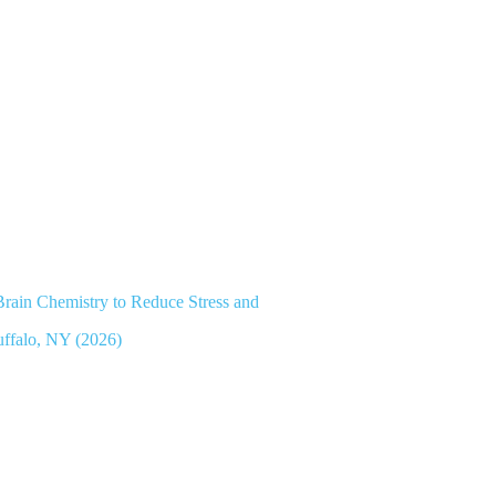
ain Chemistry to Reduce Stress and
uffalo, NY (2026)