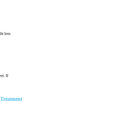
ht loss
t. If
, Treatment