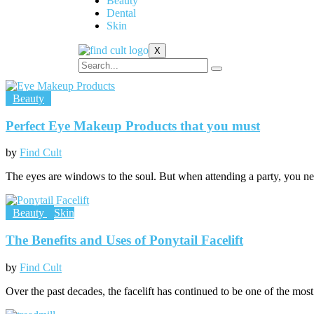
Beauty
Dental
Skin
X
Beauty
Perfect Eye Makeup Products that you must
by
Find Cult
The eyes are windows to the soul. But when attending a party, you n
Beauty
Skin
The Benefits and Uses of Ponytail Facelift
by
Find Cult
Over the past decades, the facelift has continued to be one of the most