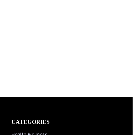
CATEGORIES
Health Wellness