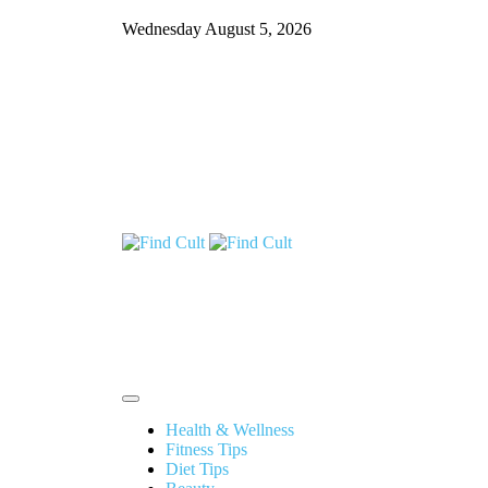
Wednesday August 5, 2026
Health & Wellness
Fitness Tips
Diet Tips