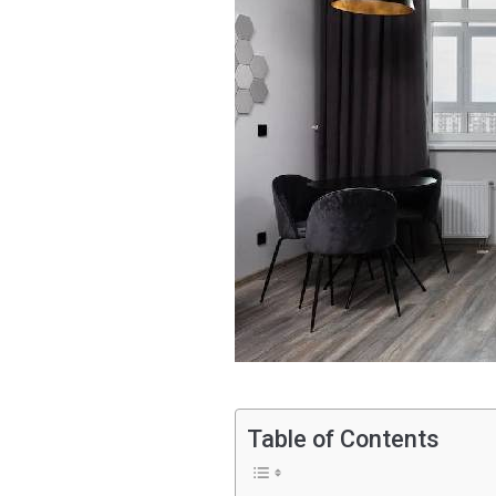
Table of Contents