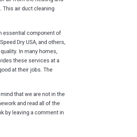
This air duct cleaning
 an essential component of
Speed Dry USA, and others,
r quality. In many homes,
ovides these services at a
ood at their jobs. The
mind that we are not in the
mework and read all of the
ink by leaving a comment in