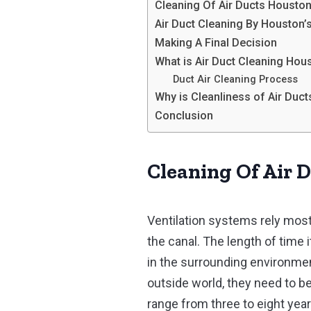
Cleaning Of Air Ducts Houston
Air Duct Cleaning By Houston
Making A Final Decision
What is Air Duct Cleaning Ho
Duct Air Cleaning Process
Why is Cleanliness of Air Duc
Conclusion
Cleaning Of Air 
Ventilation systems rely most
the canal. The length of time
in the surrounding environmen
outside world, they need to be
range from three to eight year