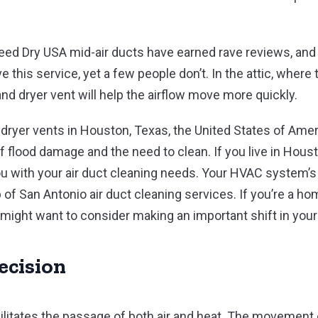
eed Dry USA mid-air ducts have earned rave reviews, an
 this service, yet a few people don’t. In the attic, where t
nd dryer vent will help the airflow move more quickly.
dryer vents in Houston, Texas, the United States of Ame
 flood damage and the need to clean. If you live in Houst
u with your air duct cleaning needs. Your HVAC system’s 
p of San Antonio air duct cleaning services. If you’re a 
might want to consider making an important shift in your
ecision
acilitates the passage of both air and heat. The movement 