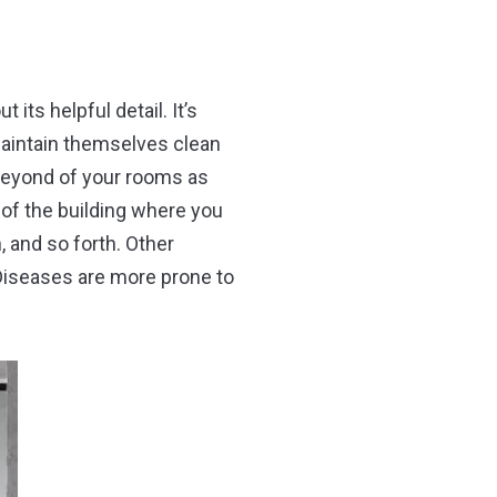
its helpful detail. It’s
maintain themselves clean
 beyond of your rooms as
 of the building where you
h, and so forth. Other
 Diseases are more prone to