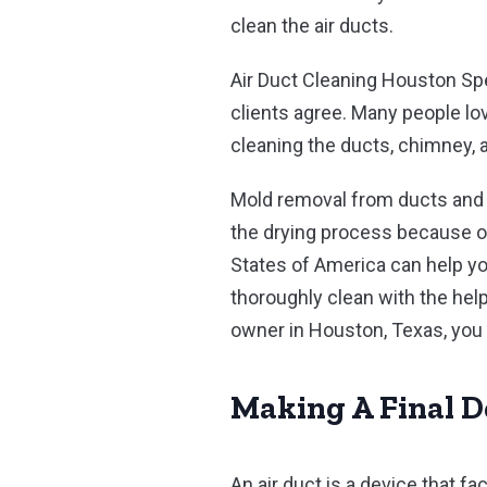
clean the air ducts.
Air Duct Cleaning Houston Sp
clients agree. Many people love
cleaning the ducts, chimney, a
Mold removal from ducts and 
the drying process because of
States of America can help yo
thoroughly clean with the hel
owner in Houston, Texas, you 
Making A Final D
An air duct is a device that f