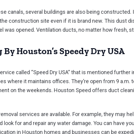
se canals, several buildings are also being constructed. I
m the construction site even if it is brand new. This dust 
 was opened. Ventilation ducts, no matter how fresh, sti
g By Houston’s Speedy Dry USA
 service called “Speed Dry USA” that is mentioned further
ies where it maintains offices. They’re open from 9 a.m. 
tment on the weekends. Houston Speed offers duct clea
 removal services are available. For example, they may he
and look for and repair any water damage. You can have yo
adication in Houston homes and businesses can be expedi