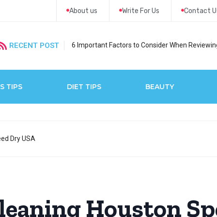
About us
Write For Us
Contact U
RECENT POST
6 Important Factors to Consider When Reviewing
S TIPS
DIET TIPS
BEAUTY
eed Dry USA
Cleaning Houston Sp