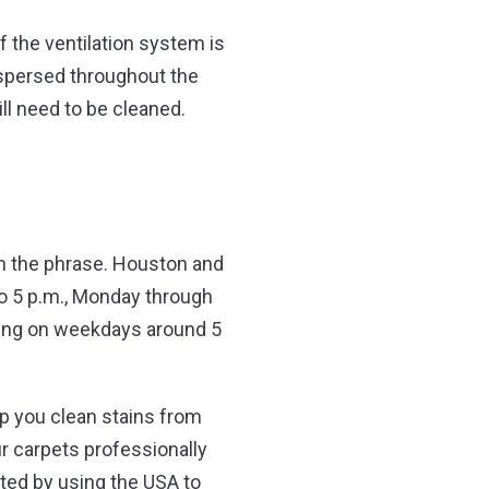
f the ventilation system is
dispersed throughout the
ll need to be cleaned.
 in the phrase. Houston and
to 5 p.m., Monday through
ning on weekdays around 5
lp you clean stains from
ur carpets professionally
ted by using the USA to