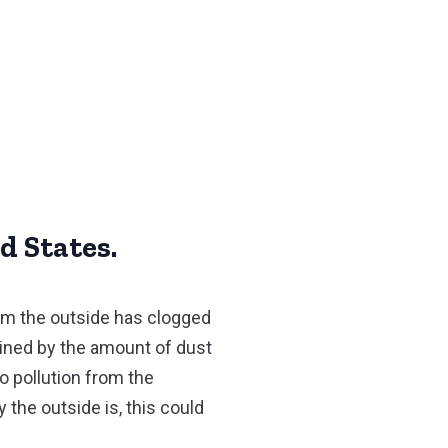
d States.
rom the outside has clogged
mined by the amount of dust
o pollution from the
 the outside is, this could