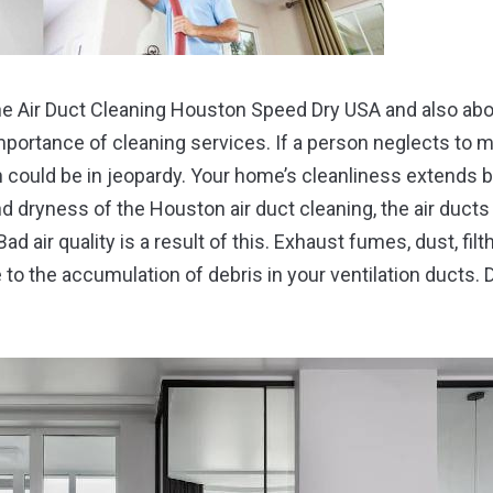
the Air Duct Cleaning Houston Speed Dry USA and also about 
mportance of cleaning services. If a person neglects to 
h could be in jeopardy. Your home’s cleanliness extends
d dryness of the Houston air duct cleaning, the air ducts
Bad air quality is a result of this. Exhaust fumes, dust, filt
 to the accumulation of debris in your ventilation ducts.