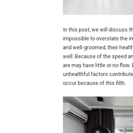
In this post, we will discuss 
impossible to overstate the i
and well-groomed, their healt
well. Because of the speed an
are may have little or no flow. 
unhealthful factors contribute
occur because of this filth.