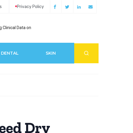
s
Privacy Policy
 Clinical Data on
How Acupuncture 
DENTAL
SKIN
eed Dry