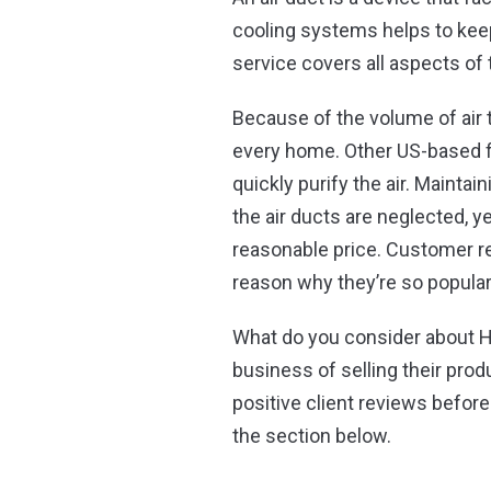
cooling systems helps to keep
service covers all aspects of
Because of the volume of air 
every home. Other US-based f
quickly purify the air. Maintai
the air ducts are neglected, y
reasonable price. Customer re
reason why they’re so popula
What do you consider about H
business of selling their prod
positive client reviews befor
the section below.