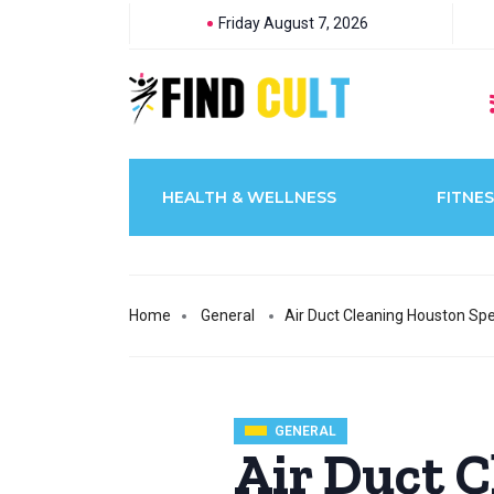
Friday August 7, 2026
HEALTH & WELLNESS
FITNES
Home
General
Air Duct Cleaning Houston Sp
GENERAL
Air Duct 