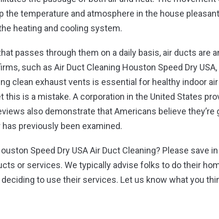
 the temperature and atmosphere in the house pleasant. 
 the heating and cooling system.
that passes through them on a daily basis, air ducts are
irms, such as Air Duct Cleaning Houston Speed Dry USA, 
ning clean exhaust vents is essential for healthy indoor ai
et this is a mistake. A corporation in the United States pr
views also demonstrate that Americans believe they’re g
r has previously been examined.
ouston Speed Dry USA Air Duct Cleaning? Please save in 
ucts or services. We typically advise folks to do their ho
e deciding to use their services. Let us know what you th