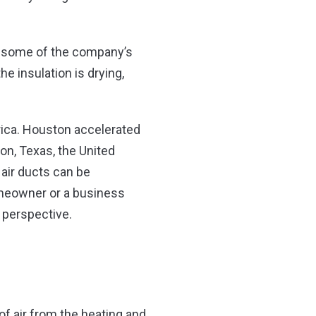
d some of the company’s
he insulation is drying,
rica. Houston accelerated
on, Texas, the United
air ducts can be
homeowner or a business
 perspective.
of air from the heating and