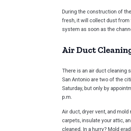
During the construction of the
fresh, it will collect dust fro
system as soon as the channel
Air Duct Cleanin
There is an air duct cleaning
San Antonio are two of the cit
Saturday, but only by appoin
p.m.
Air duct, dryer vent, and mold
carpets, insulate your attic, 
cleaned. In a hurry? Mold er