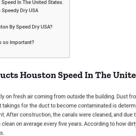
 Speed In The United States.
’s Speedy Dry USA
uston By Speed Dry USA?
ts so Important?
Ducts Houston Speed In The Unite
ly on fresh air coming from outside the building. Dust f
 it takings for the duct to become contaminated is deter
t. After construction, the canals were cleaned, and due t
 clean on average every five years. According to how dirty
s.