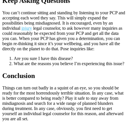
Keep Asking Questions
You can’t continue sitting and standing by listening to your PCP and
accepting each word they say. This will simply expand the
possibilities being misdiagnosed. It is encouraged, even by an
individual
injury
legal counselor, to ask however many inquiries as
could reasonably be expected from your PCP and get all the data
you can. When your PCP has given you a determination, you can
begin re-thinking it since it’s your wellbeing, and you have all the
directly on the planet to do that. Pose inquiries like:
Are you sure I have this disease?
What are the reasons you believe I’m experiencing this issue?
Conclusion
Things can turn out badly in a squint of an eye, so you should be
ready for the most horrendously terrible situation. In any case, what
is better compared to being ready? Play it safe to stay away from
misdiagnosis and search for a wide range of planned blunders
during treatment. In any case, obviously, you first need to get
yourself an individual legal counselor for this reason, and afterward
you are all set.