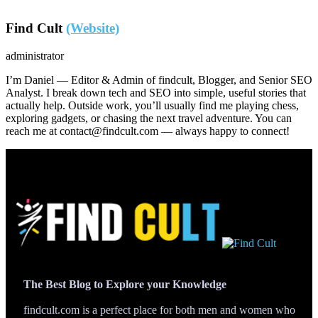
Find Cult
(Website)
administrator
I’m Daniel — Editor & Admin of findcult, Blogger, and Senior SEO
Analyst. I break down tech and SEO into simple, useful stories that
actually help. Outside work, you’ll usually find me playing chess,
exploring gadgets, or chasing the next travel adventure. You can
reach me at contact@findcult.com — always happy to connect!
The Best Blog to Explore your Knowledge
findcult.com is a perfect place for both men and women who