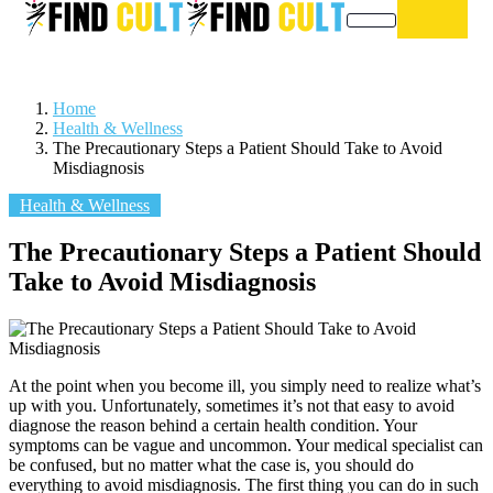
Home
Health & Wellness
The Precautionary Steps a Patient Should Take to Avoid
Misdiagnosis
Health & Wellness
The Precautionary Steps a Patient Should
Take to Avoid Misdiagnosis
At the point when you become ill, you simply need to realize what’s
up with you. Unfortunately, sometimes it’s not that easy to avoid
diagnose the reason behind a certain health condition. Your
symptoms can be vague and uncommon. Your medical specialist can
be confused, but no matter what the case is, you should do
everything to avoid misdiagnosis. The first thing you can do in such