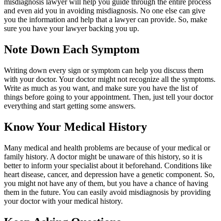
misdiagnosis lawyer will help you guide through the entire process
and even aid you in avoiding misdiagnosis. No one else can give
you the information and help that a lawyer can provide. So, make
sure you have your lawyer backing you up.
Note Down Each Symptom
Writing down every sign or symptom can help you discuss them
with your doctor. Your doctor might not recognize all the symptoms.
Write as much as you want, and make sure you have the list of
things before going to your appointment. Then, just tell your doctor
everything and start getting some answers.
Know Your Medical History
Many medical and health problems are because of your medical or
family history. A doctor might be unaware of this history, so it is
better to inform your specialist about it beforehand. Conditions like
heart disease, cancer, and depression have a genetic component. So,
you might not have any of them, but you have a chance of having
them in the future. You can easily avoid misdiagnosis by providing
your doctor with your medical history.