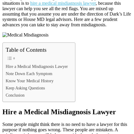
situations is to
hire a medical misdiagnosis lawyer
, because this
lawyer can help you see all the red flags. You are mixed up
assuming that you assume you are under the direction of Dark’s Life
systems or House MD legal advisors. Here are a few prudent
advances you can take to stay away from misdiagnosis.
Table of Contents
Hire a Medical Misdiagnosis Lawyer
Note Down Each Symptom
Know Your Medical History
Keep Asking Questions
Conclusion
Hire a Medical Misdiagnosis Lawyer
Some people might think there is no need to have a lawyer for this
purpose if nothing goes wrong. These people are mistaken. A