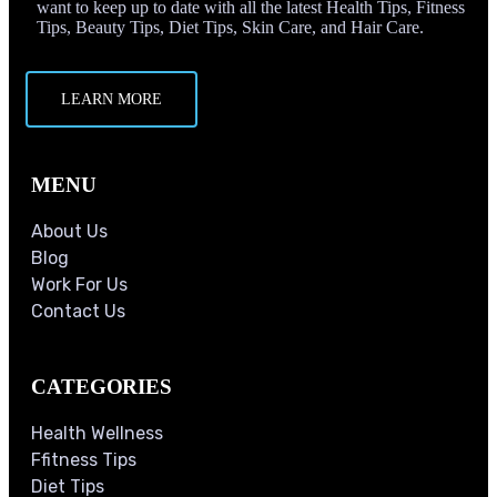
want to keep up to date with all the latest Health Tips, Fitness
Tips, Beauty Tips, Diet Tips, Skin Care, and Hair Care.
LEARN MORE
MENU
About Us
Blog
Work For Us
Contact Us
CATEGORIES
Health Wellness
Ffitness Tips
Diet Tips