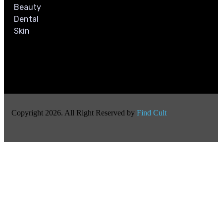
Beauty
Dental
Skin
Copyright 2026. All Right Reserved by
Find Cult