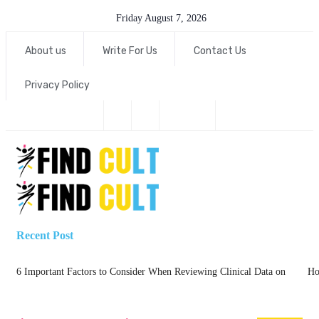
Friday August 7, 2026
About us
Write For Us
Contact Us
Privacy Policy
Recent Post
6 Important Factors to Consider When Reviewing Clinical Data on
Ho