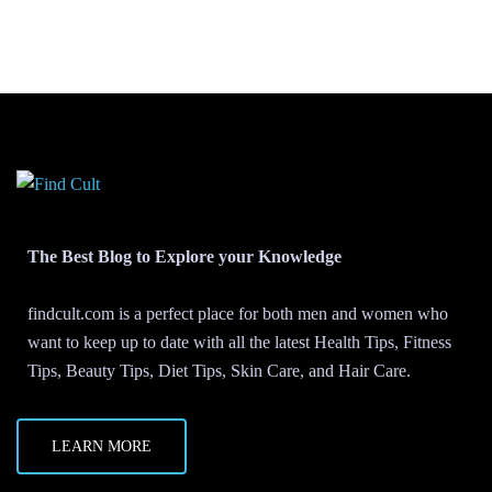
The Best Blog to Explore your Knowledge
findcult.com is a perfect place for both men and women who
want to keep up to date with all the latest Health Tips, Fitness
Tips, Beauty Tips, Diet Tips, Skin Care, and Hair Care.
LEARN MORE