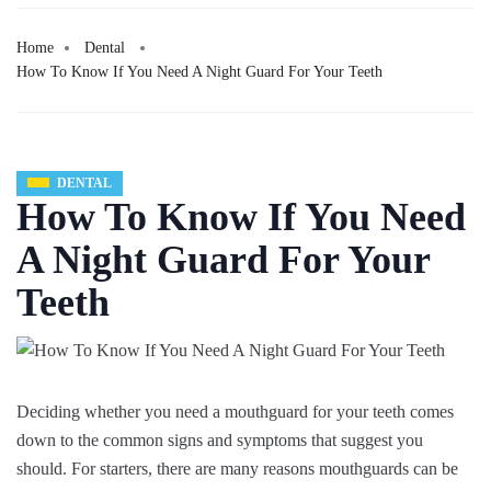
Home
Dental
How To Know If You Need A Night Guard For Your Teeth
DENTAL
How To Know If You Need
A Night Guard For Your
Teeth
Deciding whether you need a mouthguard for your teeth comes
down to the common signs and symptoms that suggest you
should. For starters, there are many reasons mouthguards can be