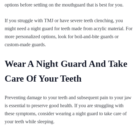
options before settling on the mouthguard that is best for you.
If you struggle with TMJ or have severe teeth clenching, you
might need a night guard for teeth made from acrylic material. For
more personalized options, look for boil-and-bite guards or
custom-made guards.
Wear A Night Guard And Take
Care Of Your Teeth
Preventing damage to your teeth and subsequent pain to your jaw
is essential to preserve good health. If you are struggling with
these symptoms, consider wearing a night guard to take care of
your teeth while sleeping.