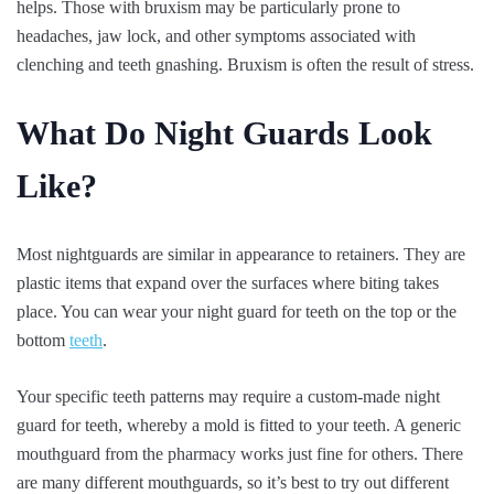
helps. Those with bruxism may be particularly prone to
headaches, jaw lock, and other symptoms associated with
clenching and teeth gnashing. Bruxism is often the result of stress.
What Do Night Guards Look
Like?
Most nightguards are similar in appearance to retainers. They are
plastic items that expand over the surfaces where biting takes
place. You can wear your night guard for teeth on the top or the
bottom
teeth
.
Your specific teeth patterns may require a custom-made night
guard for teeth, whereby a mold is fitted to your teeth. A generic
mouthguard from the pharmacy works just fine for others. There
are many different mouthguards, so it’s best to try out different