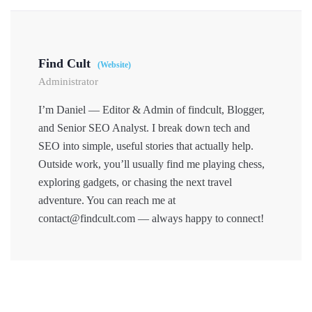
Find Cult
(Website)
Administrator
I’m Daniel — Editor & Admin of findcult, Blogger,
and Senior SEO Analyst. I break down tech and
SEO into simple, useful stories that actually help.
Outside work, you’ll usually find me playing chess,
exploring gadgets, or chasing the next travel
adventure. You can reach me at
contact@findcult.com — always happy to connect!