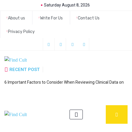
Saturday August 8, 2026
About us
Write For Us
Contact Us
Privacy Policy
RECENT POST
H
6 Important Factors to Consider When Reviewing Clinical Data on
a