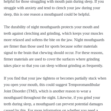
helpful for those struggling with mouth pain during sleep. If you
struggle with anxiety and tend to clench your jaw during your
sleep, this is one reason a mouthguard could be helpful.
The durability of night mouthguards protects your mouth and
teeth against clenching and grinding, which keeps your muscles
more relaxed and softens the bite on the jaw. Night mouthguards
are firmer than those used for sports because softer materials
signal to the brain that chewing should occur. For these reasons,
firmer materials are used to cover the surfaces where grinding
takes place so that you can sleep without grinding as frequently.
If you find that your jaw tightens or becomes partially stuck when
you open your mouth, this could suggest Temporomandibular
Joint Disorder (TMJ), which is another reason to wear a
mouthguard throughout the night. Likewise, if you grind your
teeth during sleep, a mouthguard can prevent potential damages
caused by this. For more information on whether you need a