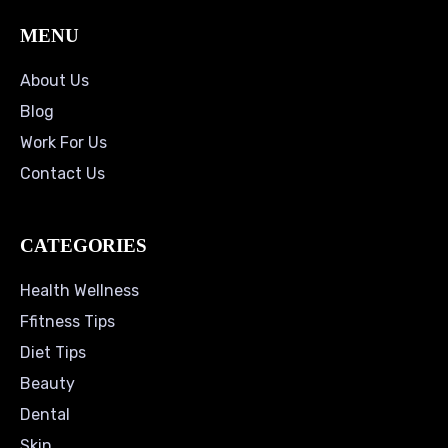
MENU
About Us
Blog
Work For Us
Contact Us
CATEGORIES
Health Wellness
Ffitness Tips
Diet Tips
Beauty
Dental
Skin