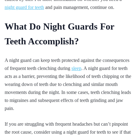
night guard for teeth
and pain management, continue on.
What Do Night Guards For
Teeth Accomplish?
A night guard can keep teeth protected against the consequences
of frequent teeth clenching during
sleep
. A night guard for teeth
acts as a barrier, preventing the likelihood of teeth chipping or the
wearing down of teeth due to clenching and similar mouth
movements during the night. In some cases, teeth clenching leads
to migraines and subsequent effects of teeth grinding and jaw
pain.
If you are struggling with frequent headaches but can’t pinpoint
the root cause, consider using a night guard for teeth to see if that