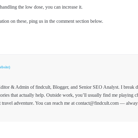
andling the low dose, you can increase it.
tion on these, ping us in the comment section below.
ebsite)
ditor & Admin of findcult, Blogger, and Senior SEO Analyst. I break
tories that actually help. Outside work, you’ll usually find me playing c
t travel adventure. You can reach me at contact@findcult.com — alway