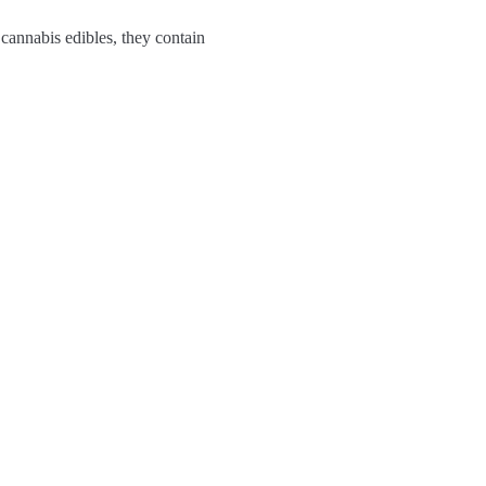
 cannabis edibles, they contain