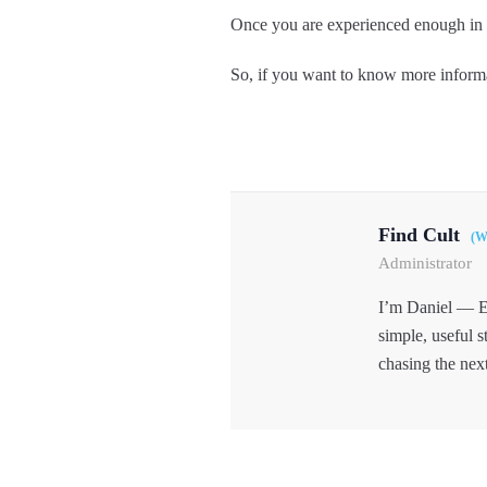
Once you are experienced enough in h
So, if you want to know more informa
Find Cult
(W
Administrator
I’m Daniel — E
simple, useful s
chasing the nex