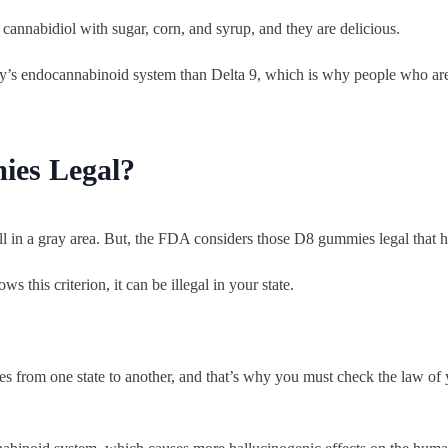
annabidiol with sugar, corn, and syrup, and they are delicious.
ody’s endocannabinoid system than Delta 9, which is why people who ar
ies Legal?
ill in a gray area. But, the FDA considers those D8 gummies legal that h
 this criterion, it can be illegal in your state.
s from one state to another, and that’s why you must check the law of 