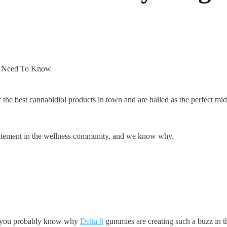
the best cannabidiol products in town and are hailed as the perfect 
itement in the wellness community, and we know why.
, you probably know why
Delta 8
gummies are creating such a buzz in t