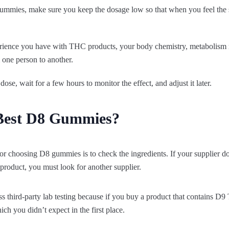
e gummies, make sure you keep the dosage low so that when you feel the s
ience you have with THC products, your body chemistry, metabolism ra
one person to another.
dose, wait for a few hours to monitor the effect, and adjust it later.
Best D8 Gummies?
for choosing D8 gummies is to check the ingredients. If your supplier doe
product, you must look for another supplier.
 third-party lab testing because if you buy a product that contains D9
ch you didn’t expect in the first place.