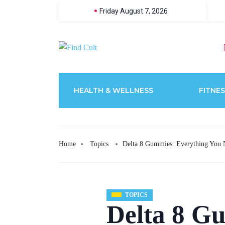
Friday August 7, 2026
HEALTH & WELLNESS
FITNES
Home
Topics
Delta 8 Gummies: Everything You
TOPICS
Delta 8 G