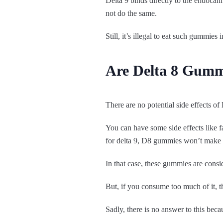
Delta 9 binds directly to the endocan
not do the same.
Still, it’s illegal to eat such gummie
Are Delta 8 Gumm
There are no potential side effects o
You can have some side effects like fa
for delta 9, D8 gummies won’t make 
In that case, these gummies are consi
But, if you consume too much of it, 
Sadly, there is no answer to this be