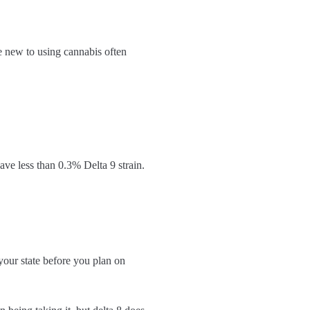
e new to using cannabis often
ave less than 0.3% Delta 9 strain.
your state before you plan on