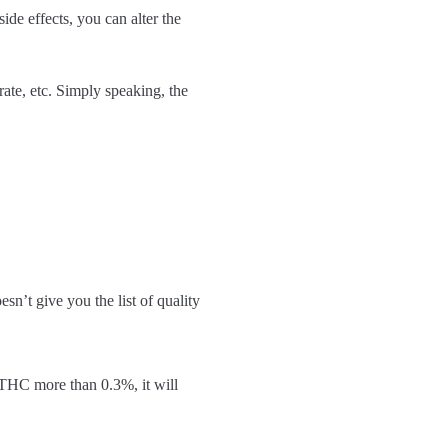
ide effects, you can alter the
te, etc. Simply speaking, the
sn’t give you the list of quality
 THC more than 0.3%, it will