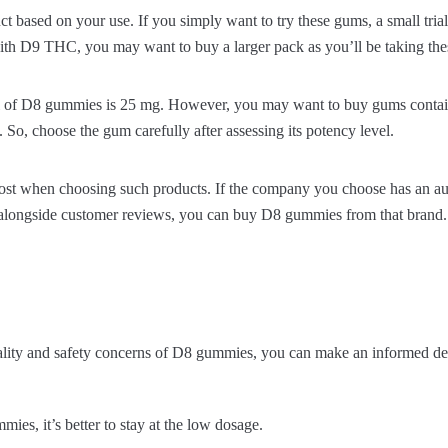
t based on your use. If you simply want to try these gums, a small tri
ith D9 THC, you may want to buy a larger pack as you’ll be taking the
el of D8 gummies is 25 mg. However, you may want to buy gums cont
So, choose the gum carefully after assessing its potency level.
most when choosing such products. If the company you choose has an auth
longside customer reviews, you can buy D8 gummies from that brand.
lity and safety concerns of D8 gummies, you can make an informed dec
mmies, it’s better to stay at the low dosage.