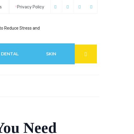
s
Privacy Policy
to Reduce Stress and
6 Best Glaucoma S
DENTAL
SKIN
You Need