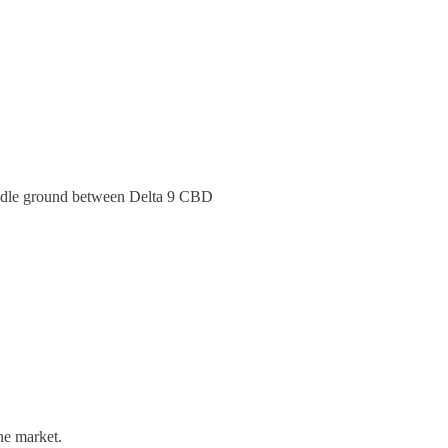
middle ground between Delta 9 CBD
he market.