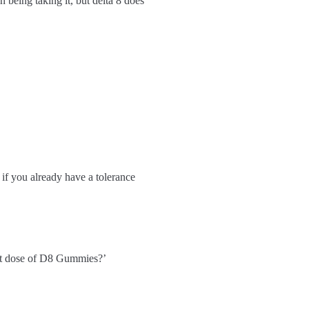
being taking it, but delta 8 does
 if you already have a tolerance
rect dose of D8 Gummies?’