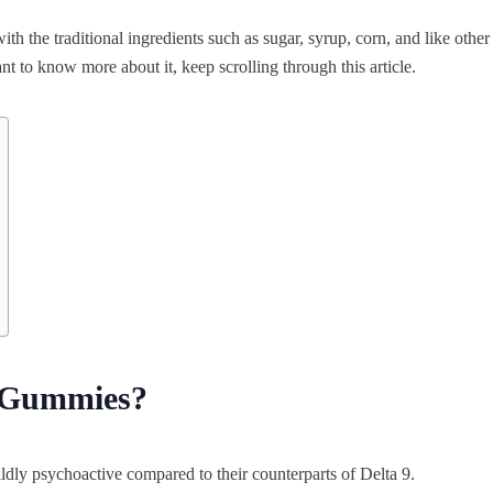
 the traditional ingredients such as sugar, syrup, corn, and like other
t to know more about it, keep scrolling through this article.
8 Gummies?
ldly psychoactive compared to their counterparts of Delta 9.