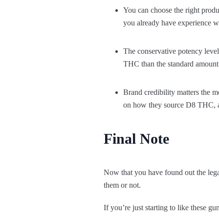
You can choose the right produc
you already have experience w
The conservative potency lev
THC than the standard amount. 
Brand credibility matters the 
on how they source D8 THC, a
Final Note
Now that you have found out the lega
them or not.
If you’re just starting to like these gu