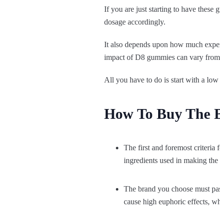
If you are just starting to have thes
dosage accordingly.
It also depends upon how much exper
impact of D8 gummies can vary from 
All you have to do is start with a low 
How To Buy The 
The first and foremost criteria 
ingredients used in making the 
The brand you choose must pass
cause high euphoric effects, whi