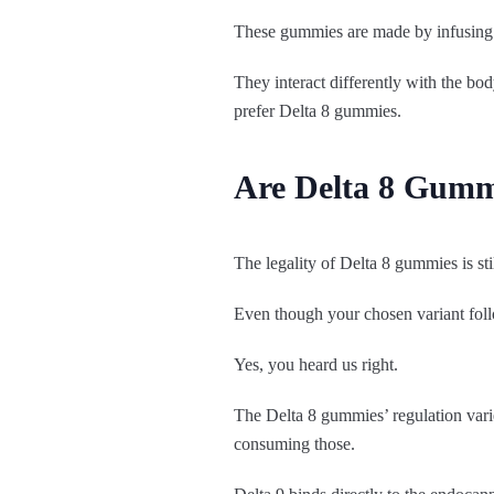
These gummies are made by infusing c
They interact differently with the b
prefer Delta 8 gummies.
Are Delta 8 Gumm
The legality of Delta 8 gummies is st
Even though your chosen variant follows
Yes, you heard us right.
The Delta 8 gummies’ regulation varie
consuming those.