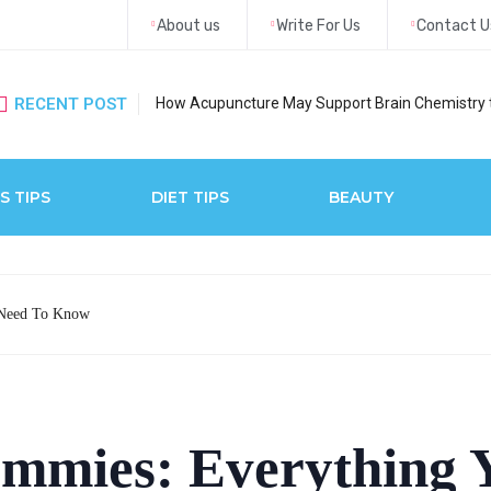
About us
Write For Us
Contact U
RECENT POST
How Acupuncture May Support Brain Chemistry 
S TIPS
DIET TIPS
BEAUTY
 Need To Know
ummies: Everything 