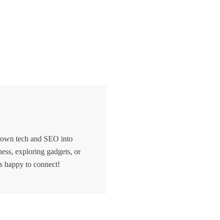
 down tech and SEO into
hess, exploring gadgets, or
s happy to connect!