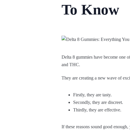
To Know
Delta 8 gummies have become one of 
and THC.
They are creating a new wave of exc
Firstly, they are tasty.
Secondly, they are discreet.
Thirdly, they are effective.
If these reasons sound good enough