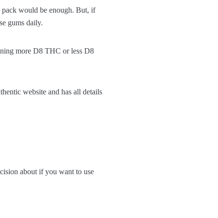
al pack would be enough. But, if
se gums daily.
aining more D8 THC or less D8
entic website and has all details
ision about if you want to use