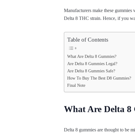
Manufacturers make these gummies with
Delta 8 THC strain. Hence, if you wan
Table of Contents
What Are Delta 8 Gummies?
Are Delta 8 Gummies Legal?
Are Delta 8 Gummies Safe?
How To Buy The Best D8 Gummies?
Final Note
What Are Delta 
Delta 8 gummies are thought to be mi