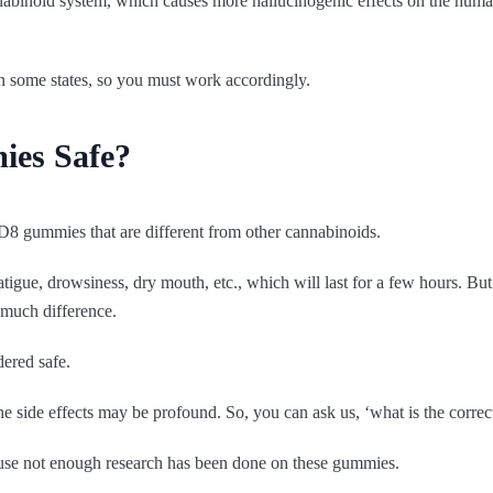
nabinoid system, which causes more hallucinogenic effects on the human 
s in some states, so you must work accordingly.
ies Safe?
f D8 gummies that are different from other cannabinoids.
tigue, drowsiness, dry mouth, etc., which will last for a few hours. But
much difference.
dered safe.
the side effects may be profound. So, you can ask us, ‘what is the cor
cause not enough research has been done on these gummies.