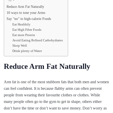
Reduce Arm Fat Naturally
10 ways to tone your Arms
Say “no” to high-calorie Foods
Eat Healthily
Eat High Fibre Foods
Eat more Protein
Avoid Eating Refined Carbohydrates
Sleep Well
Drink plenty of Water
Reduce Arm Fat Naturally
Arm fat is one of the most stubborn fats that both men and women
can feel confident. It is because flabby arms can often prevent
people from wearing their favourite clothes or clothes. While
many people often go to the gym to get in shape, others either
don’t have the time or don’t want to save money. Don’t worry as