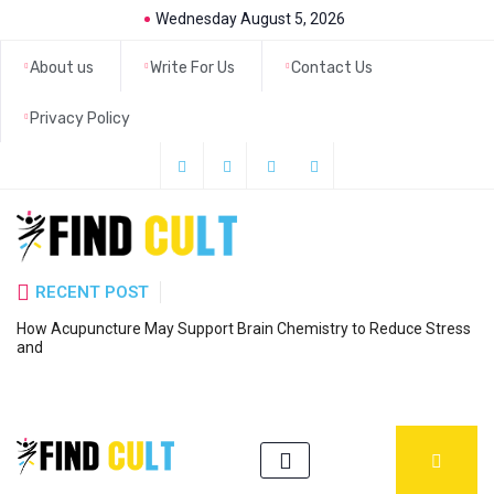
Wednesday August 5, 2026
About us
Write For Us
Contact Us
Privacy Policy
RECENT POST
How Acupuncture May Support Brain Chemistry to Reduce Stress
6
and