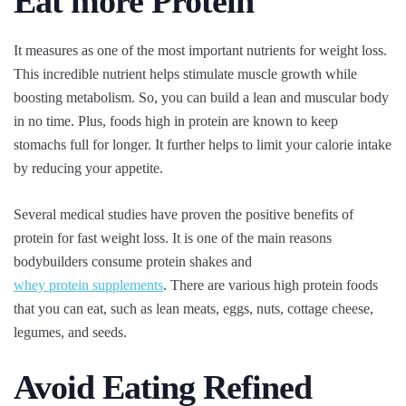
Eat more Protein
It measures as one of the most important nutrients for weight loss.
This incredible nutrient helps stimulate muscle growth while
boosting metabolism. So, you can build a lean and muscular body
in no time. Plus, foods high in protein are known to keep
stomachs full for longer. It further helps to limit your calorie intake
by reducing your appetite.
Several medical studies have proven the positive benefits of
protein for fast weight loss. It is one of the main reasons
bodybuilders consume protein shakes and
whey protein supplements
. There are various high protein foods
that you can eat, such as lean meats, eggs, nuts, cottage cheese,
legumes, and seeds.
Avoid Eating Refined