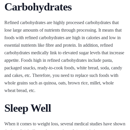
Carbohydrates
Refined carbohydrates are highly processed carbohydrates that
lose large amounts of nutrients through processing. It means that
foods with refined carbohydrates are high in calories and low in
essential nutrients like fibre and protein. In addition, refined
carbohydrates medically link to elevated sugar levels that increase
appetite. Foods high in refined carbohydrates include pasta,
packaged snacks, ready-to-cook foods, white bread, soda, candy
and cakes, etc. Therefore, you need to replace such foods with
whole grains such as quinoa, oats, brown rice, millet, whole
wheat bread, etc.
Sleep Well
When it comes to weight loss, several medical studies have shown