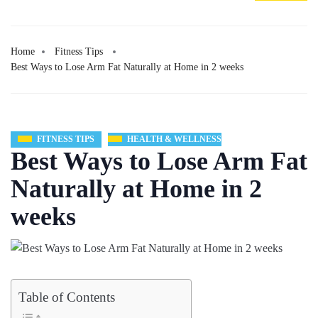
Home
Fitness Tips
Best Ways to Lose Arm Fat Naturally at Home in 2 weeks
FITNESS TIPS
HEALTH & WELLNESS
Best Ways to Lose Arm Fat
Naturally at Home in 2
weeks
Table of Contents