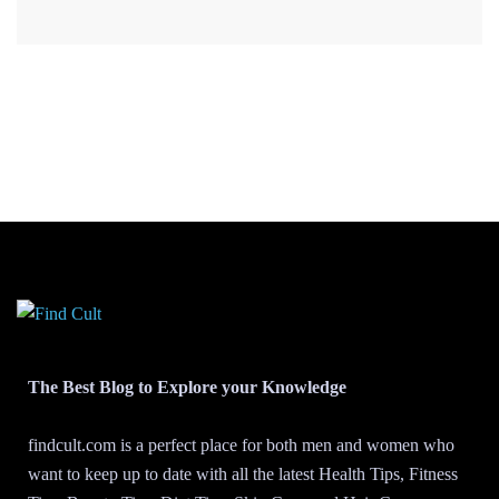
The Best Blog to Explore your Knowledge
findcult.com is a perfect place for both men and women who
want to keep up to date with all the latest Health Tips, Fitness