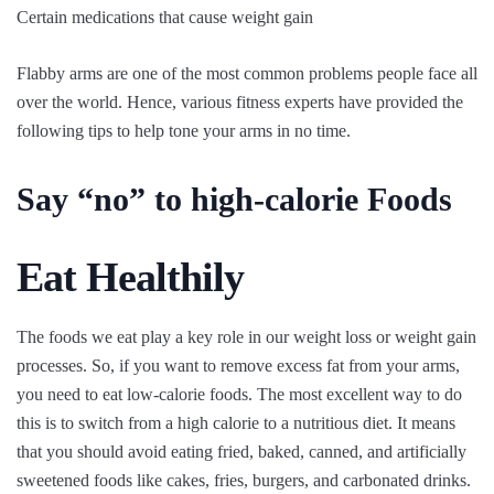
Certain medications that cause weight gain
Flabby arms are one of the most common problems people face all
over the world. Hence, various fitness experts have provided the
following tips to help tone your arms in no time.
Say “no” to high-calorie Foods
Eat Healthily
The foods we eat play a key role in our weight loss or weight gain
processes. So, if you want to remove excess fat from your arms,
you need to eat low-calorie foods. The most excellent way to do
this is to switch from a high calorie to a nutritious diet. It means
that you should avoid eating fried, baked, canned, and artificially
sweetened foods like cakes, fries, burgers, and carbonated drinks.