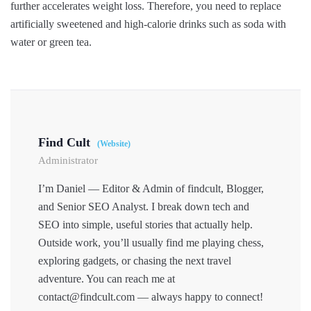
further accelerates weight loss. Therefore, you need to replace
artificially sweetened and high-calorie drinks such as soda with
water or green tea.
Find Cult
(Website)
Administrator
I’m Daniel — Editor & Admin of findcult, Blogger,
and Senior SEO Analyst. I break down tech and
SEO into simple, useful stories that actually help.
Outside work, you’ll usually find me playing chess,
exploring gadgets, or chasing the next travel
adventure. You can reach me at
contact@findcult.com — always happy to connect!