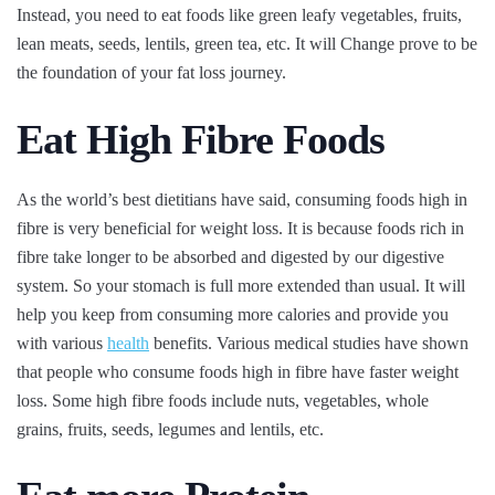
Instead, you need to eat foods like green leafy vegetables, fruits,
lean meats, seeds, lentils, green tea, etc. It will Change prove to be
the foundation of your fat loss journey.
Eat High Fibre Foods
As the world’s best dietitians have said, consuming foods high in
fibre is very beneficial for weight loss. It is because foods rich in
fibre take longer to be absorbed and digested by our digestive
system. So your stomach is full more extended than usual. It will
help you keep from consuming more calories and provide you
with various
health
benefits. Various medical studies have shown
that people who consume foods high in fibre have faster weight
loss. Some high fibre foods include nuts, vegetables, whole
grains, fruits, seeds, legumes and lentils, etc.