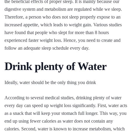
the beneficial effects of proper sleep. It is mainly because our
digestive system and metabolism are regulated while we sleep.
Therefore, a person who does not sleep properly expose to an
increased appetite, which leads to weight gain. Various studies
have found that people who slept for more than 8 hours
experienced faster weight loss. Hence, you need to create and
follow an adequate sleep schedule every day.
Drink plenty of Water
Ideally, water should be the only thing you drink
According to several medical studies, drinking plenty of water
every day can speed up weight loss significantly. First, water acts
as a snack that will keep your stomach full longer. This way, you
end up using fewer calories as water does not contain any
calories. Second, water is known to increase metabolism, which