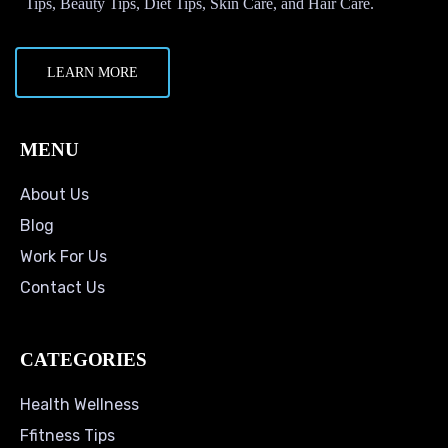
Tips, Beauty Tips, Diet Tips, Skin Care, and Hair Care.
LEARN MORE
MENU
About Us
Blog
Work For Us
Contact Us
CATEGORIES
Health Wellness
Ffitness Tips