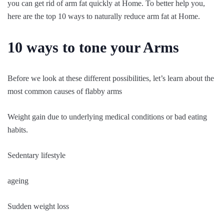
you can get rid of arm fat quickly at Home. To better help you,
here are the top 10 ways to naturally reduce arm fat at Home.
10 ways to tone your Arms
Before we look at these different possibilities, let’s learn about the
most common causes of flabby arms
Weight gain due to underlying medical conditions or bad eating
habits.
Sedentary lifestyle
ageing
Sudden weight loss