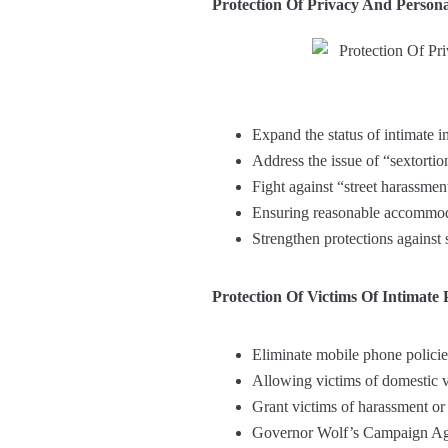
Protection Of Privacy And Person
Expand the status of intimate 
Address the issue of “sextortio
Fight against “street harassmen
Ensuring reasonable accommod
Strengthen protections against
Protection Of Victims Of Intimate 
Eliminate mobile phone policies
Allowing victims of domestic v
Grant victims of harassment or 
Governor Wolf’s Campaign Aga