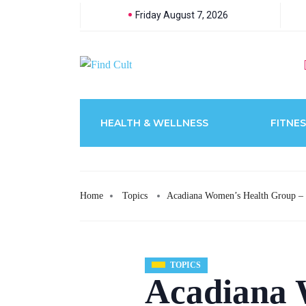
Friday August 7, 2026
HEALTH & WELLNESS
FITNES
Home
Topics
Acadiana Women’s Health Group –
TOPICS
Acadiana 