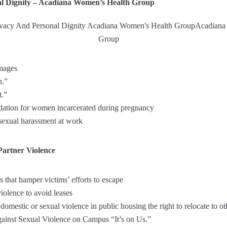
al Dignity – Acadiana Women’s Health Group
images
n.”
t.”
ation for women incarcerated during pregnancy
 sexual harassment at work
Partner Violence
 that hamper victims’ efforts to escape
iolence to avoid leases
domestic or sexual violence in public housing the right to relocate to o
inst Sexual Violence on Campus “It’s on Us.”