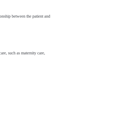
tionship between the patient and
care, such as maternity care,