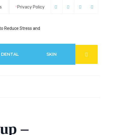
s
Privacy Policy
to Reduce Stress and
6 Best Glaucoma S
DENTAL
SKIN
up –