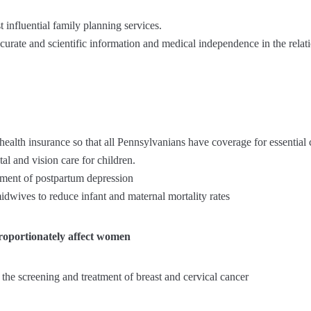
t influential family planning services.
ccurate and scientific information and medical independence in the rela
 health insurance so that all Pennsylvanians have coverage for essential 
al and vision care for children.
tment of postpartum depression
idwives to reduce infant and maternal mortality rates
proportionately affect women
o the screening and treatment of breast and cervical cancer