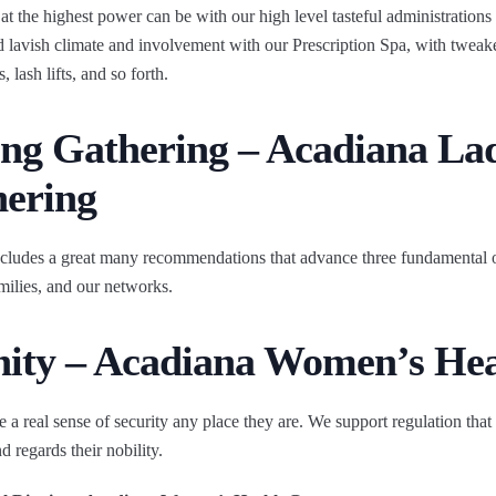
at the highest power can be with our high level tasteful administration
lavish climate and involvement with our Prescription Spa, with tweake
 lash lifts, and so forth.
ing Gathering – Acadiana Lad
hering
cludes a great many recommendations that advance three fundamental o
amilies, and our networks.
gnity – Acadiana Women’s He
 a real sense of security any place they are. We support regulation that 
d regards their nobility.