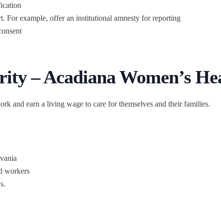
ication
t. For example, offer an institutional amnesty for reporting
consent
rity – Acadiana Women’s He
ork and earn a living wage to care for themselves and their families.
lvania
d workers
s.