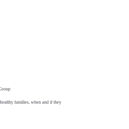
ealthy families, when and if they