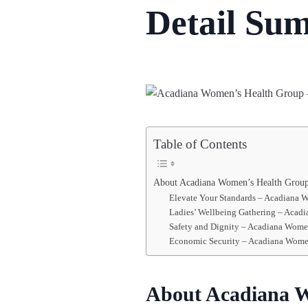
Detail Su
Table of Contents
About Acadiana Women’s Health Grou
Elevate Your Standards – Acadiana 
Ladies’ Wellbeing Gathering – Acadi
Safety and Dignity – Acadiana Wome
Economic Security – Acadiana Wome
About Acadiana 