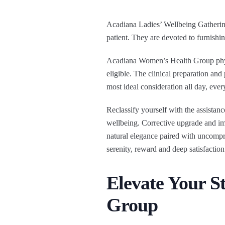
Acadiana Ladies’ Wellbeing Gathering 
patient. They are devoted to furnishi
Acadiana Women’s Health Group physi
eligible. The clinical preparation and
most ideal consideration all day, ever
Reclassify yourself with the assistan
wellbeing. Corrective upgrade and im
natural elegance paired with uncompr
serenity, reward and deep satisfaction
Elevate Your 
Group