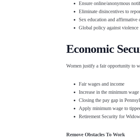
Ensure online/anonymous notif
Eliminate disincentives to repor
Sex education and affirmative 
Global policy against violence
Economic Secu
Women justify a fair opportunity to w
Fair wages and income
Increase in the minimum wage
Closing the pay gap in Pennsy
Apply minimum wage to tippe
Retirement Security for Widow
Remove Obstacles To Work