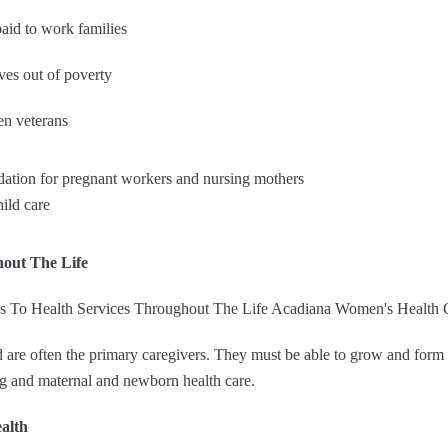
aid to work families
ves out of poverty
en veterans
tion for pregnant workers and nursing mothers
ild care
hout The Life
re often the primary caregivers. They must be able to grow and form h
ng and maternal and newborn health care.
alth