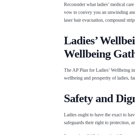
Reconsider what ladies’ medical care 
vow to convey you an unwinding and 
laser hair evacuation, compound strips,
Ladies’ Wellbe
Wellbeing Gat
The AP Plan for Ladies’ Wellbeing in
wellbeing and prosperity of ladies, f
Safety and Di
Ladies ought to have the exact to have
safeguards their right to protection, an