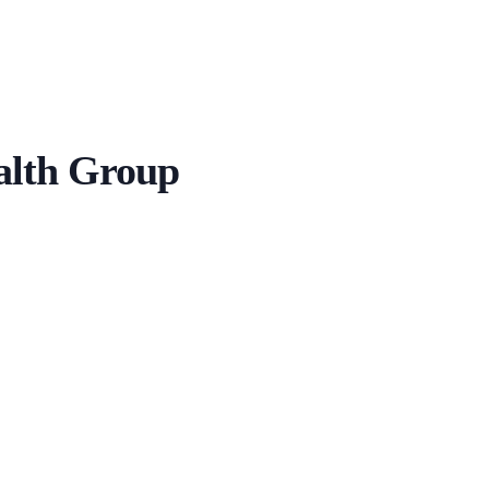
alth Group