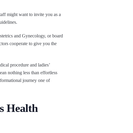
aff might want to invite you as a
uidelines.
tetrics and Gynecology, or board
ctors cooperate to give you the
dical procedure and ladies’
n nothing less than effortless
sformational journey one of
s Health