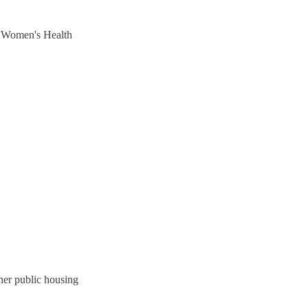
ther public housing