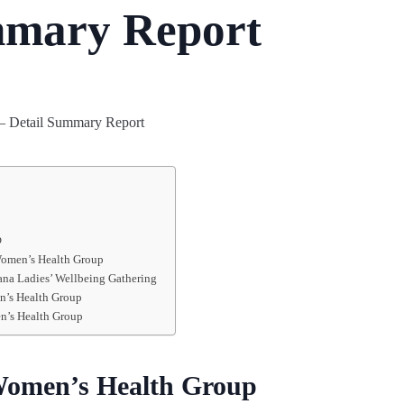
mmary Report
p
Women’s Health Group
ana Ladies’ Wellbeing Gathering
n’s Health Group
n’s Health Group
Women’s Health Group