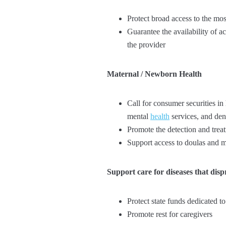
Protect broad access to the mos
Guarantee the availability of a
the provider
Maternal / Newborn Health
Call for consumer securities in
mental
health
services, and dent
Promote the detection and trea
Support access to doulas and m
Support care for diseases that dis
Protect state funds dedicated t
Promote rest for caregivers