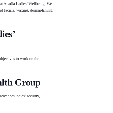
s at Acadia Ladies’ Wellbeing. We
d facials, waxing, dermaplaning,
ies’
bjectives to work on the
alth Group
advances ladies’ security,