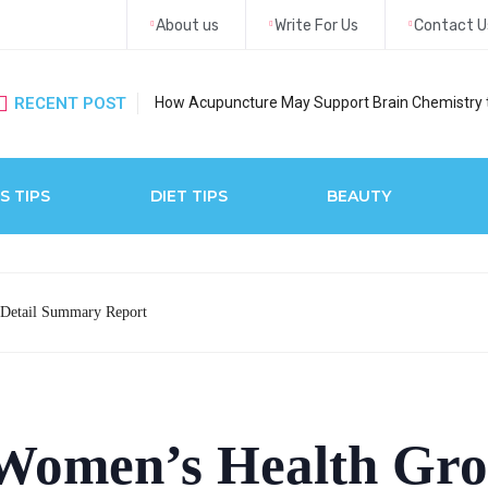
About us
Write For Us
Contact U
RECENT POST
How Acupuncture May Support Brain Chemistry 
S TIPS
DIET TIPS
BEAUTY
 Detail Summary Report
Women’s Health Gro