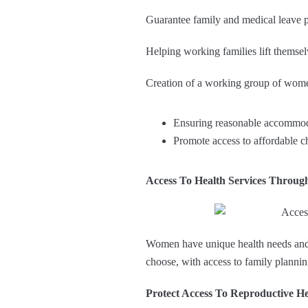
Guarantee family and medical leave p
Helping working families lift themsel
Creation of a working group of wom
Ensuring reasonable accommoda
Promote access to affordable ch
Access To Health Services Throug
Women have unique health needs and a
choose, with access to family planni
Protect Access To Reproductive He