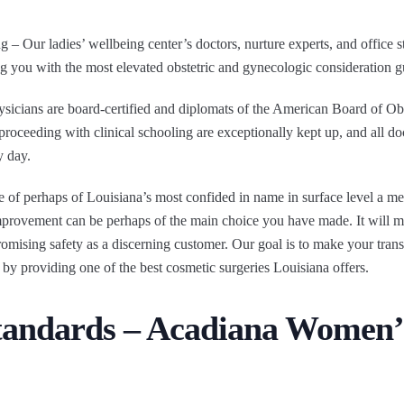
– Our ladies’ wellbeing center’s doctors, nurture experts, and office st
ng you with the most elevated obstetric and gynecologic consideration g
cians are board-certified and diplomats of the American Board of Obs
 proceeding with clinical schooling are exceptionally kept up, and all do
y day.
ce of perhaps of Louisiana’s most confided in name in surface level a me
provement can be perhaps of the main choice you have made. It will mea
omising safety as a discerning customer. Our goal is to make your tran
 by providing one of the best cosmetic surgeries Louisiana offers.
Standards – Acadiana Women’