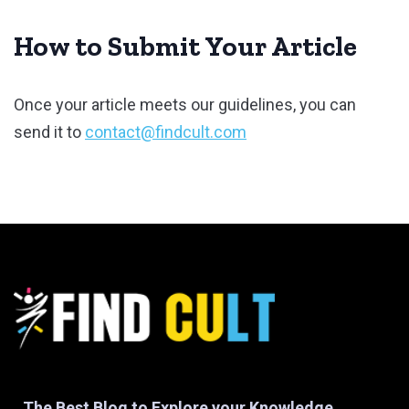
How to Submit Your Article
Once your article meets our guidelines, you can
send it to
contact@findcult.com
The Best Blog to Explore your Knowledge