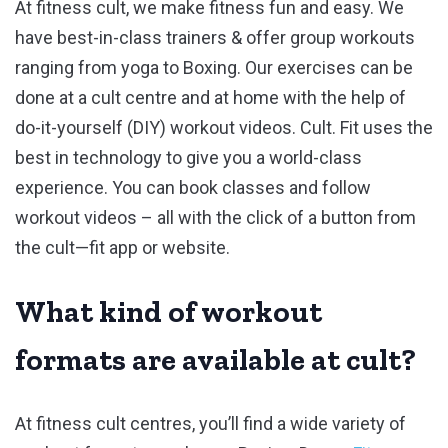
At fitness cult, we make fitness fun and easy. We
have best-in-class trainers & offer group workouts
ranging from yoga to Boxing. Our exercises can be
done at a cult centre and at home with the help of
do-it-yourself (DIY) workout videos. Cult. Fit uses the
best in technology to give you a world-class
experience. You can book classes and follow
workout videos – all with the click of a button from
the cult—fit app or website.
What kind of workout
formats are available at cult?
At fitness cult centres, you’ll find a wide variety of