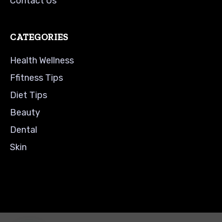
Contact Us
CATEGORIES
Health Wellness
Ffitness Tips
Diet Tips
Beauty
Dental
Skin