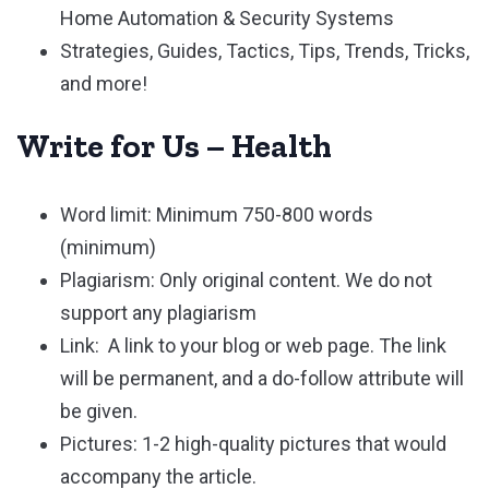
Home Automation & Security Systems
Strategies, Guides, Tactics, Tips, Trends, Tricks,
and more!
Write for Us – Health
Word limit: Minimum 750-800 words
(minimum)
Plagiarism: Only original content. We do not
support any plagiarism
Link: A link to your blog or web page. The link
will be permanent, and a do-follow attribute will
be given.
Pictures: 1-2 high-quality pictures that would
accompany the article.