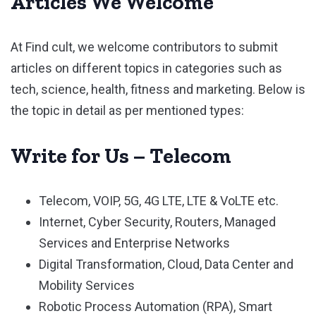
Articles We Welcome
At Find cult, we welcome contributors to submit
articles on different topics in categories such as
tech, science, health, fitness and marketing. Below is
the topic in detail as per mentioned types:
Write for Us – Telecom
Telecom, VOIP, 5G, 4G LTE, LTE & VoLTE etc.
Internet, Cyber Security, Routers, Managed
Services and Enterprise Networks
Digital Transformation, Cloud, Data Center and
Mobility Services
Robotic Process Automation (RPA), Smart