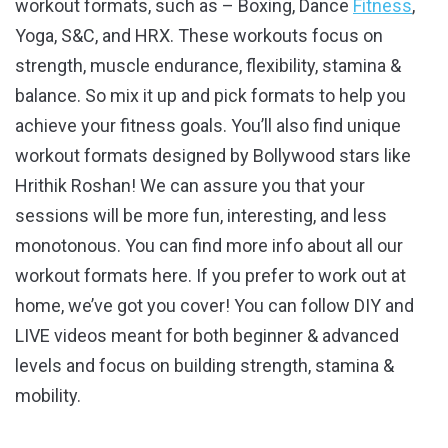
workout formats, such as – Boxing, Dance
Fitness
,
Yoga, S&C, and HRX. These workouts focus on
strength, muscle endurance, flexibility, stamina &
balance. So mix it up and pick formats to help you
achieve your fitness goals. You’ll also find unique
workout formats designed by Bollywood stars like
Hrithik Roshan! We can assure you that your
sessions will be more fun, interesting, and less
monotonous. You can find more info about all our
workout formats here. If you prefer to work out at
home, we’ve got you cover! You can follow DIY and
LIVE videos meant for both beginner & advanced
levels and focus on building strength, stamina &
mobility.