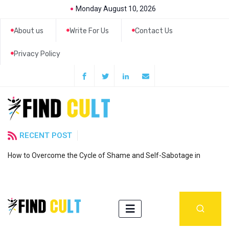
Monday August 10, 2026
About us
Write For Us
Contact Us
Privacy Policy
RECENT POST
How to Overcome the Cycle of Shame and Self-Sabotage in
6