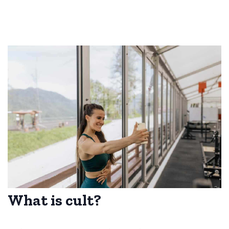
What is cult?