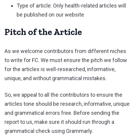
Type of article: Only health-related articles will
be published on our website
Pitch of the Article
As we welcome contributors from different niches
to write for FC. We must ensure the pitch we follow
for the articles is well-researched, informative,
unique, and without grammatical mistakes.
So, we appeal to all the contributors to ensure the
articles tone should be research, informative, unique
and grammatical errors free. Before sending the
report to us, make sure it should run through a
grammatical check using Grammarly.