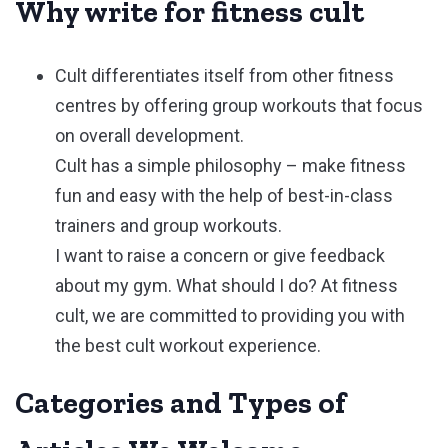
Why write for fitness cult
Cult differentiates itself from other fitness
centres by offering group workouts that focus
on overall development.
Cult has a simple philosophy – make fitness
fun and easy with the help of best-in-class
trainers and group workouts.
I want to raise a concern or give feedback
about my gym. What should I do? At fitness
cult, we are committed to providing you with
the best cult workout experience.
Categories and Types of