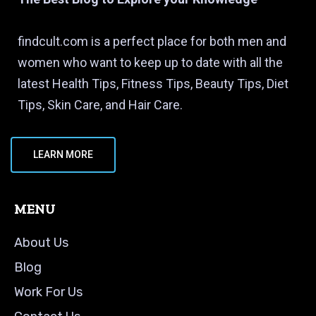
findcult.com is a perfect place for both men and
women who want to keep up to date with all the
latest Health Tips, Fitness Tips, Beauty Tips, Diet
Tips, Skin Care, and Hair Care.
LEARN MORE
MENU
About Us
Blog
Work For Us