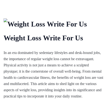
Weight Loss Write For Us
In an era dominated by sedentary lifestyles and desk-bound jobs,
the importance of regular weight loss cannot be extravagant.
Physical activity is not just a means to achieve a sculpted
physique; it is the cornerstone of overall well-being. From mental
health to cardiovascular fitness, the benefits of weight loss are vast
and multifaceted. This article aims to shed light on the various
aspects of weight loss, providing insights into its significance and
practical tips to incorporate it into your daily routine.