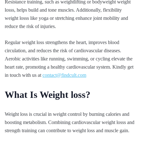
Resistance training, such as weightlifting or bodyweight weight
losss, helps build and tone muscles. Additionally, flexibility
weight losss like yoga or stretching enhance joint mobility and
reduce the risk of injuries.
Regular weight loss strengthens the heart, improves blood
circulation, and reduces the risk of cardiovascular diseases.
Aerobic activities like running, swimming, or cycling elevate the
heart rate, promoting a healthy cardiovascular system. Kindly get
in touch with us at
contact@findcult.com
What Is Weight loss?
Weight loss is crucial in weight control by burning calories and
boosting metabolism. Combining cardiovascular weight losss and
strength training can contribute to weight loss and muscle gain.