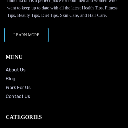
findcult.com is a perfect place for both men and women who
want to keep up to date with all the latest Health Tips, Fitness
Tips, Beauty Tips, Diet Tips, Skin Care, and Hair Care.
LEARN MORE
MENU
About Us
Blog
Work For Us
Contact Us
CATEGORIES