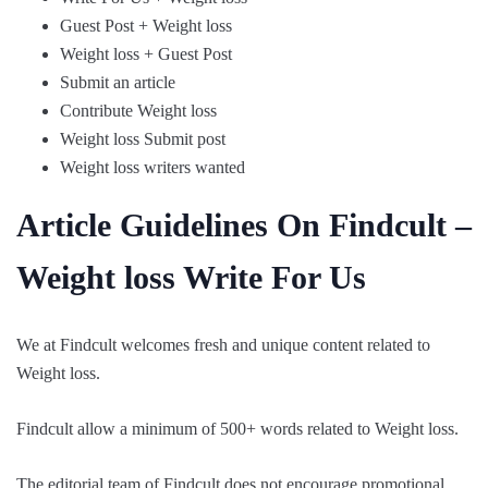
Guest Post + Weight loss
Weight loss + Guest Post
Submit an article
Contribute Weight loss
Weight loss Submit post
Weight loss writers wanted
Article Guidelines On Findcult –
Weight loss Write For Us
We at Findcult welcomes fresh and unique content related to
Weight loss.
Findcult allow a minimum of 500+ words related to Weight loss.
The editorial team of Findcult does not encourage promotional