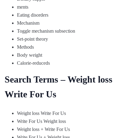
ments
Eating disorders
Mechanism
Toggle mechanism subsection
Set-point theory
Methods
Body weight
Calorie-reduceds
Search Terms – Weight loss
Write For Us
Weight loss Write For Us
Write For Us Weight loss
Weight loss + Write For Us
Write For Us + Weight loss