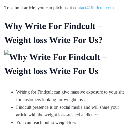
To submit article, you can pitch us at
contact@findcult.com
Why Write For Findcult –
Weight loss Write For Us?
Writing for Findcult can give massive exposure to your site
for customers looking for weight loss.
Findcult presence is on social media and will share your
article with the weight loss -related audience.
You can reach out to weight loss