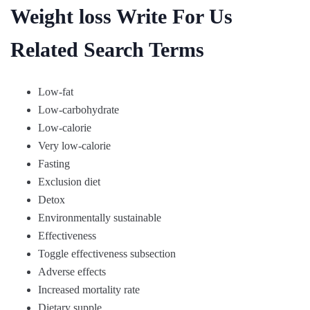
Weight loss Write For Us
Related Search Terms
Low-fat
Low-carbohydrate
Low-calorie
Very low-calorie
Fasting
Exclusion diet
Detox
Environmentally sustainable
Effectiveness
Toggle effectiveness subsection
Adverse effects
Increased mortality rate
Dietary supple