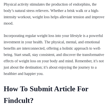
Physical activity stimulates the production of endorphins, the
body’s natural stress relievers. Whether a brisk walk or a high-
intensity workout, weight loss helps alleviate tension and improve
mood.
Incorporating regular weight loss into your lifestyle is a powerful
investment in your health. The physical, mental, and emotional
benefits are interconnected, offering a holistic approach to well-
being. Start small, stay consistent, and discover the transformative
effects of weight loss on your body and mind. Remember, it’s not
just about the destination; it’s about enjoying the journey to a
healthier and happier you.
How To Submit Article For
Findcult?