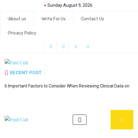
Sunday August 9, 2026
About us
Write For Us
Contact Us
Privacy Policy
RECENT POST
H
6 Important Factors to Consider When Reviewing Clinical Data on
a