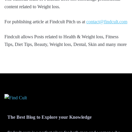
content related to Weight loss.
For publishing article at Findcult Pitch us at
contact@findcult.com
Findcult allows Posts related to Health & Weight loss, Fitness
Tips, Diet Tips, Beauty, Weight loss, Dental, Skin and many more
The Best Blog to Explore your Knowledge