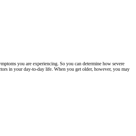
d symptoms you are experiencing. So you can determine how severe
factors in your day-to-day life. When you get older, however, you may