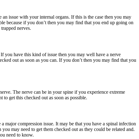
 an issue with your internal organs. If this is the case then you may
ible because if you don’t then you may find that you end up going on
y trapped nerves.
. If you have this kind of issue then you may well have a nerve
checked out as soon as you can. If you don’t then you may find that you
 nerve. The nerve can be in your spine if you experience extreme
t to get this checked out as soon as possible.
e a major compression issue. It may be that you have a spinal infection
en you may need to get them checked out as they could be related and.
 you need to know.