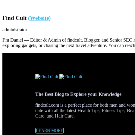
Find Cult
(Website)
administrator
I’m Daniel — Editor & Admin of findcult, Blogger, and Senior SEO Ana
exploring gadgets, or chasing the next travel adventure. You can re
The Best Blog to Explore your Knowledge
findcult.com is a perfect place for both men and w
date with all the latest Health Tips, Fitness Tips, Be
Care, and Hair Care.
LEARN MORE