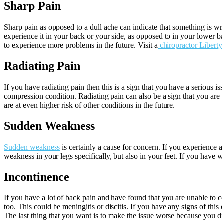
Sharp Pain
Sharp pain as opposed to a dull ache can indicate that something is wr
experience it in your back or your side, as opposed to in your lower 
to experience more problems in the future. Visit a
chiropractor Liberty
Radiating Pain
If you have radiating pain then this is a sign that you have a serious
compression condition. Radiating pain can also be a sign that you are 
are at even higher risk of other conditions in the future.
Sudden Weakness
Sudden weakness
is certainly a cause for concern. If you experience
weakness in your legs specifically, but also in your feet. If you have 
Incontinence
If you have a lot of back pain and have found that you are unable to c
too. This could be meningitis or discitis. If you have any signs of t
The last thing that you want is to make the issue worse because you d