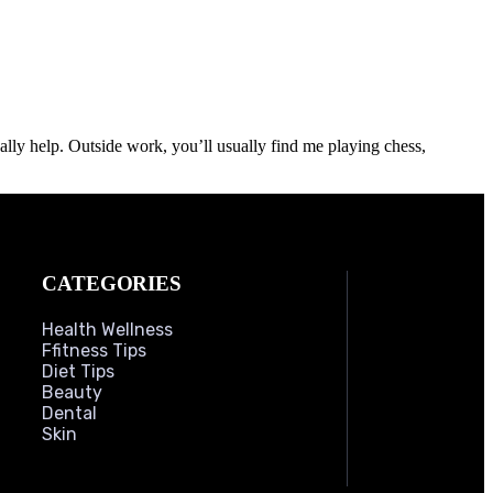
lly help. Outside work, you’ll usually find me playing chess,
CATEGORIES
Health Wellness
Ffitness Tips
Diet Tips
Beauty
Dental
Skin