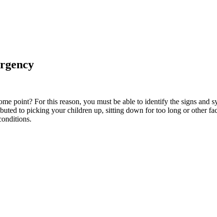
ergency
ome point? For this reason, you must be able to identify the signs an
ibuted to picking your children up, sitting down for too long or other 
conditions.