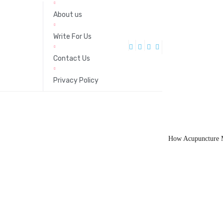
About us
Write For Us
Contact Us
Privacy Policy
How Acupuncture M