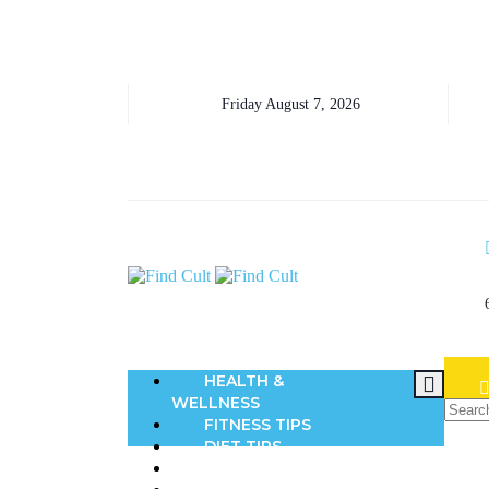
Friday August 7, 2026
HEALTH &
WELLNESS
FITNESS TIPS
DIET TIPS
BEAUTY