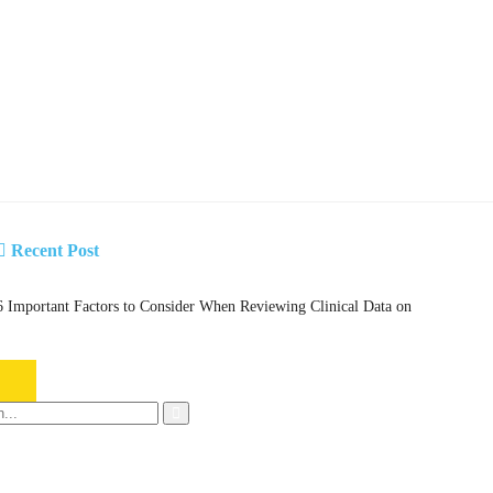
Recent Post
6 Important Factors to Consider When Reviewing Clinical Data on