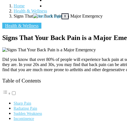
DENTAL
Home
SKIN
Health & Wellness
Signs That Your Back Pain is a Major Emergency
X
Health & Wellness
Signs That Your Back Pain is a Major Em
Did you know that over 80% of people will experience back pain at s
they are. In your 20s and 30s, you may find that back pain can be attr
find that you are much more prone to arthritis and other degenerative 
Table of Contents
Sharp Pain
Radiating Pain
Sudden Weakness
Incontinence