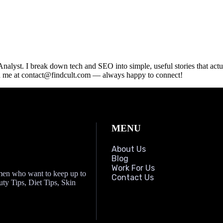
lyst. I break down tech and SEO into simple, useful stories that actua
ach me at contact@findcult.com — always happy to connect!
MENU
About Us
Blog
Work For Us
omen who want to keep up to
Contact Us
auty Tips, Diet Tips, Skin