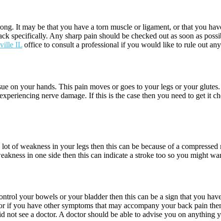
ong. It may be that you have a torn muscle or ligament, or that you have
back specifically. Any sharp pain should be checked out as soon as poss
ville IL
office to consult a professional if you would like to rule out an
 issue on your hands. This pain moves or goes to your legs or your glutes
experiencing nerve damage. If this is the case then you need to get it 
 a lot of weakness in your legs then this can be because of a compressed
weakness in one side then this can indicate a stroke too so you might wan
ontrol your bowels or your bladder then this can be a sign that you hav
his or if you have other symptoms that may accompany your back pain th
id not see a doctor. A doctor should be able to advise you on anything