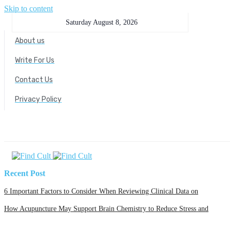
Skip to content
Saturday August 8, 2026
About us
Write For Us
Contact Us
Privacy Policy
Recent Post
6 Important Factors to Consider When Reviewing Clinical Data on
How Acupuncture May Support Brain Chemistry to Reduce Stress and