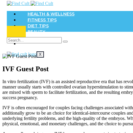
HEALTH & WELLNESS
FITNESS TIPS
DIET TIPS
BEAUTY
DENTAL
SKIN
X
IVF Guest Post
In vitro fertilization (IVF) is an assisted reproductive era that has rev
manner usually starts with controlled ovarian hyperstimulation to stim
are mixed with sperm to facilitate fertilization, and the resulting em
success pregnancy.
IVF is often encouraged for couples facing challenges associated with in
additionally grow to be an choice for identical-intercourse couples 
underlying fertility problems, and the high-quality of the embryos. Whil
physical, emotional, and monetary challenges, and the choice to pursu