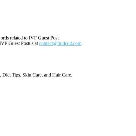
ords related to IVF Guest Post
t IVF Guest Postus at
contact@findcult.com
.
, Diet Tips, Skin Care, and Hair Care.