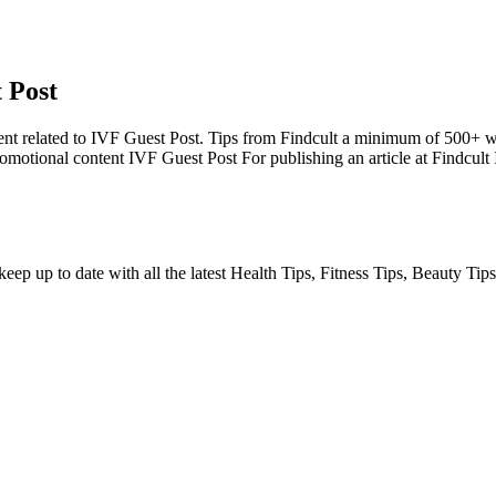
 Post
nt related to IVF Guest Post. Tips from Findcult a minimum of 500+ w
romotional content IVF Guest Post For publishing an article at Findcul
ep up to date with all the latest Health Tips, Fitness Tips, Beauty Tips