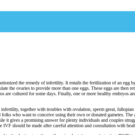
olutionized the remedy of infertility. It entails the fertilization of an e
ulate the ovaries to provide more than one eggs. These eggs are then ret
bryos are cultured for some days. Finally, one or more healthy embryos ar
fertility, together with troubles with ovulation, sperm great, fallopian 
and folks who want to conceive using their own or donated gametes. The
e it gives a promising answer for plenty individuals and couples struggli
e IVF should be made after careful attention and consultation with heal