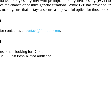
nd technologies, together with preimplantation genetic testing (PGT) t
 the chance of positive genetic situations. While IVF has provided limi
, making sure that it stays a secure and powerful option for those looki
m
tor contact us at
contact@findcult.com
.
t
 customers looking for Drone.
 IVF Guest Post- related audience.