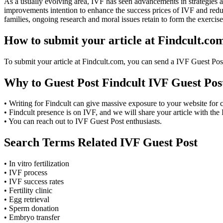
As a usually evolving area, IVF has seen advancements in strategies a
improvements intention to enhance the success prices of IVF and reduce
families, ongoing research and moral issues retain to form the exercise
How to submit your article at Findcult.co
To submit your article at Findcult.com, you can send a IVF Guest Pos
Why to Guest Post Findcult IVF Guest Pos
• Writing for Findcult can give massive exposure to your website for
• Findcult presence is on IVF, and we will share your article with the
• You can reach out to IVF Guest Post enthusiasts.
Search Terms Related IVF Guest Post
• In vitro fertilization
• IVF process
• IVF success rates
• Fertility clinic
• Egg retrieval
• Sperm donation
• Embryo transfer