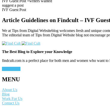
IVF Guest Post +writers wanted
suggest a post
IVF Guest Post
Article Guidelines on Findcult – IVF Guest
We at Tips from Digital Websiteblog welcomes fresh and unique conte
The editorial team of Tips from Digital Website blog not encourage p
The Best Blog to Explore your Knowledge
findcult.com is a perfect place for both men and women who want to ke
Learn More
MENU
About Us
Blog
Work For Us
Contact Us