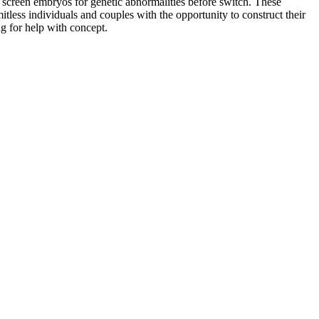
o screen embryos for genetic abnormalities before switch. These
tless individuals and couples with the opportunity to construct their
ng for help with concept.