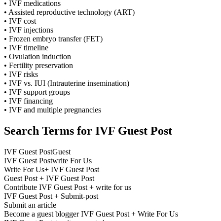
• IVF medications
• Assisted reproductive technology (ART)
• IVF cost
• IVF injections
• Frozen embryo transfer (FET)
• IVF timeline
• Ovulation induction
• Fertility preservation
• IVF risks
• IVF vs. IUI (Intrauterine insemination)
• IVF support groups
• IVF financing
• IVF and multiple pregnancies
Search Terms for IVF Guest Post
IVF Guest PostGuest
IVF Guest Postwrite For Us
Write For Us+ IVF Guest Post
Guest Post + IVF Guest Post
Contribute IVF Guest Post + write for us
IVF Guest Post + Submit-post
Submit an article
Become a guest blogger IVF Guest Post + Write For Us