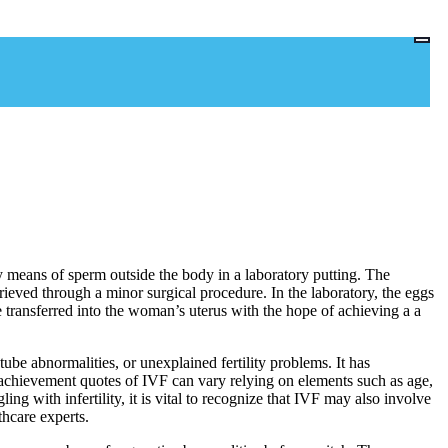
gg by means of sperm outside the body in a laboratory putting. The
rieved through a minor surgical procedure. In the laboratory, the eggs
e transferred into the woman’s uterus with the hope of achieving a a
tube abnormalities, or unexplained fertility problems. It has
 achievement quotes of IVF can vary relying on elements such as age,
ng with infertility, it is vital to recognize that IVF may also involve
thcare experts.