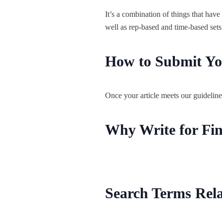
It’s a combination of things that have
well as rep-based and time-based sets
How to Submit You
Once your article meets our guideline
Why Write for Fin
Search Terms Rela