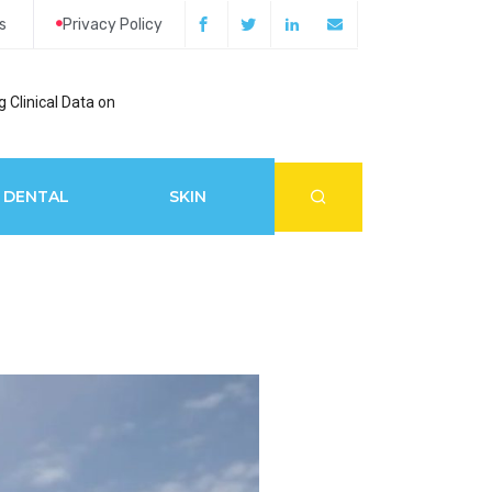
s
Privacy Policy
 Clinical Data on
How Acupuncture 
DENTAL
SKIN