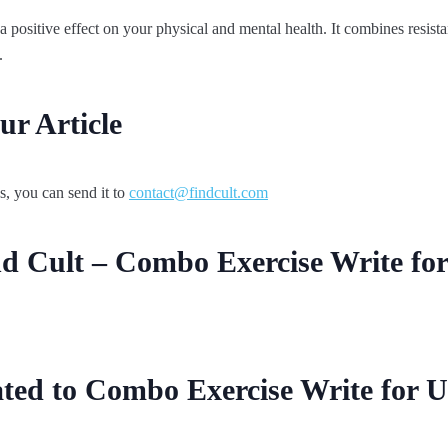
 a positive effect on your physical and mental health. It combines resist
.
r Article
s, you can send it to
contact@findcult.com
d Cult – Combo Exercise Write fo
ted to Combo Exercise Write for U