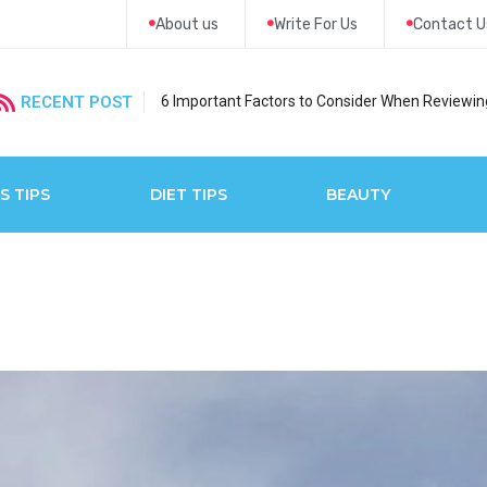
About us
Write For Us
Contact U
RECENT POST
6 Important Factors to Consider When Reviewing
S TIPS
DIET TIPS
BEAUTY