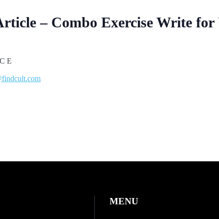
Article – Combo Exercise Write for
findcult.com
MENU