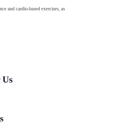
ance and cardio-based exercises, as
r Us
s