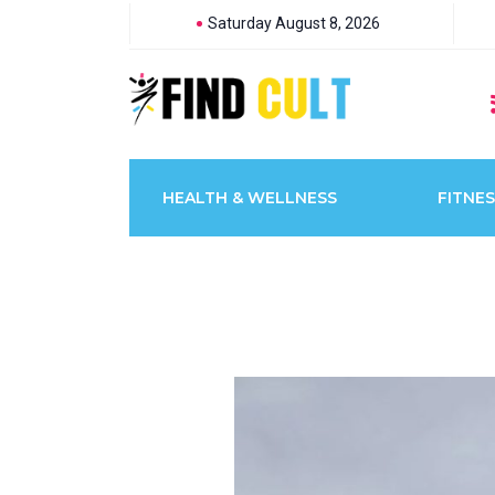
Saturday August 8, 2026
HEALTH & WELLNESS
FITNES