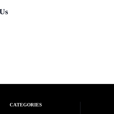
 Us
CATEGORIES