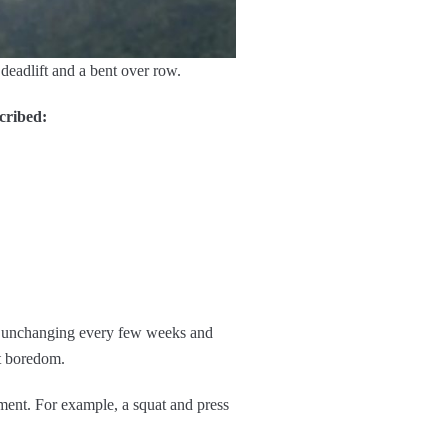
deadlift and a bent over row.
cribed:
ut unchanging every few weeks and
t boredom.
ment. For example, a squat and press