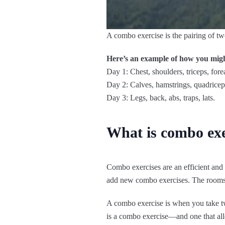
A combo exercise is the pairing of tw
Here’s an example of how you migh
Day 1: Chest, shoulders, triceps, fore
Day 2: Calves, hamstrings, quadriceps
Day 3: Legs, back, abs, traps, lats.
What is combo exe
Combo exercises are an efficient an
add new combo exercises. The rooms 
A combo exercise is when you take tw
is a combo exercise—and one that all