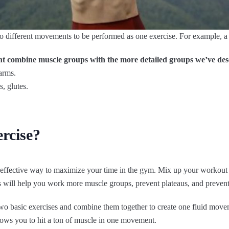
o different movements to be performed as one exercise. For example, a 
t combine muscle groups with the more detailed groups we’ve des
arms.
, glutes.
rcise?
d effective way to maximize your time in the gym. Mix up your worko
will help you work more muscle groups, prevent plateaus, and preven
o basic exercises and combine them together to create one fluid move
ows you to hit a ton of muscle in one movement.