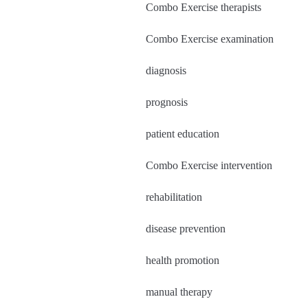
Combo Exercise therapists
Combo Exercise examination
diagnosis
prognosis
patient education
Combo Exercise intervention
rehabilitation
disease prevention
health promotion
manual therapy