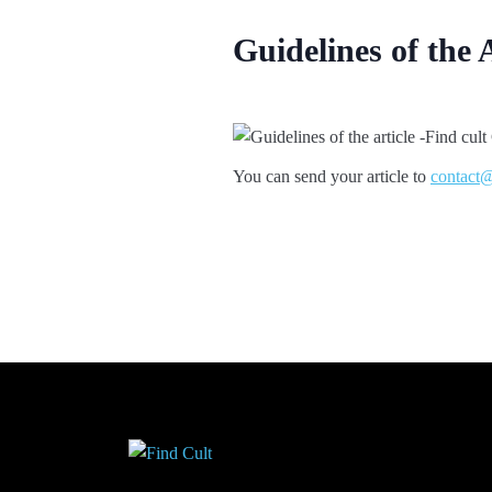
Guidelines of the 
You can send your article to
contact@